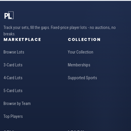
Track your sets, fill the gaps. Fixed-price player lots - no auctions, no
breaks.
MARKETPLACE
COLLECTION
Browse Lots
Your Collection
3-Card Lots
Memberships
4-Card Lots
Supported Sports
5-Card Lots
Browse by Team
Top Players