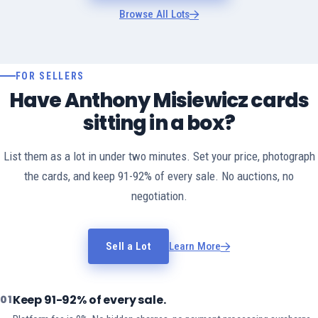
Browse All Lots
FOR SELLERS
Have Anthony Misiewicz cards
sitting in a box?
List them as a lot in under two minutes. Set your price, photograph
the cards, and keep 91-92% of every sale. No auctions, no
negotiation.
Sell a Lot
Learn More
Keep 91-92% of every sale.
01