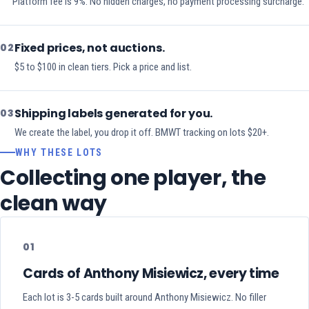
Platform fee is 9%. No hidden charges, no payment processing surcharge.
Fixed prices, not auctions.
02
$5 to $100 in clean tiers. Pick a price and list.
Shipping labels generated for you.
03
We create the label, you drop it off. BMWT tracking on lots $20+.
WHY THESE LOTS
Collecting one player, the
clean way
01
Cards of Anthony Misiewicz, every time
Each lot is 3-5 cards built around Anthony Misiewicz. No filler