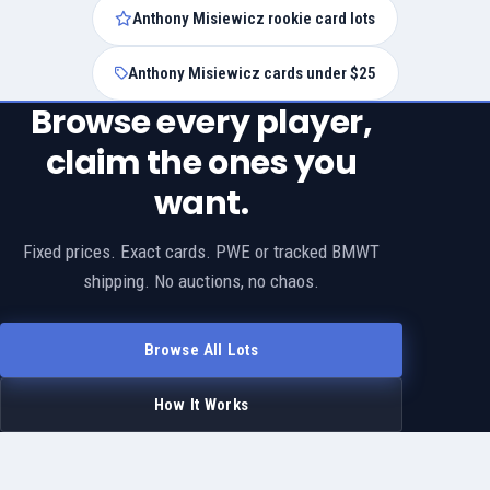
Anthony Misiewicz rookie card lots
Anthony Misiewicz cards under $25
Browse every player,
claim the ones you
want.
Fixed prices. Exact cards. PWE or tracked BMWT
shipping. No auctions, no chaos.
Browse All Lots
How It Works