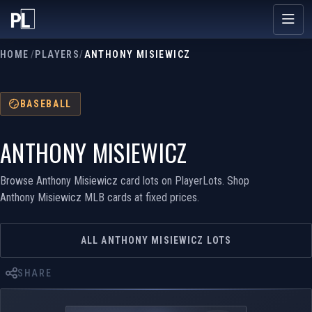
HOME
/
PLAYERS
/
ANTHONY MISIEWICZ
BASEBALL
ANTHONY MISIEWICZ
Browse Anthony Misiewicz card lots on PlayerLots. Shop
Anthony Misiewicz MLB cards at fixed prices.
ALL ANTHONY MISIEWICZ LOTS
SHARE