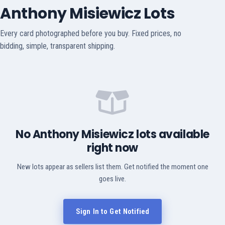
Anthony Misiewicz Lots
Every card photographed before you buy. Fixed prices, no
bidding, simple, transparent shipping.
No Anthony Misiewicz lots available
right now
New lots appear as sellers list them. Get notified the moment one
goes live.
Sign In to Get Notified