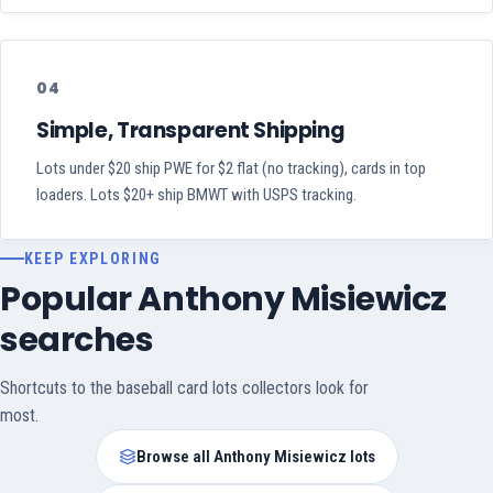
04
Simple, Transparent Shipping
Lots under $20 ship PWE for $2 flat (no tracking), cards in top
loaders. Lots $20+ ship BMWT with USPS tracking.
KEEP EXPLORING
Popular Anthony Misiewicz
searches
Shortcuts to the baseball card lots collectors look for
most.
Browse all Anthony Misiewicz lots