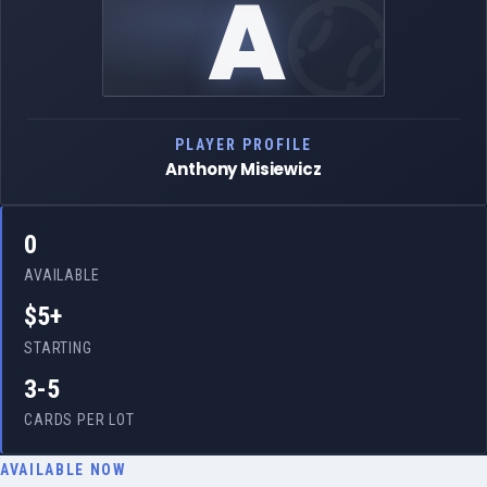
A
PLAYER PROFILE
Anthony Misiewicz
0
AVAILABLE
$5+
STARTING
3-5
CARDS PER LOT
AVAILABLE NOW