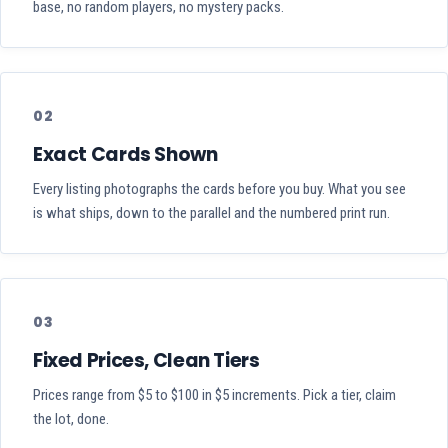
base, no random players, no mystery packs.
02
Exact Cards Shown
Every listing photographs the cards before you buy. What you see
is what ships, down to the parallel and the numbered print run.
03
Fixed Prices, Clean Tiers
Prices range from $5 to $100 in $5 increments. Pick a tier, claim
the lot, done.