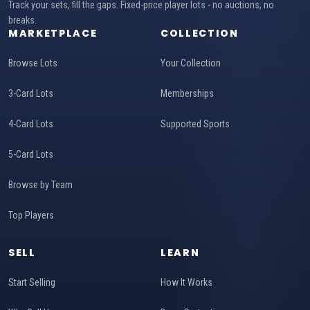
Track your sets, fill the gaps. Fixed-price player lots - no auctions, no
breaks.
MARKETPLACE
COLLECTION
Browse Lots
Your Collection
3-Card Lots
Memberships
4-Card Lots
Supported Sports
5-Card Lots
Browse by Team
Top Players
SELL
LEARN
Start Selling
How It Works