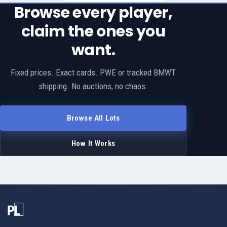
Browse every player,
claim the ones you
want.
Fixed prices. Exact cards. PWE or tracked BMWT
shipping. No auctions, no chaos.
Browse All Lots
How It Works