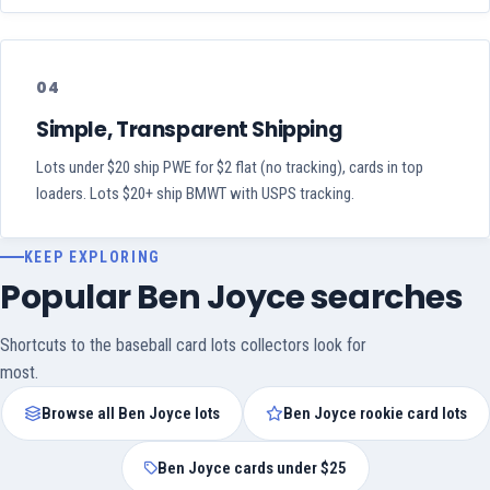
04
Simple, Transparent Shipping
Lots under $20 ship PWE for $2 flat (no tracking), cards in top
loaders. Lots $20+ ship BMWT with USPS tracking.
KEEP EXPLORING
Popular Ben Joyce searches
Shortcuts to the baseball card lots collectors look for
most.
Browse all Ben Joyce lots
Ben Joyce rookie card lots
Ben Joyce cards under $25