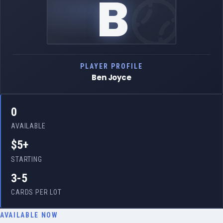
B
PLAYER PROFILE
Ben Joyce
0
AVAILABLE
$5+
STARTING
3-5
CARDS PER LOT
AVAILABLE NOW