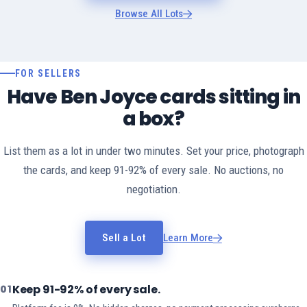
Browse All Lots
FOR SELLERS
Have Ben Joyce cards sitting in
a box?
List them as a lot in under two minutes. Set your price, photograph
the cards, and keep 91-92% of every sale. No auctions, no
negotiation.
Sell a Lot
Learn More
Keep 91-92% of every sale.
01