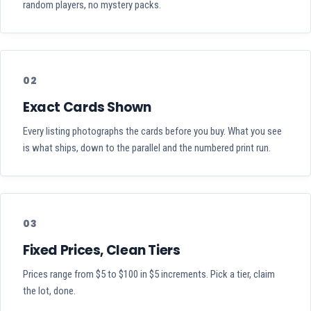
random players, no mystery packs.
02
Exact Cards Shown
Every listing photographs the cards before you buy. What you see
is what ships, down to the parallel and the numbered print run.
03
Fixed Prices, Clean Tiers
Prices range from $5 to $100 in $5 increments. Pick a tier, claim
the lot, done.