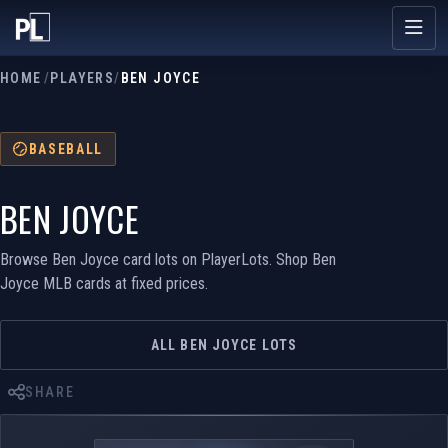
HOME
/
PLAYERS
/
BEN JOYCE
BASEBALL
BEN JOYCE
Browse Ben Joyce card lots on PlayerLots. Shop Ben
Joyce MLB cards at fixed prices.
ALL BEN JOYCE LOTS
SHARE