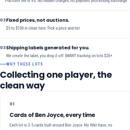
Platform fee is 9%. No hidden charges, no payment processing surcharge.
Fixed prices, not auctions.
02
$5 to $100 in clean tiers. Pick a price and list.
Shipping labels generated for you.
03
We create the label, you drop it off. BMWT tracking on lots $20+.
WHY THESE LOTS
Collecting one player, the
clean way
01
Cards of Ben Joyce, every time
Each lot is 3-5 cards built around Ben Joyce. No filler base, no