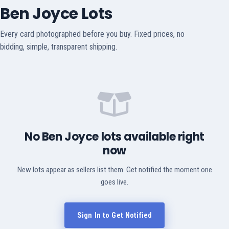
Ben Joyce Lots
Every card photographed before you buy. Fixed prices, no
bidding, simple, transparent shipping.
No Ben Joyce lots available right
now
New lots appear as sellers list them. Get notified the moment one
goes live.
Sign In to Get Notified