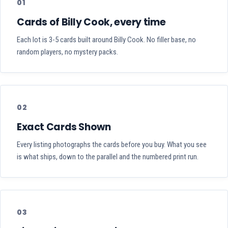
01
Cards of Billy Cook, every time
Each lot is 3-5 cards built around Billy Cook. No filler base, no
random players, no mystery packs.
02
Exact Cards Shown
Every listing photographs the cards before you buy. What you see
is what ships, down to the parallel and the numbered print run.
03