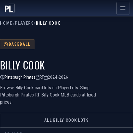
HOME
/
PLAYERS
/
BILLY COOK
BASEBALL
BILLY COOK
Pittsburgh Pirates
RF
2024-2026
Browse Billy Cook card lots on PlayerLots. Shop
Pittsburgh Pirates RF Billy Cook MLB cards at fixed
prices.
ALL BILLY COOK LOTS