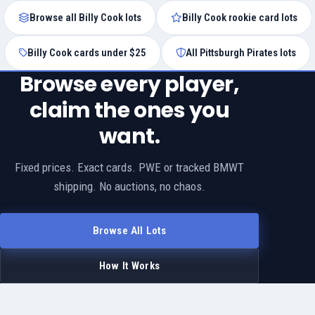
Browse all Billy Cook lots
Billy Cook rookie card lots
Billy Cook cards under $25
All Pittsburgh Pirates lots
Browse every player,
claim the ones you
want.
Fixed prices. Exact cards. PWE or tracked BMWT
shipping. No auctions, no chaos.
Browse All Lots
How It Works