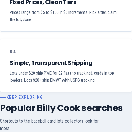
Fixed Prices, Clean Tiers
Prices range from $5 to $100 in $5 increments. Pick a tier, claim
the lot, done.
04
Simple, Transparent Shipping
Lots under $20 ship PWE for $2 flat (no tracking), cards in top
loaders. Lots $20+ ship BMWT with USPS tracking.
KEEP EXPLORING
Popular Billy Cook searches
Shortcuts to the baseball card lots collectors look for
most.