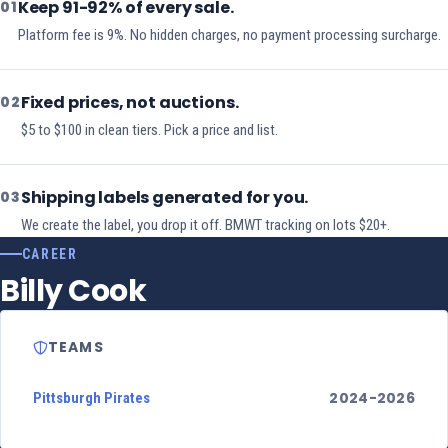
Keep 91-92% of every sale.
01
Platform fee is 9%. No hidden charges, no payment processing surcharge.
Fixed prices, not auctions.
02
$5 to $100 in clean tiers. Pick a price and list.
Shipping labels generated for you.
03
We create the label, you drop it off. BMWT tracking on lots $20+.
CAREER
Billy Cook
TEAMS
2024-2026
Pittsburgh Pirates