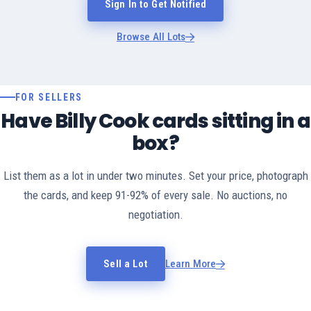
Sign In to Get Notified
Browse All Lots
FOR SELLERS
Have Billy Cook cards sitting in a
box?
List them as a lot in under two minutes. Set your price, photograph
the cards, and keep 91-92% of every sale. No auctions, no
negotiation.
Sell a Lot
Learn More