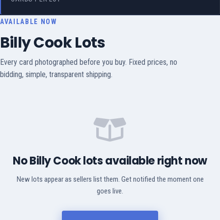
AVAILABLE NOW
Billy Cook Lots
Every card photographed before you buy. Fixed prices, no
bidding, simple, transparent shipping.
No Billy Cook lots available right now
New lots appear as sellers list them. Get notified the moment one
goes live.