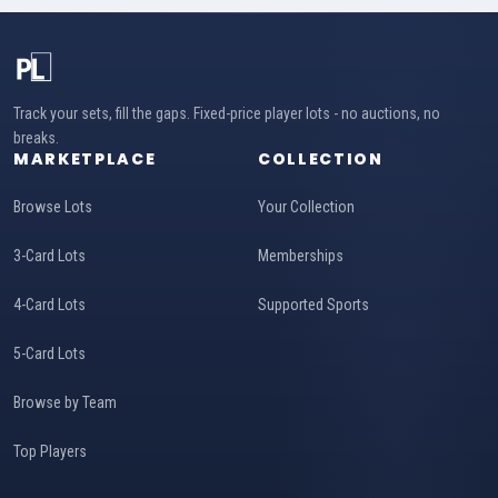
Track your sets, fill the gaps. Fixed-price player lots - no auctions, no
breaks.
MARKETPLACE
COLLECTION
Browse Lots
Your Collection
3-Card Lots
Memberships
4-Card Lots
Supported Sports
5-Card Lots
Browse by Team
Top Players