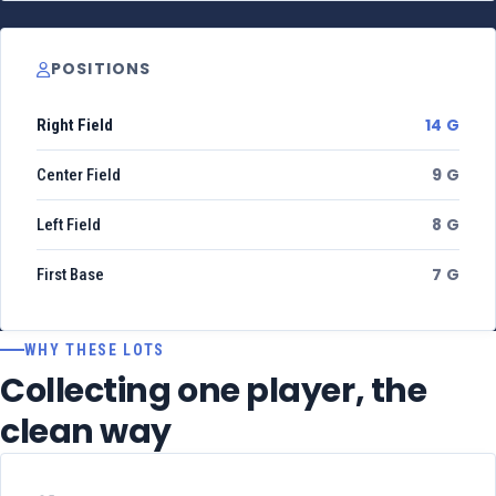
POSITIONS
14 G
Right Field
9 G
Center Field
8 G
Left Field
7 G
First Base
WHY THESE LOTS
Collecting one player, the
clean way