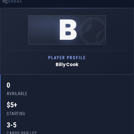
SHARE
B
PLAYER PROFILE
Billy Cook
0
AVAILABLE
$5+
STARTING
3-5
CARDS PER LOT