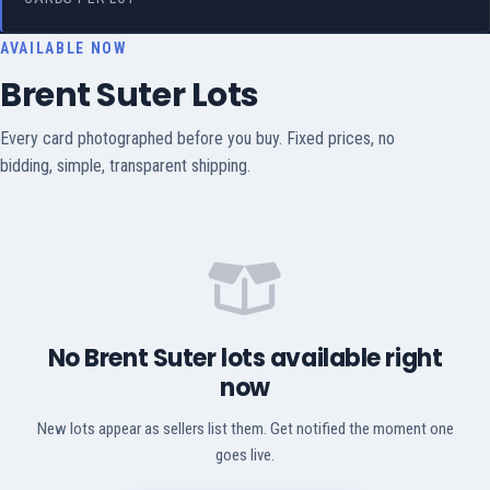
AVAILABLE NOW
Brent Suter Lots
Every card photographed before you buy. Fixed prices, no
bidding, simple, transparent shipping.
No Brent Suter lots available right
now
New lots appear as sellers list them. Get notified the moment one
goes live.