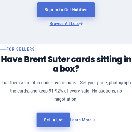
Sign In to Get Notified
Browse All Lots
FOR SELLERS
Have Brent Suter cards sitting in
a box?
List them as a lot in under two minutes. Set your price, photograph
the cards, and keep 91-92% of every sale. No auctions, no
negotiation.
Sell a Lot
Learn More