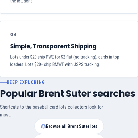
the lot, done.
04
Simple, Transparent Shipping
Lots under $20 ship PWE for $2 flat (no tracking), cards in top
loaders. Lots $20+ ship BMWT with USPS tracking.
KEEP EXPLORING
Popular Brent Suter searches
Shortcuts to the baseball card lots collectors look for
most.
Browse all Brent Suter lots