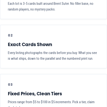
Each lot is 3-5 cards built around Brent Suter. No filler base, no
random players, no mystery packs.
02
Exact Cards Shown
Every listing photographs the cards before you buy. What you see
is what ships, down to the parallel and the numbered print run.
03
Fixed Prices, Clean Tiers
Prices range from $5 to $100 in $5 increments. Pick a tier, claim