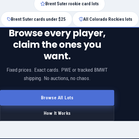
Brent Suter rookie card lots
Brent Suter cards under $25
All Colorado Rockies lots
Browse every player,
claim the ones you
want.
Fixed prices. Exact cards. PWE or tracked BMWT
shipping. No auctions, no chaos.
Browse All Lots
How It Works