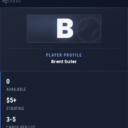
SHARE
B
PLAYER PROFILE
Brent Suter
0
AVAILABLE
$5+
STARTING
3-5
CARDS PER LOT