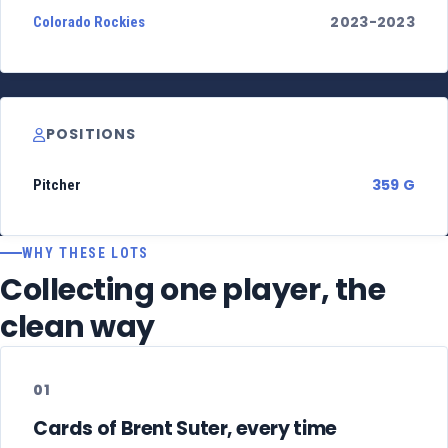
2023-2023
Colorado Rockies
POSITIONS
359 G
Pitcher
WHY THESE LOTS
Collecting one player, the
clean way
01
Cards of Brent Suter, every time