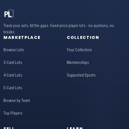
Track your sets, fill the gaps. Fixed-price player lots - no auctions, no
breaks.
MARKETPLACE
COLLECTION
Browse Lots
Your Collection
3-Card Lots
Memberships
4-Card Lots
Supported Sports
5-Card Lots
Browse by Team
Top Players
SELL
LEARN