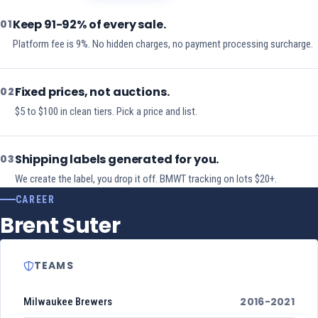
Keep 91-92% of every sale.
01
Platform fee is 9%. No hidden charges, no payment processing surcharge.
Fixed prices, not auctions.
02
$5 to $100 in clean tiers. Pick a price and list.
Shipping labels generated for you.
03
We create the label, you drop it off. BMWT tracking on lots $20+.
CAREER
Brent Suter
TEAMS
2016-2021
Milwaukee Brewers