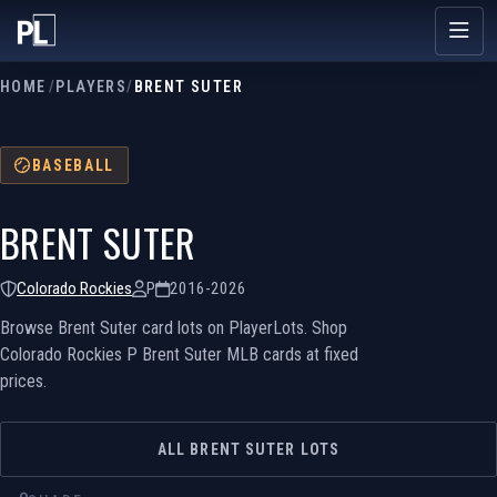
HOME
/
PLAYERS
/
BRENT SUTER
BASEBALL
BRENT SUTER
Colorado Rockies
P
2016-2026
Browse Brent Suter card lots on PlayerLots. Shop
Colorado Rockies P Brent Suter MLB cards at fixed
prices.
ALL BRENT SUTER LOTS