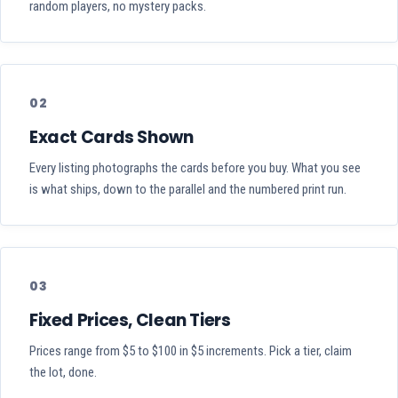
random players, no mystery packs.
02
Exact Cards Shown
Every listing photographs the cards before you buy. What you see
is what ships, down to the parallel and the numbered print run.
03
Fixed Prices, Clean Tiers
Prices range from $5 to $100 in $5 increments. Pick a tier, claim
the lot, done.