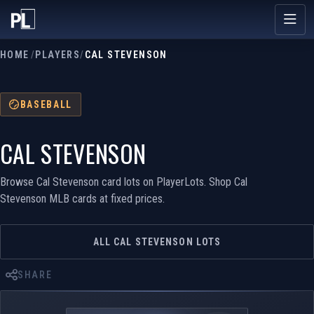
HOME
/
PLAYERS
/
CAL STEVENSON
BASEBALL
CAL STEVENSON
Browse Cal Stevenson card lots on PlayerLots. Shop Cal
Stevenson MLB cards at fixed prices.
ALL CAL STEVENSON LOTS
SHARE