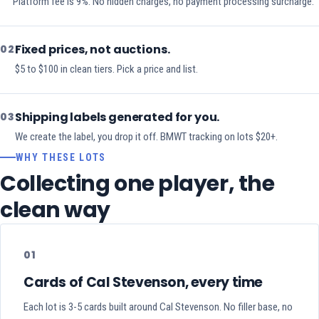
Platform fee is 9%. No hidden charges, no payment processing surcharge.
Fixed prices, not auctions.
02
$5 to $100 in clean tiers. Pick a price and list.
Shipping labels generated for you.
03
We create the label, you drop it off. BMWT tracking on lots $20+.
WHY THESE LOTS
Collecting one player, the
clean way
01
Cards of Cal Stevenson, every time
Each lot is 3-5 cards built around Cal Stevenson. No filler base, no