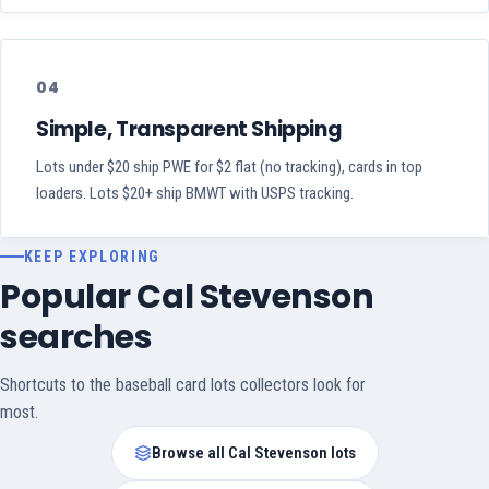
04
Simple, Transparent Shipping
Lots under $20 ship PWE for $2 flat (no tracking), cards in top
loaders. Lots $20+ ship BMWT with USPS tracking.
KEEP EXPLORING
Popular Cal Stevenson
searches
Shortcuts to the baseball card lots collectors look for
most.
Browse all Cal Stevenson lots