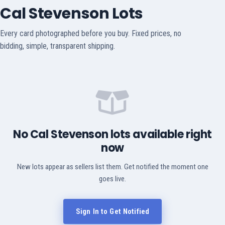
Cal Stevenson Lots
Every card photographed before you buy. Fixed prices, no
bidding, simple, transparent shipping.
No Cal Stevenson lots available right
now
New lots appear as sellers list them. Get notified the moment one
goes live.
Sign In to Get Notified