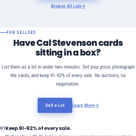
Browse All Lots
FOR SELLERS
Have Cal Stevenson cards
sitting in a box?
List them as a lot in under two minutes. Set your price, photograph
the cards, and keep 91-92% of every sale. No auctions, no
negotiation.
Sell a Lot
Learn More
Keep 91-92% of every sale.
01