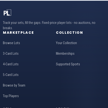
Track your sets, fill the gaps. Fixed-price player lots - no auctions, no
breaks.
MARKETPLACE
COLLECTION
Browse Lots
Your Collection
3-Card Lots
Memberships
4-Card Lots
Supported Sports
5-Card Lots
Browse by Team
Top Players