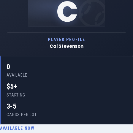
C
PLAYER PROFILE
Cal Stevenson
0
AVAILABLE
$5+
STARTING
3-5
CARDS PER LOT
AVAILABLE NOW