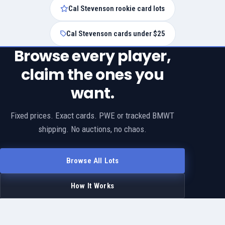
Cal Stevenson rookie card lots
Cal Stevenson cards under $25
Browse every player,
claim the ones you
want.
Fixed prices. Exact cards. PWE or tracked BMWT
shipping. No auctions, no chaos.
Browse All Lots
How It Works