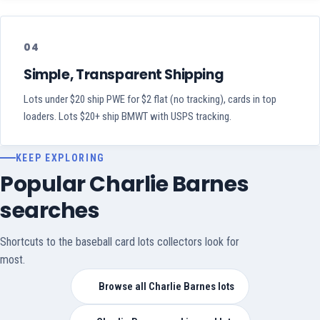
04
Simple, Transparent Shipping
Lots under $20 ship PWE for $2 flat (no tracking), cards in top
loaders. Lots $20+ ship BMWT with USPS tracking.
KEEP EXPLORING
Popular Charlie Barnes
searches
Shortcuts to the baseball card lots collectors look for
most.
Browse all Charlie Barnes lots