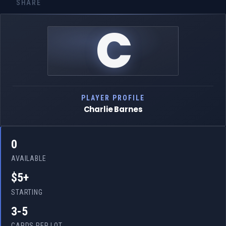
SHARE
C
PLAYER PROFILE
Charlie Barnes
0
AVAILABLE
$5+
STARTING
3-5
CARDS PER LOT