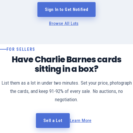
Sign In to Get Notified
Browse All Lots
FOR SELLERS
Have Charlie Barnes cards
sitting in a box?
List them as a lot in under two minutes. Set your price, photograph
the cards, and keep 91-92% of every sale. No auctions, no
negotiation.
Sell a Lot
Learn More