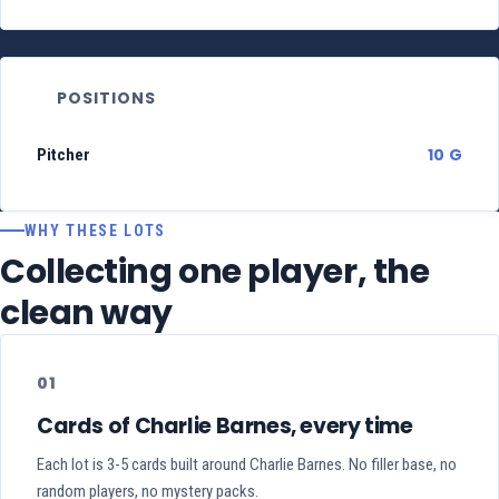
POSITIONS
10 G
Pitcher
WHY THESE LOTS
Collecting one player, the
clean way
01
Cards of Charlie Barnes, every time
Each lot is 3-5 cards built around Charlie Barnes. No filler base, no
random players, no mystery packs.