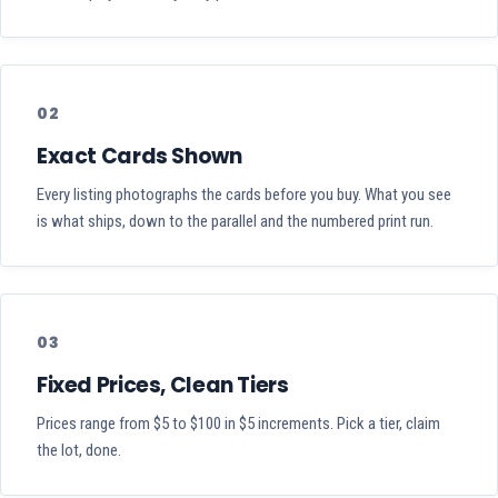
02
Exact Cards Shown
Every listing photographs the cards before you buy. What you see
is what ships, down to the parallel and the numbered print run.
03
Fixed Prices, Clean Tiers
Prices range from $5 to $100 in $5 increments. Pick a tier, claim
the lot, done.