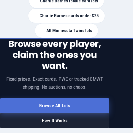
Charlie Barnes rookie card lots
Charlie Barnes cards under $25
All Minnesota Twins lots
Browse every player,
claim the ones you
want.
Fixed prices. Exact cards. PWE or tracked BMWT
shipping. No auctions, no chaos.
Browse All Lots
How It Works