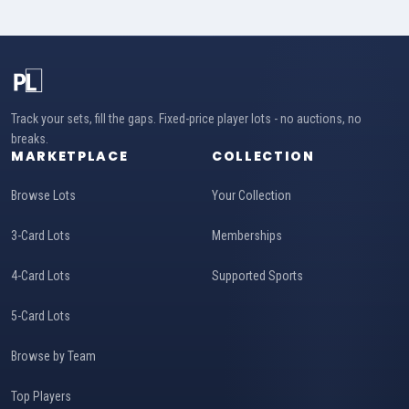
Track your sets, fill the gaps. Fixed-price player lots - no auctions, no
breaks.
MARKETPLACE
COLLECTION
Browse Lots
Your Collection
3-Card Lots
Memberships
4-Card Lots
Supported Sports
5-Card Lots
Browse by Team
Top Players