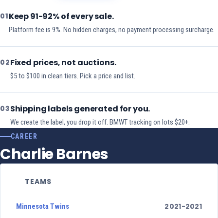
Keep 91-92% of every sale.
01
Platform fee is 9%. No hidden charges, no payment processing surcharge.
Fixed prices, not auctions.
02
$5 to $100 in clean tiers. Pick a price and list.
Shipping labels generated for you.
03
We create the label, you drop it off. BMWT tracking on lots $20+.
CAREER
Charlie Barnes
TEAMS
2021-2021
Minnesota Twins