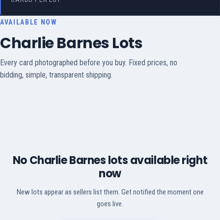
AVAILABLE NOW
Charlie Barnes Lots
Every card photographed before you buy. Fixed prices, no
bidding, simple, transparent shipping.
No Charlie Barnes lots available right
now
New lots appear as sellers list them. Get notified the moment one
goes live.