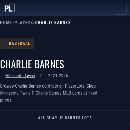
HOME
/
PLAYERS
/
CHARLIE BARNES
BASEBALL
CHARLIE BARNES
Minnesota Twins
P
2021-2026
Browse Charlie Barnes card lots on PlayerLots. Shop
Minnesota Twins P Charlie Barnes MLB cards at fixed
prices.
ALL CHARLIE BARNES LOTS