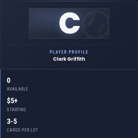
C
PLAYER PROFILE
Clark Griffith
0
AVAILABLE
$5+
STARTING
3-5
CARDS PER LOT