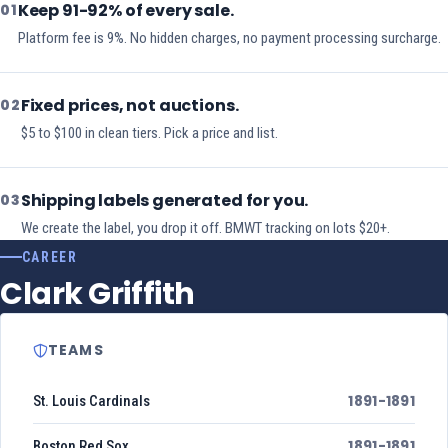
Keep 91-92% of every sale.
01
Platform fee is 9%. No hidden charges, no payment processing surcharge.
Fixed prices, not auctions.
02
$5 to $100 in clean tiers. Pick a price and list.
Shipping labels generated for you.
03
We create the label, you drop it off. BMWT tracking on lots $20+.
CAREER
Clark Griffith
TEAMS
1891-1891
St. Louis Cardinals
1891-1891
Boston Red Sox