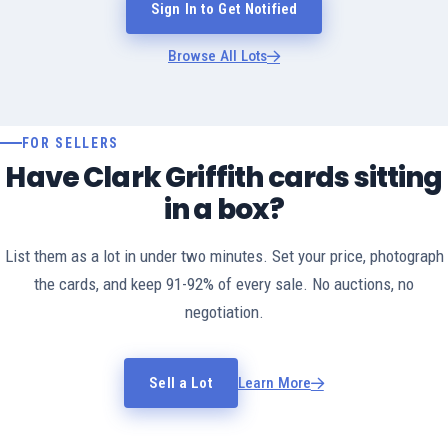
Sign In to Get Notified
Browse All Lots
FOR SELLERS
Have Clark Griffith cards sitting
in a box?
List them as a lot in under two minutes. Set your price, photograph
the cards, and keep 91-92% of every sale. No auctions, no
negotiation.
Sell a Lot
Learn More