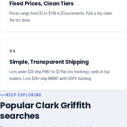
Fixed Prices, Clean Tiers
Prices range from $5 to $100 in $5 increments. Pick a tier, claim
the lot, done.
04
Simple, Transparent Shipping
Lots under $20 ship PWE for $2 flat (no tracking), cards in top
loaders. Lots $20+ ship BMWT with USPS tracking.
KEEP EXPLORING
Popular Clark Griffith
searches