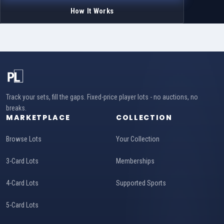
How It Works
Track your sets, fill the gaps. Fixed-price player lots - no auctions, no
breaks.
MARKETPLACE
COLLECTION
Browse Lots
Your Collection
3-Card Lots
Memberships
4-Card Lots
Supported Sports
5-Card Lots