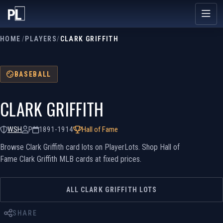
HOME
/
PLAYERS
/
CLARK GRIFFITH
BASEBALL
CLARK GRIFFITH
WSH
P
1891-1914
Hall of Fame
Browse Clark Griffith card lots on PlayerLots. Shop Hall of
Fame Clark Griffith MLB cards at fixed prices.
ALL CLARK GRIFFITH LOTS
SHARE