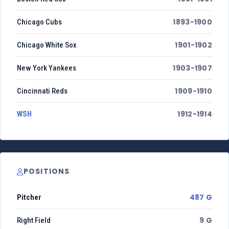
1893-1900
Chicago Cubs
1901-1902
Chicago White Sox
1903-1907
New York Yankees
1909-1910
Cincinnati Reds
1912-1914
WSH
POSITIONS
487 G
Pitcher
9 G
Right Field