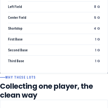
8 G
Left Field
5 G
Center Field
4 G
Shortstop
1 G
First Base
1 G
Second Base
1 G
Third Base
WHY THESE LOTS
Collecting one player, the
clean way