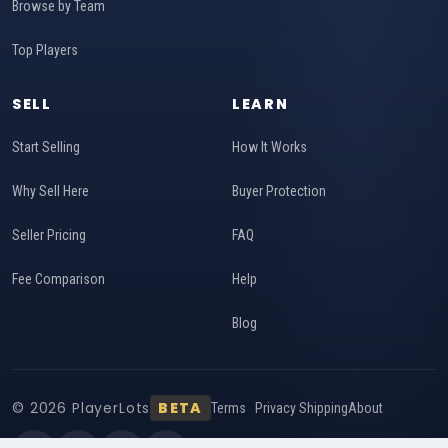
Browse by Team
Top Players
SELL
LEARN
Start Selling
How It Works
Why Sell Here
Buyer Protection
Seller Pricing
FAQ
Fee Comparison
Help
Blog
© 2026 PlayerLots
BETA
Terms
Privacy
Shipping
About