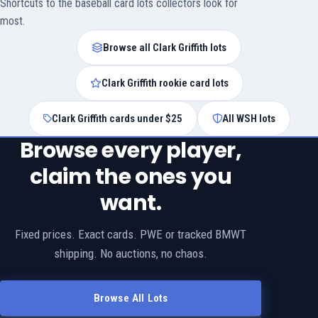
Shortcuts to the baseball card lots collectors look for
most.
Browse all Clark Griffith lots
Clark Griffith rookie card lots
Clark Griffith cards under $25
All WSH lots
Browse every player,
claim the ones you
want.
Fixed prices. Exact cards. PWE or tracked BMWT
shipping. No auctions, no chaos.
Browse All Lots