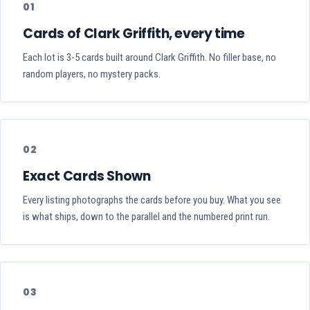
01
Cards of Clark Griffith, every time
Each lot is 3-5 cards built around Clark Griffith. No filler base, no
random players, no mystery packs.
02
Exact Cards Shown
Every listing photographs the cards before you buy. What you see
is what ships, down to the parallel and the numbered print run.
03