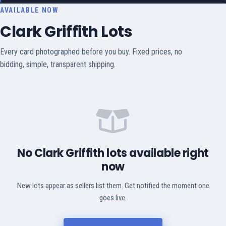
AVAILABLE NOW
Clark Griffith Lots
Every card photographed before you buy. Fixed prices, no
bidding, simple, transparent shipping.
No Clark Griffith lots available right
now
New lots appear as sellers list them. Get notified the moment one
goes live.