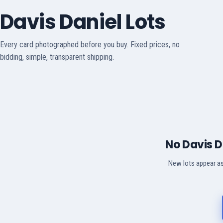
Davis Daniel Lots
Every card photographed before you buy. Fixed prices, no
bidding, simple, transparent shipping.
No Davis D
New lots appear as