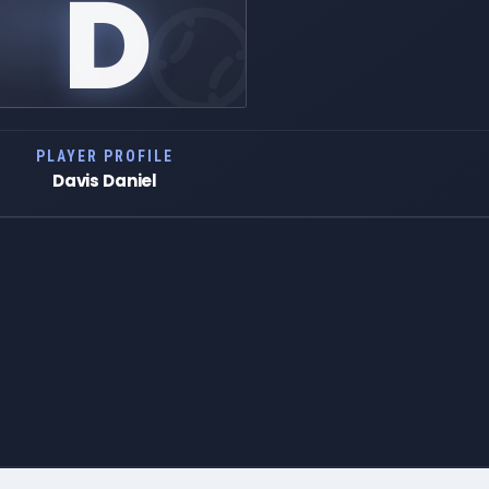
D
PLAYER PROFILE
Davis Daniel