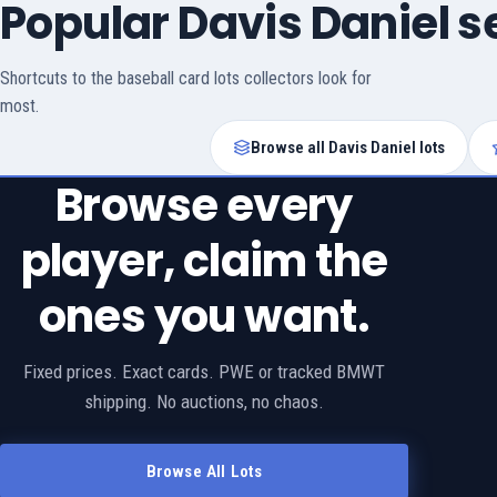
Popular Davis Daniel 
Shortcuts to the baseball card lots collectors look for
most.
Browse all Davis Daniel lots
Browse every
player, claim the
ones you want.
Fixed prices. Exact cards. PWE or tracked BMWT
shipping. No auctions, no chaos.
Browse All Lots