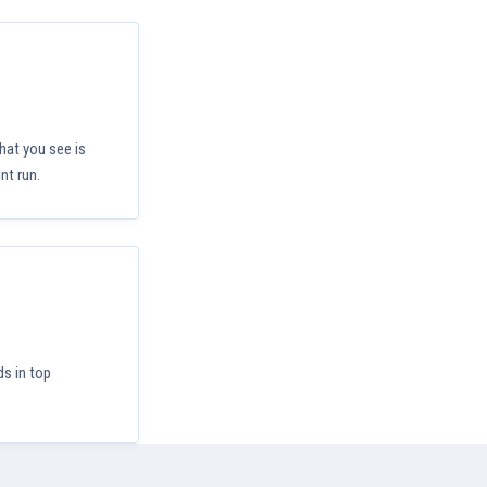
hat you see is
nt run.
ds in top