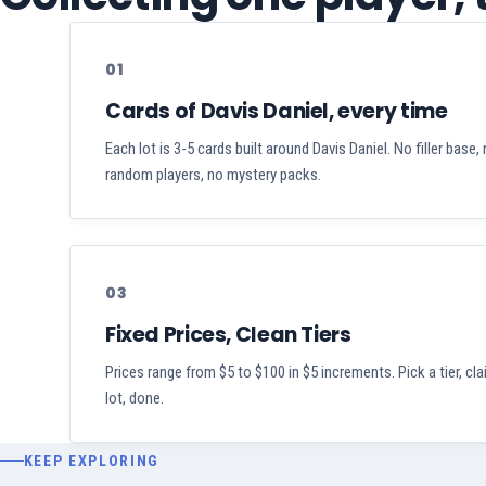
01
Cards of Davis Daniel, every time
Each lot is 3-5 cards built around Davis Daniel. No filler base,
random players, no mystery packs.
03
Fixed Prices, Clean Tiers
Prices range from $5 to $100 in $5 increments. Pick a tier, cl
lot, done.
KEEP EXPLORING