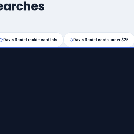
searches
Davis Daniel rookie card lots
Davis Daniel cards under $25