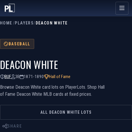
HOME
/
PLAYERS
/
DEACON WHITE
BASEBALL
DEACON WHITE
BUF
3B
1871-1890
Hall of Fame
Browse Deacon White card lots on PlayerLots. Shop Hall
of Fame Deacon White MLB cards at fixed prices.
ALL DEACON WHITE LOTS
SHARE