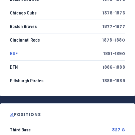
1876-1876
Chicago Cubs
1877-1877
Boston Braves
1878-1880
Cincinnati Reds
1881-1890
BUF
1886-1888
DTN
1889-1889
Pittsburgh Pirates
POSITIONS
827 G
Third Base