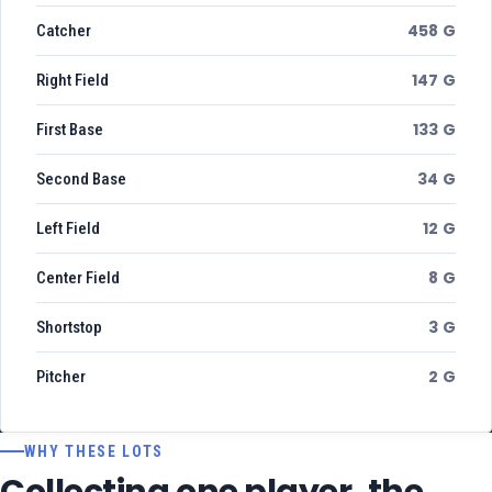
458 G
Catcher
147 G
Right Field
133 G
First Base
34 G
Second Base
12 G
Left Field
8 G
Center Field
3 G
Shortstop
2 G
Pitcher
WHY THESE LOTS