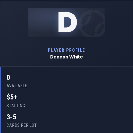
D
PLAYER PROFILE
Deacon White
0
AVAILABLE
$5+
STARTING
3-5
CARDS PER LOT