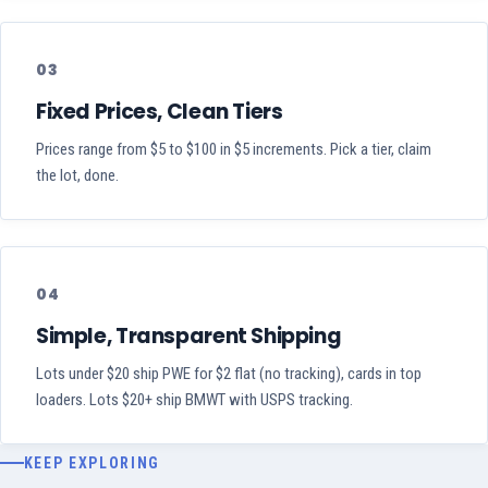
03
Fixed Prices, Clean Tiers
Prices range from $5 to $100 in $5 increments. Pick a tier, claim
the lot, done.
04
Simple, Transparent Shipping
Lots under $20 ship PWE for $2 flat (no tracking), cards in top
loaders. Lots $20+ ship BMWT with USPS tracking.
KEEP EXPLORING