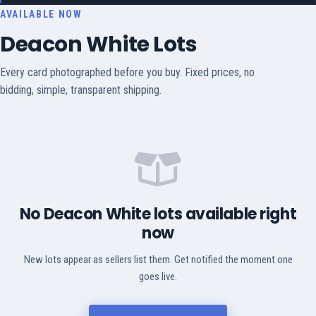
AVAILABLE NOW
Deacon White Lots
Every card photographed before you buy. Fixed prices, no
bidding, simple, transparent shipping.
No Deacon White lots available right
now
New lots appear as sellers list them. Get notified the moment one
goes live.