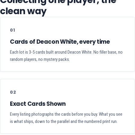
Collecting one player, the
clean way
01
Cards of Deacon White, every time
Each lot is 3-5 cards built around Deacon White. No filler base, no
random players, no mystery packs.
02
Exact Cards Shown
Every listing photographs the cards before you buy. What you see
is what ships, down to the parallel and the numbered print run.