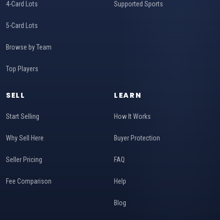
4-Card Lots
Supported Sports
5-Card Lots
Browse by Team
Top Players
SELL
LEARN
Start Selling
How It Works
Why Sell Here
Buyer Protection
Seller Pricing
FAQ
Fee Comparison
Help
Blog