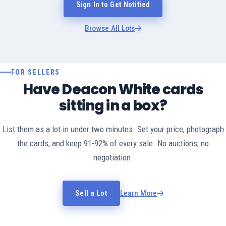
Sign In to Get Notified
Browse All Lots
FOR SELLERS
Have Deacon White cards
sitting in a box?
List them as a lot in under two minutes. Set your price, photograph
the cards, and keep 91-92% of every sale. No auctions, no
negotiation.
Sell a Lot
Learn More