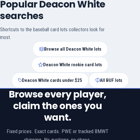
Popular Deacon White
searches
Shortcuts to the baseball card lots collectors look for
most.
Browse all Deacon White lots
Deacon White rookie card lots
Deacon White cards under $25
All BUF lots
Browse every player,
claim the ones you
want.
Fixed prices. Exact cards. PWE or tracked BMWT
shipping. No auctions, no chaos.