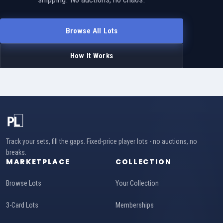
Browse All Lots
How It Works
Track your sets, fill the gaps. Fixed-price player lots - no auctions, no
breaks.
MARKETPLACE
COLLECTION
Browse Lots
Your Collection
3-Card Lots
Memberships