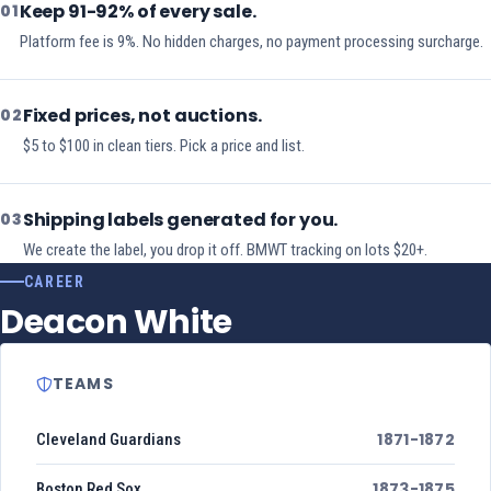
Keep 91-92% of every sale.
01
Platform fee is 9%. No hidden charges, no payment processing surcharge.
Fixed prices, not auctions.
02
$5 to $100 in clean tiers. Pick a price and list.
Shipping labels generated for you.
03
We create the label, you drop it off. BMWT tracking on lots $20+.
CAREER
Deacon White
TEAMS
1871-1872
Cleveland Guardians
1873-1875
Boston Red Sox