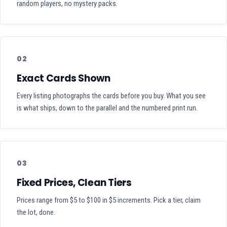
random players, no mystery packs.
02
Exact Cards Shown
Every listing photographs the cards before you buy. What you see
is what ships, down to the parallel and the numbered print run.
03
Fixed Prices, Clean Tiers
Prices range from $5 to $100 in $5 increments. Pick a tier, claim
the lot, done.