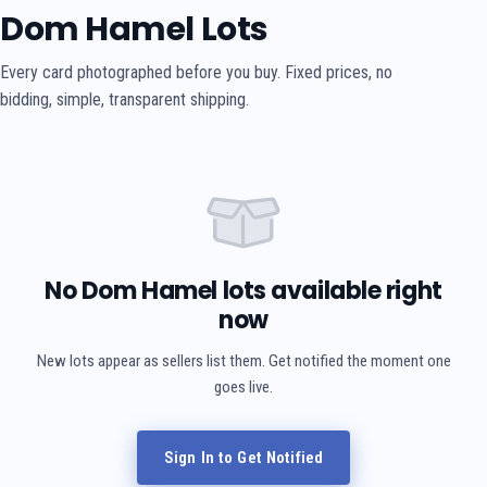
Dom Hamel Lots
Every card photographed before you buy. Fixed prices, no
bidding, simple, transparent shipping.
No Dom Hamel lots available right
now
New lots appear as sellers list them. Get notified the moment one
goes live.
Sign In to Get Notified