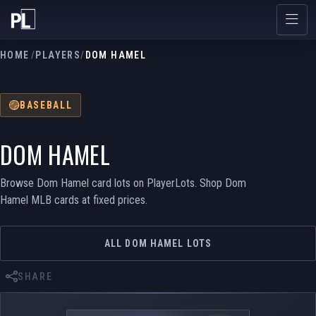
HOME
/
PLAYERS
/
DOM HAMEL
BASEBALL
DOM HAMEL
Browse Dom Hamel card lots on PlayerLots. Shop Dom
Hamel MLB cards at fixed prices.
ALL DOM HAMEL LOTS
SHARE