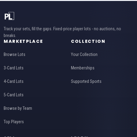
Track your sets, fill the gaps. Fixed-price player lots - no auctions, no
breaks.
MARKETPLACE
COLLECTION
Browse Lots
Your Collection
3-Card Lots
Memberships
4-Card Lots
Supported Sports
5-Card Lots
Browse by Team
Top Players