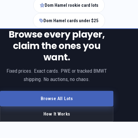
Dom Hamel rookie card lots
Dom Hamel cards under $25
Browse every player,
claim the ones you
want.
Fixed prices. Exact cards. PWE or tracked BMWT
shipping. No auctions, no chaos.
Browse All Lots
How It Works