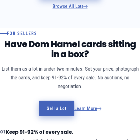
Browse All Lots
FOR SELLERS
Have Dom Hamel cards sitting
in a box?
List them as a lot in under two minutes. Set your price, photograph
the cards, and keep 91-92% of every sale. No auctions, no
negotiation.
Sell a Lot
Learn More
Keep 91-92% of every sale.
01