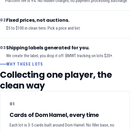
Platform fee is 9%. No hidden charges, no payment processing surcharge.
Fixed prices, not auctions.
02
$5 to $100 in clean tiers. Pick a price and list.
Shipping labels generated for you.
03
We create the label, you drop it off. BMWT tracking on lots $20+.
WHY THESE LOTS
Collecting one player, the
clean way
01
Cards of Dom Hamel, every time
Each lot is 3-5 cards built around Dom Hamel. No filler base, no