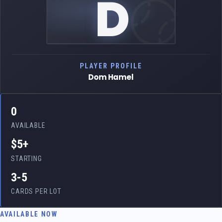
D
PLAYER PROFILE
Dom Hamel
0
AVAILABLE
$5+
STARTING
3-5
CARDS PER LOT
AVAILABLE NOW