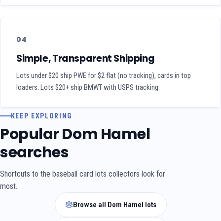
04
Simple, Transparent Shipping
Lots under $20 ship PWE for $2 flat (no tracking), cards in top
loaders. Lots $20+ ship BMWT with USPS tracking.
KEEP EXPLORING
Popular Dom Hamel
searches
Shortcuts to the baseball card lots collectors look for
most.
Browse all Dom Hamel lots