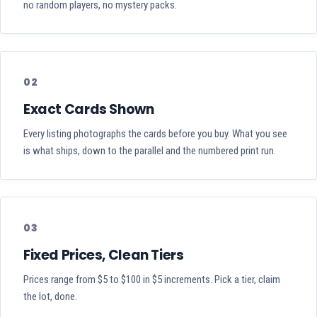
no random players, no mystery packs.
02
Exact Cards Shown
Every listing photographs the cards before you buy. What you see
is what ships, down to the parallel and the numbered print run.
03
Fixed Prices, Clean Tiers
Prices range from $5 to $100 in $5 increments. Pick a tier, claim
the lot, done.