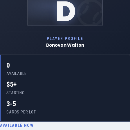
D
PLAYER PROFILE
Donovan Walton
0
AVAILABLE
$5+
STARTING
3-5
CARDS PER LOT
AVAILABLE NOW