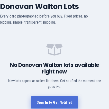
Donovan Walton Lots
Every card photographed before you buy. Fixed prices, no
bidding, simple, transparent shipping.
No Donovan Walton lots available
right now
New lots appear as sellers list them. Get notified the moment one
goes live.
Sign In to Get Notified