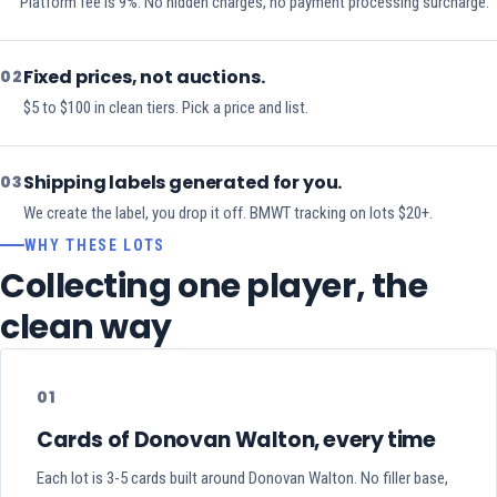
Platform fee is 9%. No hidden charges, no payment processing surcharge.
Fixed prices, not auctions.
02
$5 to $100 in clean tiers. Pick a price and list.
Shipping labels generated for you.
03
We create the label, you drop it off. BMWT tracking on lots $20+.
WHY THESE LOTS
Collecting one player, the
clean way
01
Cards of Donovan Walton, every time
Each lot is 3-5 cards built around Donovan Walton. No filler base,