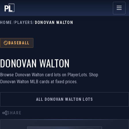
HOME
/
PLAYERS
/
DONOVAN WALTON
BASEBALL
DONOVAN WALTON
Browse Donovan Walton card lots on PlayerLots. Shop
Donovan Walton MLB cards at fixed prices.
ALL DONOVAN WALTON LOTS
SHARE