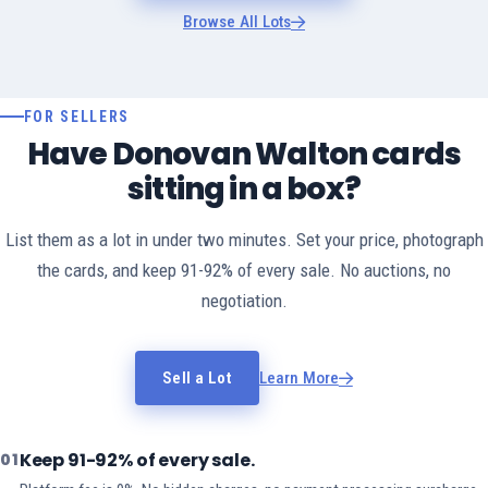
Browse All Lots
FOR SELLERS
Have Donovan Walton cards
sitting in a box?
List them as a lot in under two minutes. Set your price, photograph
the cards, and keep 91-92% of every sale. No auctions, no
negotiation.
Sell a Lot
Learn More
Keep 91-92% of every sale.
01