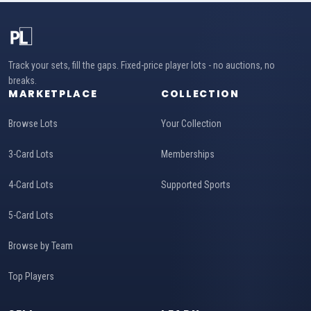
Track your sets, fill the gaps. Fixed-price player lots - no auctions, no
breaks.
MARKETPLACE
COLLECTION
Browse Lots
Your Collection
3-Card Lots
Memberships
4-Card Lots
Supported Sports
5-Card Lots
Browse by Team
Top Players