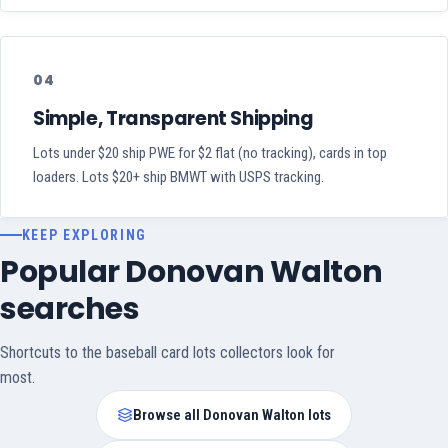
04
Simple, Transparent Shipping
Lots under $20 ship PWE for $2 flat (no tracking), cards in top
loaders. Lots $20+ ship BMWT with USPS tracking.
KEEP EXPLORING
Popular Donovan Walton
searches
Shortcuts to the baseball card lots collectors look for
most.
Browse all Donovan Walton lots