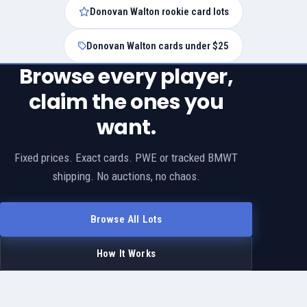
Donovan Walton rookie card lots
Donovan Walton cards under $25
Browse every player,
claim the ones you
want.
Fixed prices. Exact cards. PWE or tracked BMWT
shipping. No auctions, no chaos.
Browse All Lots
How It Works