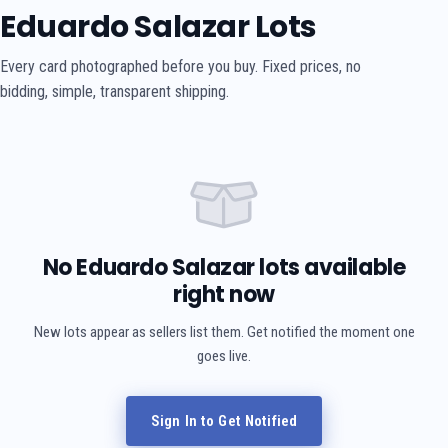
Eduardo Salazar Lots
Every card photographed before you buy. Fixed prices, no
bidding, simple, transparent shipping.
No Eduardo Salazar lots available
right now
New lots appear as sellers list them. Get notified the moment one
goes live.
Sign In to Get Notified