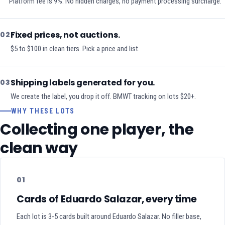
Platform fee is 9%. No hidden charges, no payment processing surcharge.
Fixed prices, not auctions.
02
$5 to $100 in clean tiers. Pick a price and list.
Shipping labels generated for you.
03
We create the label, you drop it off. BMWT tracking on lots $20+.
WHY THESE LOTS
Collecting one player, the
clean way
01
Cards of Eduardo Salazar, every time
Each lot is 3-5 cards built around Eduardo Salazar. No filler base,