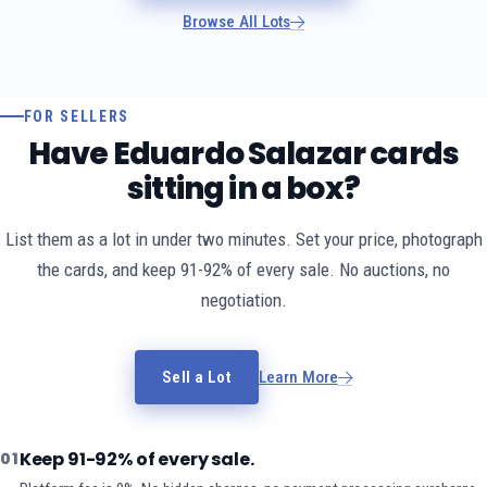
Browse All Lots
FOR SELLERS
Have Eduardo Salazar cards
sitting in a box?
List them as a lot in under two minutes. Set your price, photograph
the cards, and keep 91-92% of every sale. No auctions, no
negotiation.
Sell a Lot
Learn More
Keep 91-92% of every sale.
01