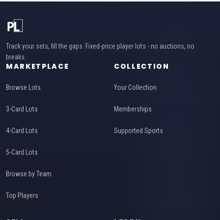
Track your sets, fill the gaps. Fixed-price player lots - no auctions, no
breaks.
MARKETPLACE
COLLECTION
Browse Lots
Your Collection
3-Card Lots
Memberships
4-Card Lots
Supported Sports
5-Card Lots
Browse by Team
Top Players