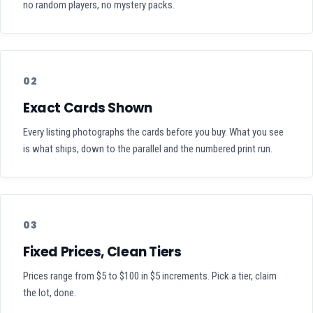
no random players, no mystery packs.
02
Exact Cards Shown
Every listing photographs the cards before you buy. What you see
is what ships, down to the parallel and the numbered print run.
03
Fixed Prices, Clean Tiers
Prices range from $5 to $100 in $5 increments. Pick a tier, claim
the lot, done.