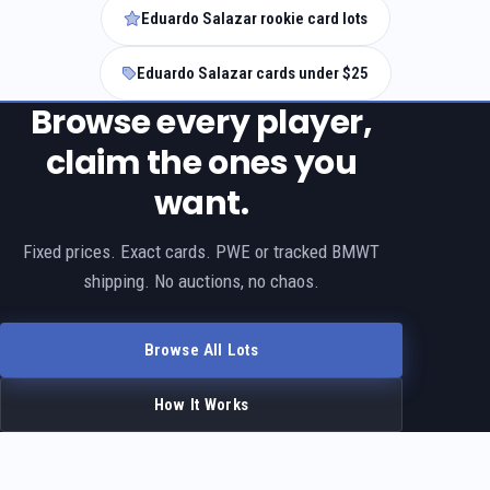
Eduardo Salazar rookie card lots
Eduardo Salazar cards under $25
Browse every player,
claim the ones you
want.
Fixed prices. Exact cards. PWE or tracked BMWT
shipping. No auctions, no chaos.
Browse All Lots
How It Works