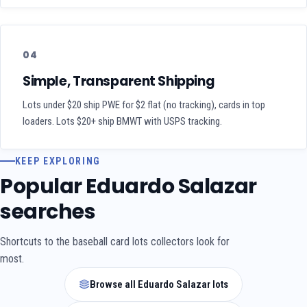
04
Simple, Transparent Shipping
Lots under $20 ship PWE for $2 flat (no tracking), cards in top
loaders. Lots $20+ ship BMWT with USPS tracking.
KEEP EXPLORING
Popular Eduardo Salazar
searches
Shortcuts to the baseball card lots collectors look for
most.
Browse all Eduardo Salazar lots