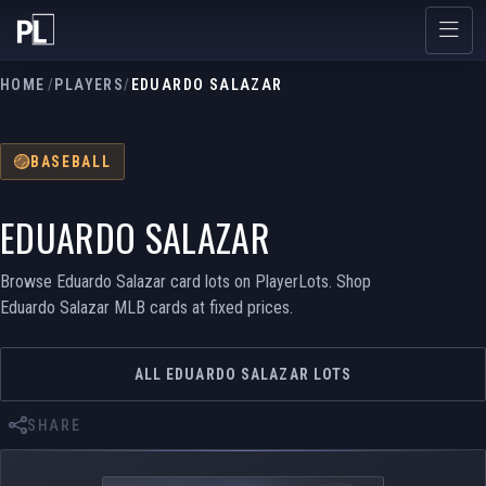
HOME
/
PLAYERS
/
EDUARDO SALAZAR
BASEBALL
EDUARDO SALAZAR
Browse Eduardo Salazar card lots on PlayerLots. Shop
Eduardo Salazar MLB cards at fixed prices.
ALL EDUARDO SALAZAR LOTS
SHARE