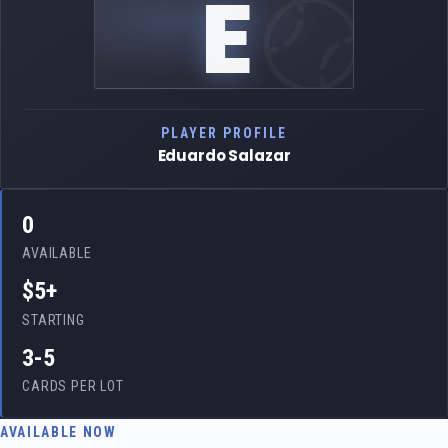
E
PLAYER PROFILE
Eduardo Salazar
0
AVAILABLE
$5+
STARTING
3-5
CARDS PER LOT
AVAILABLE NOW