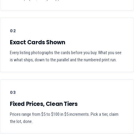
02
Exact Cards Shown
Every listing photographs the cards before you buy. What you see
is what ships, down to the parallel and the numbered print run.
03
Fixed Prices, Clean Tiers
Prices range from $5 to $100 in $5 increments. Pick a tier, claim
the lot, done.