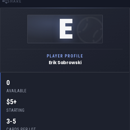
SHARE
E
PLAYER PROFILE
Erik Sabrowski
0
AVAILABLE
$5+
STARTING
3-5
CARDS PER LOT