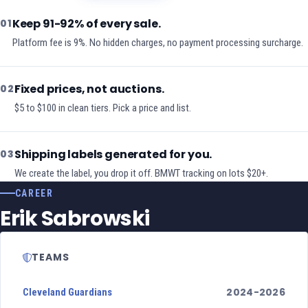
Keep 91-92% of every sale.
01
Platform fee is 9%. No hidden charges, no payment processing surcharge.
Fixed prices, not auctions.
02
$5 to $100 in clean tiers. Pick a price and list.
Shipping labels generated for you.
03
We create the label, you drop it off. BMWT tracking on lots $20+.
CAREER
Erik Sabrowski
TEAMS
2024-2026
Cleveland Guardians