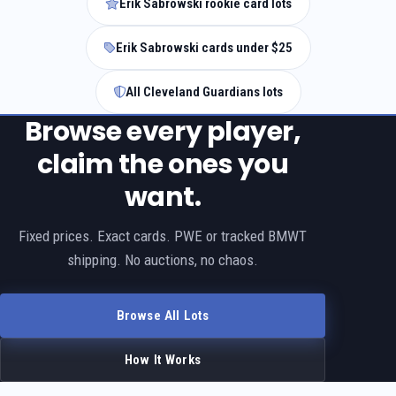
Erik Sabrowski rookie card lots
Erik Sabrowski cards under $25
All Cleveland Guardians lots
Browse every player,
claim the ones you
want.
Fixed prices. Exact cards. PWE or tracked BMWT
shipping. No auctions, no chaos.
Browse All Lots
How It Works