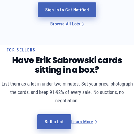
Sign In to Get Notified
Browse All Lots
FOR SELLERS
Have Erik Sabrowski cards
sitting in a box?
List them as a lot in under two minutes. Set your price, photograph
the cards, and keep 91-92% of every sale. No auctions, no
negotiation.
Sell a Lot
Learn More