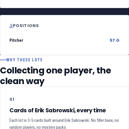
POSITIONS
57 G
Pitcher
WHY THESE LOTS
Collecting one player, the
clean way
01
Cards of Erik Sabrowski, every time
Each lot is 3-5 cards built around Erik Sabrowski. No filler base, no
random players, no mystery packs.