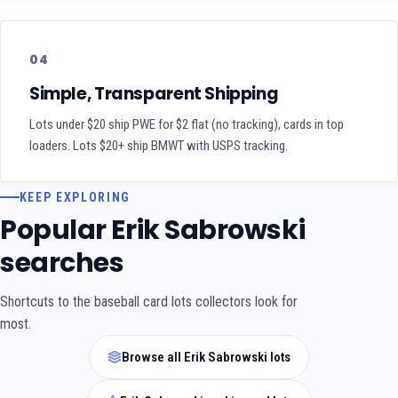
04
Simple, Transparent Shipping
Lots under $20 ship PWE for $2 flat (no tracking), cards in top
loaders. Lots $20+ ship BMWT with USPS tracking.
KEEP EXPLORING
Popular Erik Sabrowski
searches
Shortcuts to the baseball card lots collectors look for
most.
Browse all Erik Sabrowski lots