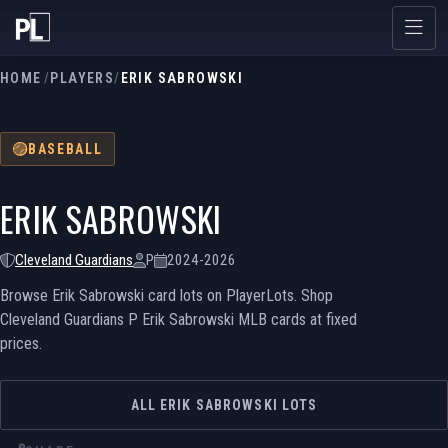
HOME
/
PLAYERS
/
ERIK SABROWSKI
BASEBALL
ERIK SABROWSKI
Cleveland Guardians
P
2024-2026
Browse Erik Sabrowski card lots on PlayerLots. Shop
Cleveland Guardians P Erik Sabrowski MLB cards at fixed
prices.
ALL ERIK SABROWSKI LOTS