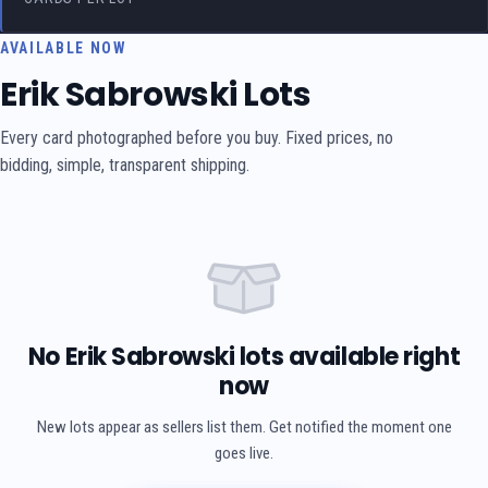
AVAILABLE NOW
Erik Sabrowski Lots
Every card photographed before you buy. Fixed prices, no
bidding, simple, transparent shipping.
No Erik Sabrowski lots available right
now
New lots appear as sellers list them. Get notified the moment one
goes live.