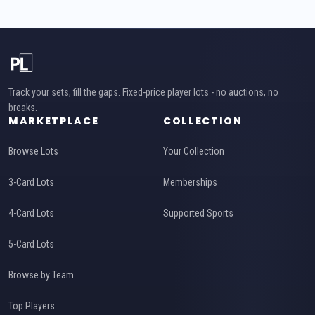
Track your sets, fill the gaps. Fixed-price player lots - no auctions, no
breaks.
MARKETPLACE
COLLECTION
Browse Lots
Your Collection
3-Card Lots
Memberships
4-Card Lots
Supported Sports
5-Card Lots
Browse by Team
Top Players