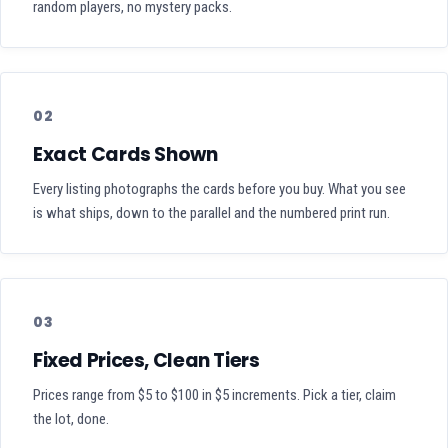
random players, no mystery packs.
02
Exact Cards Shown
Every listing photographs the cards before you buy. What you see
is what ships, down to the parallel and the numbered print run.
03
Fixed Prices, Clean Tiers
Prices range from $5 to $100 in $5 increments. Pick a tier, claim
the lot, done.