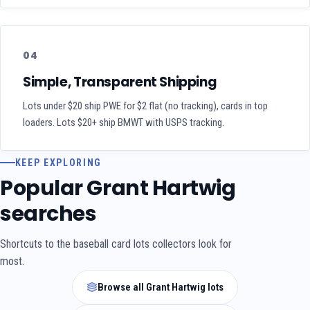
04
Simple, Transparent Shipping
Lots under $20 ship PWE for $2 flat (no tracking), cards in top
loaders. Lots $20+ ship BMWT with USPS tracking.
KEEP EXPLORING
Popular Grant Hartwig
searches
Shortcuts to the baseball card lots collectors look for
most.
Browse all Grant Hartwig lots