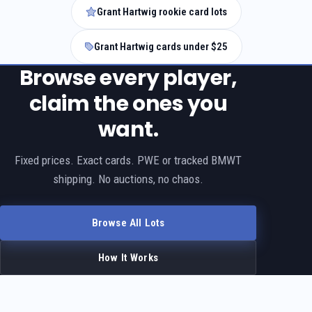
Grant Hartwig rookie card lots
Grant Hartwig cards under $25
Browse every player,
claim the ones you
want.
Fixed prices. Exact cards. PWE or tracked BMWT
shipping. No auctions, no chaos.
Browse All Lots
How It Works