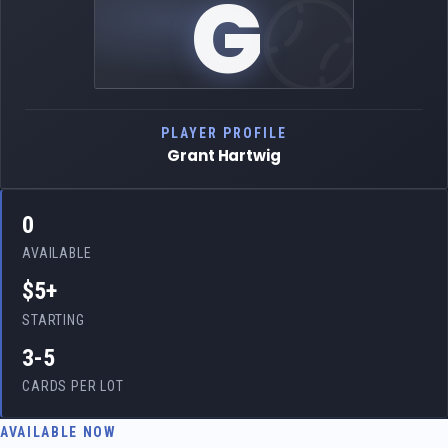
G
PLAYER PROFILE
Grant Hartwig
0
AVAILABLE
$5+
STARTING
3-5
CARDS PER LOT
AVAILABLE NOW