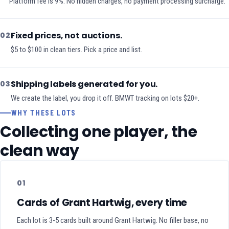
Platform fee is 9%. No hidden charges, no payment processing surcharge.
Fixed prices, not auctions.
02
$5 to $100 in clean tiers. Pick a price and list.
Shipping labels generated for you.
03
We create the label, you drop it off. BMWT tracking on lots $20+.
WHY THESE LOTS
Collecting one player, the
clean way
01
Cards of Grant Hartwig, every time
Each lot is 3-5 cards built around Grant Hartwig. No filler base, no