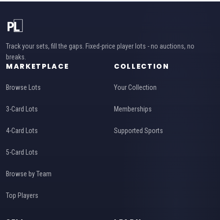
Track your sets, fill the gaps. Fixed-price player lots - no auctions, no
breaks.
MARKETPLACE
COLLECTION
Browse Lots
Your Collection
3-Card Lots
Memberships
4-Card Lots
Supported Sports
5-Card Lots
Browse by Team
Top Players