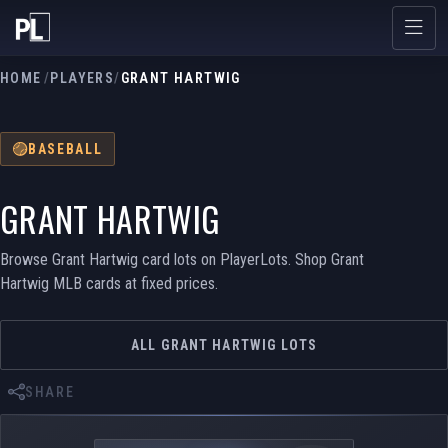
HOME
/
PLAYERS
/
GRANT HARTWIG
BASEBALL
GRANT HARTWIG
Browse Grant Hartwig card lots on PlayerLots. Shop Grant
Hartwig MLB cards at fixed prices.
ALL GRANT HARTWIG LOTS
SHARE