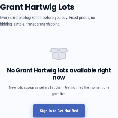
Grant Hartwig Lots
Every card photographed before you buy. Fixed prices, no
bidding, simple, transparent shipping.
No Grant Hartwig lots available right
now
New lots appear as sellers list them. Get notified the moment one
goes live.
Sign In to Get Notified