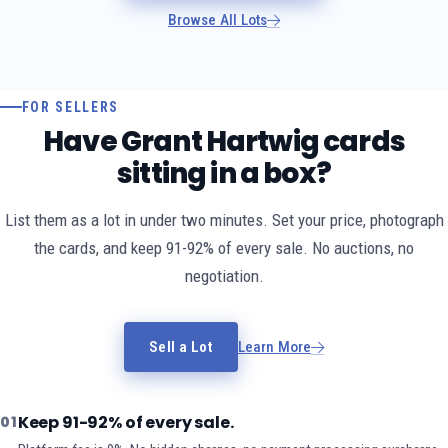
Browse All Lots
FOR SELLERS
Have Grant Hartwig cards
sitting in a box?
List them as a lot in under two minutes. Set your price, photograph
the cards, and keep 91-92% of every sale. No auctions, no
negotiation.
Sell a Lot
Learn More
Keep 91-92% of every sale.
01