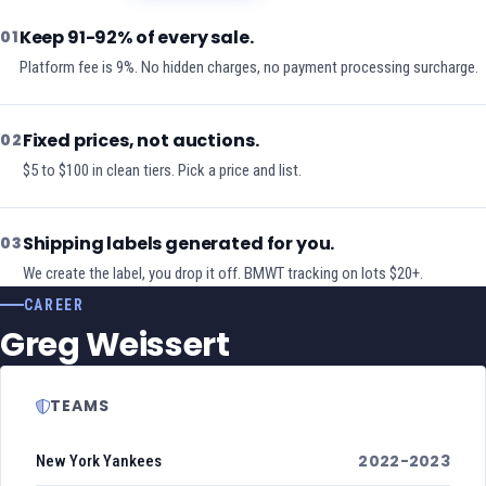
Keep 91-92% of every sale.
01
Platform fee is 9%. No hidden charges, no payment processing surcharge.
Fixed prices, not auctions.
02
$5 to $100 in clean tiers. Pick a price and list.
Shipping labels generated for you.
03
We create the label, you drop it off. BMWT tracking on lots $20+.
CAREER
Greg Weissert
TEAMS
2022-2023
New York Yankees