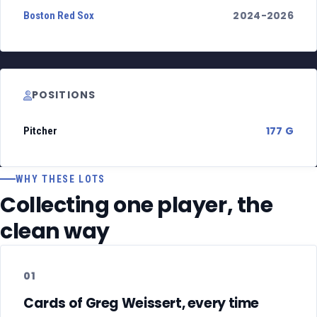
2024-2026
Boston Red Sox
POSITIONS
177 G
Pitcher
WHY THESE LOTS
Collecting one player, the
clean way
01
Cards of Greg Weissert, every time