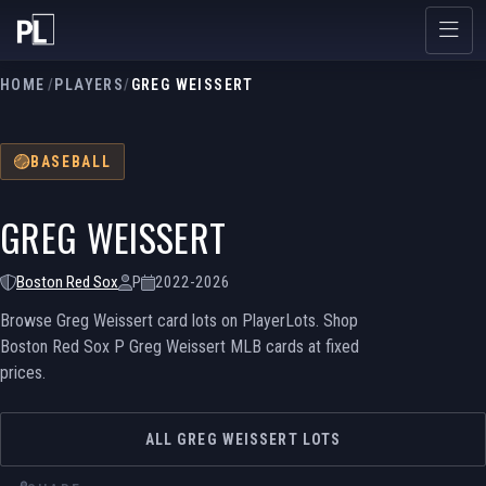
HOME
/
PLAYERS
/
GREG WEISSERT
BASEBALL
GREG WEISSERT
Boston Red Sox
P
2022-2026
Browse Greg Weissert card lots on PlayerLots. Shop
Boston Red Sox P Greg Weissert MLB cards at fixed
prices.
ALL GREG WEISSERT LOTS