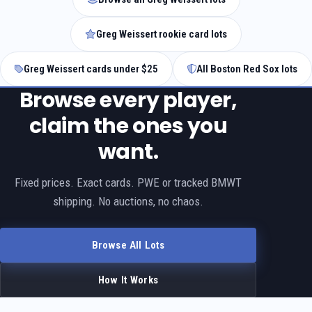
Greg Weissert rookie card lots
Greg Weissert cards under $25
All Boston Red Sox lots
Browse every player,
claim the ones you
want.
Fixed prices. Exact cards. PWE or tracked BMWT
shipping. No auctions, no chaos.
Browse All Lots
How It Works