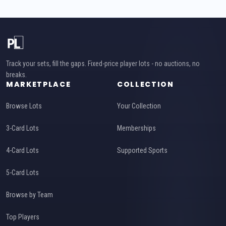
Track your sets, fill the gaps. Fixed-price player lots - no auctions, no
breaks.
MARKETPLACE
COLLECTION
Browse Lots
Your Collection
3-Card Lots
Memberships
4-Card Lots
Supported Sports
5-Card Lots
Browse by Team
Top Players