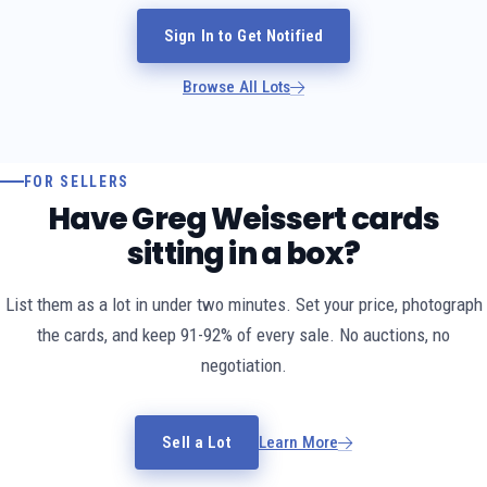
Sign In to Get Notified
Browse All Lots
FOR SELLERS
Have Greg Weissert cards
sitting in a box?
List them as a lot in under two minutes. Set your price, photograph
the cards, and keep 91-92% of every sale. No auctions, no
negotiation.
Sell a Lot
Learn More