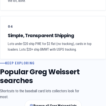
the lot, done.
04
Simple, Transparent Shipping
Lots under $20 ship PWE for $2 flat (no tracking), cards in top
loaders. Lots $20+ ship BMWT with USPS tracking.
KEEP EXPLORING
Popular Greg Weissert
searches
Shortcuts to the baseball card lots collectors look for
most.
Browse all Greg Weissert lots