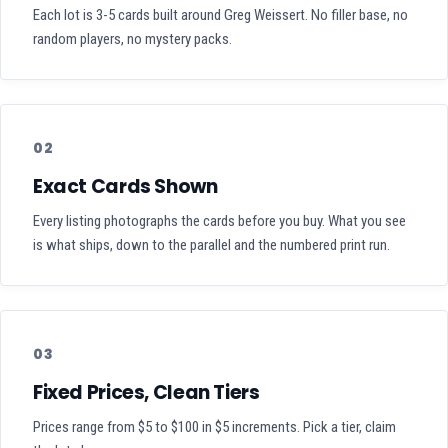
Each lot is 3-5 cards built around Greg Weissert. No filler base, no
random players, no mystery packs.
02
Exact Cards Shown
Every listing photographs the cards before you buy. What you see
is what ships, down to the parallel and the numbered print run.
03
Fixed Prices, Clean Tiers
Prices range from $5 to $100 in $5 increments. Pick a tier, claim