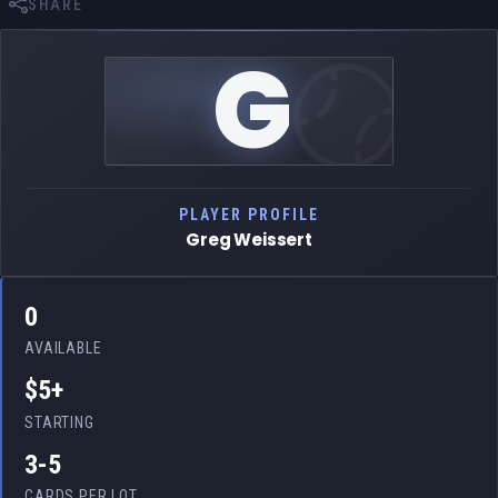
SHARE
G
PLAYER PROFILE
Greg Weissert
0
AVAILABLE
$5+
STARTING
3-5
CARDS PER LOT