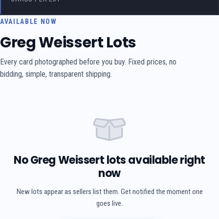
AVAILABLE NOW
Greg Weissert Lots
Every card photographed before you buy. Fixed prices, no
bidding, simple, transparent shipping.
No Greg Weissert lots available right
now
New lots appear as sellers list them. Get notified the moment one
goes live.