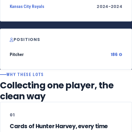
2024-2024
Kansas City Royals
POSITIONS
186 G
Pitcher
WHY THESE LOTS
Collecting one player, the
clean way
01
Cards of Hunter Harvey, every time