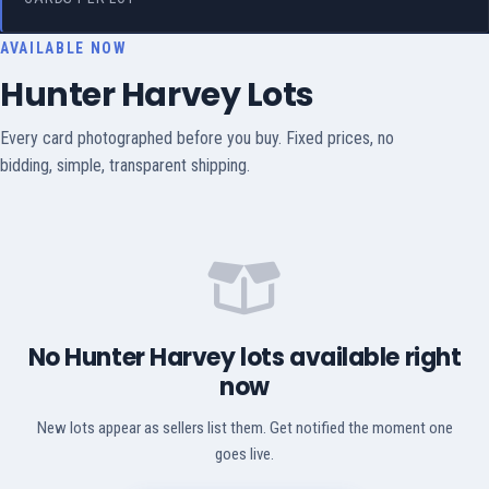
AVAILABLE NOW
Hunter Harvey Lots
Every card photographed before you buy. Fixed prices, no
bidding, simple, transparent shipping.
No Hunter Harvey lots available right
now
New lots appear as sellers list them. Get notified the moment one
goes live.