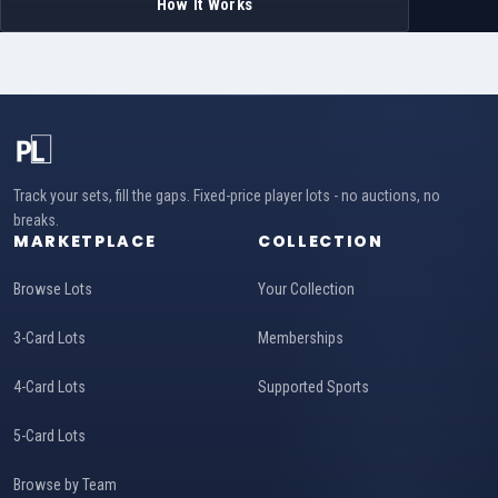
How It Works
Track your sets, fill the gaps. Fixed-price player lots - no auctions, no
breaks.
MARKETPLACE
COLLECTION
Browse Lots
Your Collection
3-Card Lots
Memberships
4-Card Lots
Supported Sports
5-Card Lots
Browse by Team