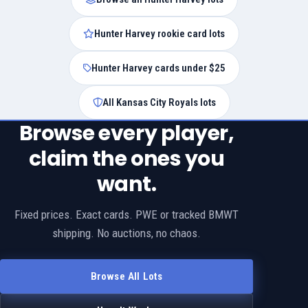
Hunter Harvey rookie card lots
Hunter Harvey cards under $25
All Kansas City Royals lots
Browse every player,
claim the ones you
want.
Fixed prices. Exact cards. PWE or tracked BMWT
shipping. No auctions, no chaos.
Browse All Lots