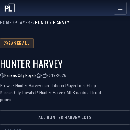
HOME
/
PLAYERS
/
HUNTER HARVEY
BASEBALL
HUNTER HARVEY
Kansas City Royals
P
2019-2026
Browse Hunter Harvey card lots on PlayerLots. Shop
Kansas City Royals P Hunter Harvey MLB cards at fixed
prices.
ALL HUNTER HARVEY LOTS