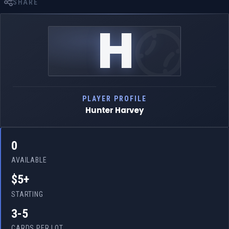
SHARE
H
PLAYER PROFILE
Hunter Harvey
0
AVAILABLE
$5+
STARTING
3-5
CARDS PER LOT