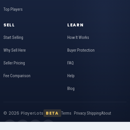
Top Players
SELL
LEARN
Start Selling
How It Works
Why Sell Here
Buyer Protection
Seller Pricing
FAQ
Fee Comparison
Help
Blog
© 2026 PlayerLots
BETA
Terms
Privacy
Shipping
About