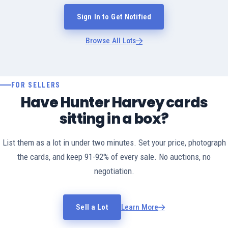
Sign In to Get Notified
Browse All Lots
FOR SELLERS
Have Hunter Harvey cards
sitting in a box?
List them as a lot in under two minutes. Set your price, photograph
the cards, and keep 91-92% of every sale. No auctions, no
negotiation.
Sell a Lot
Learn More