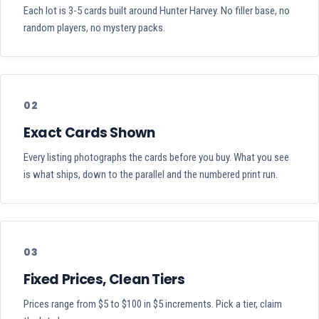
Each lot is 3-5 cards built around Hunter Harvey. No filler base, no
random players, no mystery packs.
02
Exact Cards Shown
Every listing photographs the cards before you buy. What you see
is what ships, down to the parallel and the numbered print run.
03
Fixed Prices, Clean Tiers
Prices range from $5 to $100 in $5 increments. Pick a tier, claim