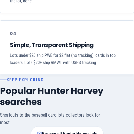
the lot, done.
04
Simple, Transparent Shipping
Lots under $20 ship PWE for $2 flat (no tracking), cards in top
loaders. Lots $20+ ship BMWT with USPS tracking.
KEEP EXPLORING
Popular Hunter Harvey
searches
Shortcuts to the baseball card lots collectors look for
most.
Browse all Hunter Harvey lots