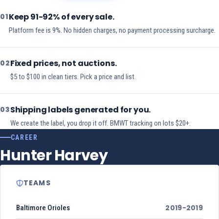
Keep 91-92% of every sale.
01
Platform fee is 9%. No hidden charges, no payment processing surcharge.
Fixed prices, not auctions.
02
$5 to $100 in clean tiers. Pick a price and list.
Shipping labels generated for you.
03
We create the label, you drop it off. BMWT tracking on lots $20+.
CAREER
Hunter Harvey
TEAMS
2019-2019
Baltimore Orioles