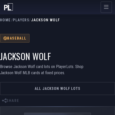
HOME
/
PLAYERS
/
JACKSON WOLF
BASEBALL
JACKSON WOLF
Browse Jackson Wolf card lots on PlayerLots. Shop
Jackson Wolf MLB cards at fixed prices.
ALL JACKSON WOLF LOTS
SHARE