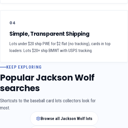
04
Simple, Transparent Shipping
Lots under $20 ship PWE for $2 flat (no tracking), cards in top
loaders. Lots $20+ ship BMWT with USPS tracking.
KEEP EXPLORING
Popular Jackson Wolf
searches
Shortcuts to the baseball card lots collectors look for
most.
Browse all Jackson Wolf lots