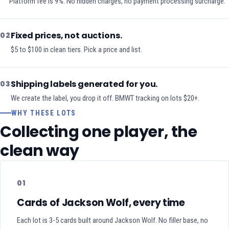
Platform fee is 9%. No hidden charges, no payment processing surcharge.
Fixed prices, not auctions.
02
$5 to $100 in clean tiers. Pick a price and list.
Shipping labels generated for you.
03
We create the label, you drop it off. BMWT tracking on lots $20+.
WHY THESE LOTS
Collecting one player, the
clean way
01
Cards of Jackson Wolf, every time
Each lot is 3-5 cards built around Jackson Wolf. No filler base, no