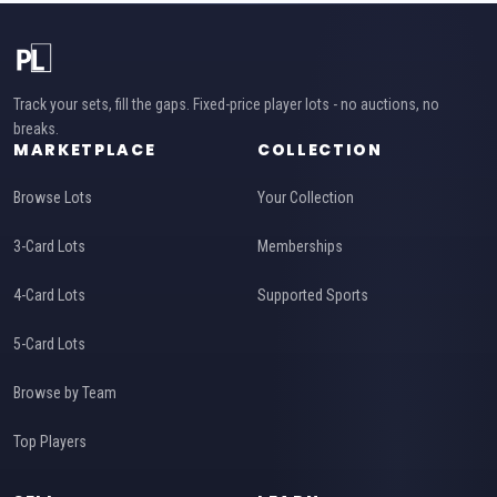
Track your sets, fill the gaps. Fixed-price player lots - no auctions, no
breaks.
MARKETPLACE
COLLECTION
Browse Lots
Your Collection
3-Card Lots
Memberships
4-Card Lots
Supported Sports
5-Card Lots
Browse by Team
Top Players