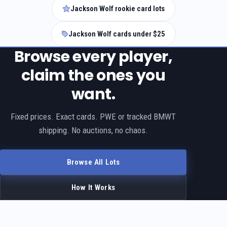
Jackson Wolf rookie card lots
Jackson Wolf cards under $25
Browse every player,
claim the ones you
want.
Fixed prices. Exact cards. PWE or tracked BMWT
shipping. No auctions, no chaos.
Browse All Lots
How It Works