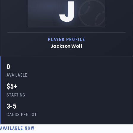
J
PLAYER PROFILE
Jackson Wolf
0
AVAILABLE
$5+
STARTING
3-5
CARDS PER LOT
AVAILABLE NOW