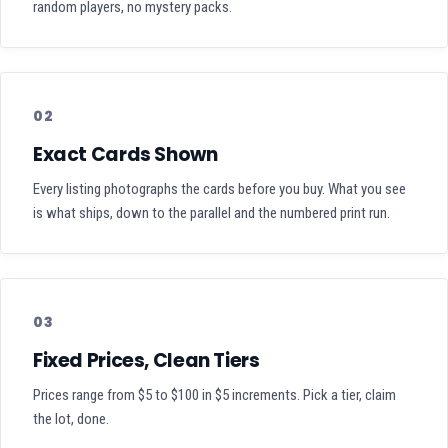
random players, no mystery packs.
02
Exact Cards Shown
Every listing photographs the cards before you buy. What you see
is what ships, down to the parallel and the numbered print run.
03
Fixed Prices, Clean Tiers
Prices range from $5 to $100 in $5 increments. Pick a tier, claim
the lot, done.