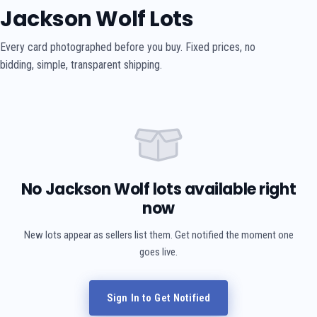
Jackson Wolf Lots
Every card photographed before you buy. Fixed prices, no
bidding, simple, transparent shipping.
No Jackson Wolf lots available right
now
New lots appear as sellers list them. Get notified the moment one
goes live.
Sign In to Get Notified