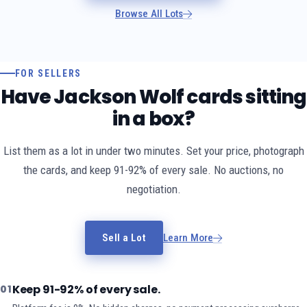
Browse All Lots
FOR SELLERS
Have Jackson Wolf cards sitting
in a box?
List them as a lot in under two minutes. Set your price, photograph
the cards, and keep 91-92% of every sale. No auctions, no
negotiation.
Sell a Lot
Learn More
Keep 91-92% of every sale.
01