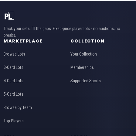
Track your sets, fill the gaps. Fixed-price player lots - no auctions, no
breaks.
MARKETPLACE
COLLECTION
Browse Lots
Your Collection
3-Card Lots
Memberships
4-Card Lots
Supported Sports
5-Card Lots
Browse by Team
Top Players