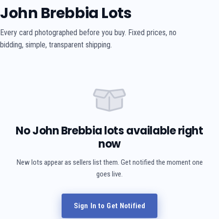
John Brebbia Lots
Every card photographed before you buy. Fixed prices, no
bidding, simple, transparent shipping.
No John Brebbia lots available right
now
New lots appear as sellers list them. Get notified the moment one
goes live.
Sign In to Get Notified