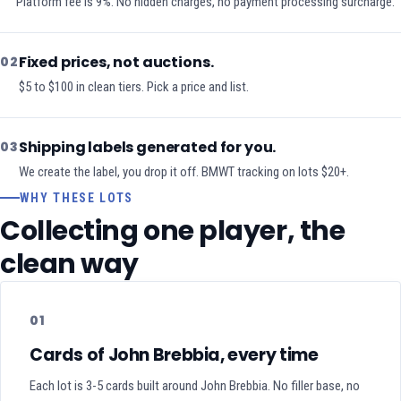
Platform fee is 9%. No hidden charges, no payment processing surcharge.
Fixed prices, not auctions.
02
$5 to $100 in clean tiers. Pick a price and list.
Shipping labels generated for you.
03
We create the label, you drop it off. BMWT tracking on lots $20+.
WHY THESE LOTS
Collecting one player, the
clean way
01
Cards of John Brebbia, every time
Each lot is 3-5 cards built around John Brebbia. No filler base, no