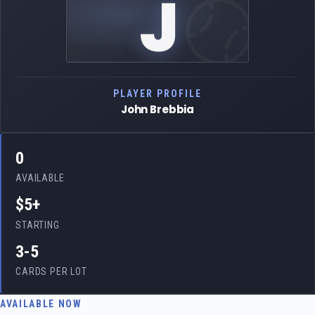
J
PLAYER PROFILE
John Brebbia
0
AVAILABLE
$5+
STARTING
3-5
CARDS PER LOT
AVAILABLE NOW