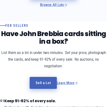
Browse All Lots
FOR SELLERS
Have John Brebbia cards sitting
in a box?
List them as a lot in under two minutes. Set your price, photograph
the cards, and keep 91-92% of every sale. No auctions, no
negotiation.
Sell a Lot
Learn More
Keep 91-92% of every sale.
01