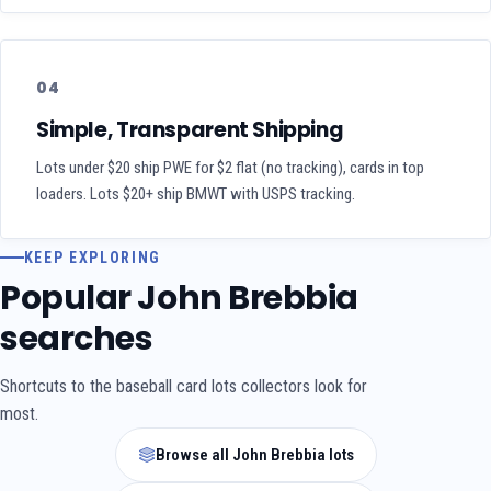
04
Simple, Transparent Shipping
Lots under $20 ship PWE for $2 flat (no tracking), cards in top
loaders. Lots $20+ ship BMWT with USPS tracking.
KEEP EXPLORING
Popular John Brebbia
searches
Shortcuts to the baseball card lots collectors look for
most.
Browse all John Brebbia lots