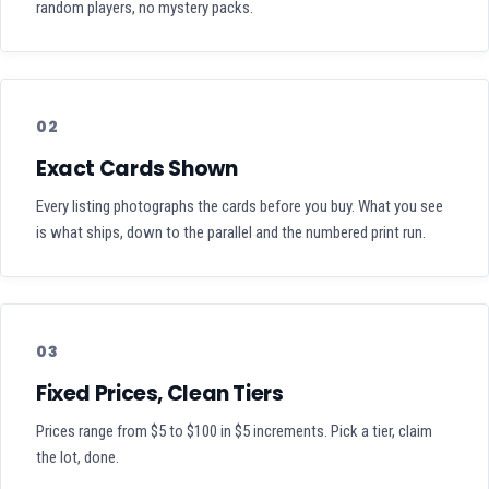
random players, no mystery packs.
02
Exact Cards Shown
Every listing photographs the cards before you buy. What you see
is what ships, down to the parallel and the numbered print run.
03
Fixed Prices, Clean Tiers
Prices range from $5 to $100 in $5 increments. Pick a tier, claim
the lot, done.