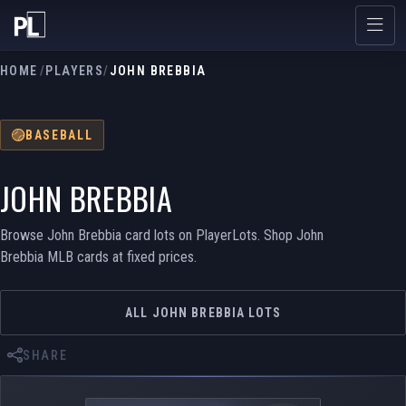
HOME
/
PLAYERS
/
JOHN BREBBIA
BASEBALL
JOHN BREBBIA
Browse John Brebbia card lots on PlayerLots. Shop John
Brebbia MLB cards at fixed prices.
ALL JOHN BREBBIA LOTS
SHARE