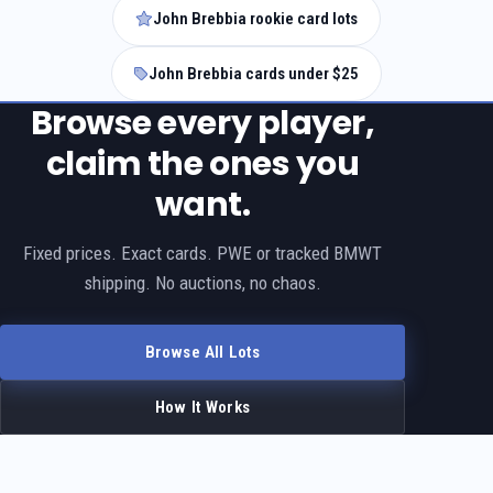
John Brebbia rookie card lots
John Brebbia cards under $25
Browse every player,
claim the ones you
want.
Fixed prices. Exact cards. PWE or tracked BMWT
shipping. No auctions, no chaos.
Browse All Lots
How It Works