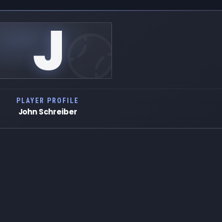
J
PLAYER PROFILE
John Schreiber