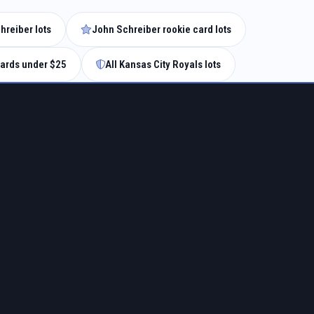
hreiber lots
John Schreiber rookie card lots
ards under $25
All Kansas City Royals lots