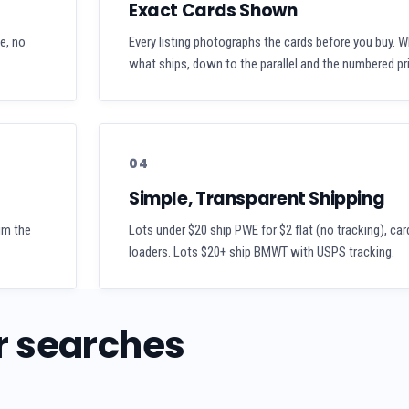
Exact Cards Shown
se, no
Every listing photographs the cards before you buy. W
what ships, down to the parallel and the numbered pri
04
Simple, Transparent Shipping
aim the
Lots under $20 ship PWE for $2 flat (no tracking), car
loaders. Lots $20+ ship BMWT with USPS tracking.
r searches