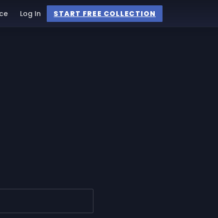
ce
Log In
START FREE COLLECTION