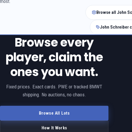
most.
Browse all John Sc
John Schreiber c
Browse every
player, claim the
ones you want.
Fixed prices. Exact cards. PWE or tracked BMWT
shipping. No auctions, no chaos.
Browse All Lots
How It Works