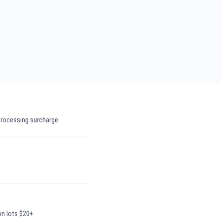
processing surcharge.
on lots $20+.