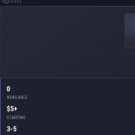
SHARE
0
AVAILABLE
$5+
STARTING
3-5