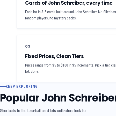
Cards of John Schreiber, every time
Each lot is 3-5 cards built around John Schreiber. No filler ba
random players, no mystery packs.
03
Fixed Prices, Clean Tiers
Prices range from $5 to $100 in $5 increments. Pick a tier, cl
lot, done.
KEEP EXPLORING
Popular John Schreibe
Shortcuts to the baseball card lots collectors look for