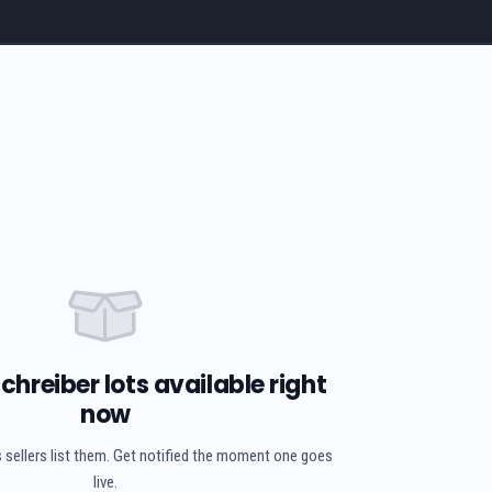
chreiber lots available right
now
 sellers list them. Get notified the moment one goes
live.