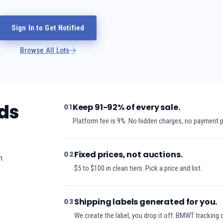
Sign In to Get Notified
Browse All Lots
ds
Keep 91-92% of every sale.
01
Platform fee is 9%. No hidden charges, no payment 
Fixed prices, not auctions.
02
h
$5 to $100 in clean tiers. Pick a price and list.
Shipping labels generated for you.
03
We create the label, you drop it off. BMWT tracking 