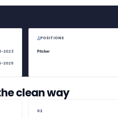
POSITIONS
3-2023
Pitcher
5-2025
 the clean way
02