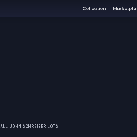
Collection
Marketpla
ALL JOHN SCHREIBER LOTS