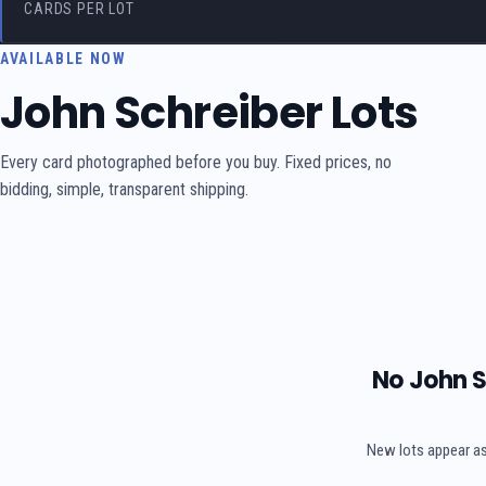
CARDS PER LOT
AVAILABLE NOW
John Schreiber Lots
Every card photographed before you buy. Fixed prices, no
bidding, simple, transparent shipping.
No John S
New lots appear as