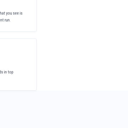
hat you see is
nt run.
ds in top