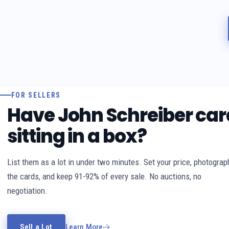
FOR SELLERS
Have John Schreiber car
sitting in a box?
List them as a lot in under two minutes. Set your price, photograp
the cards, and keep 91-92% of every sale. No auctions, no
negotiation.
Sell a Lot
Learn More