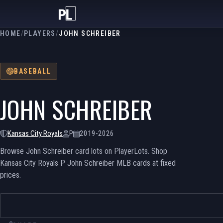
HOME
/
PLAYERS
/
JOHN SCHREIBER
BASEBALL
JOHN SCHREIBER
Kansas City Royals
P
2019-2026
Browse John Schreiber card lots on PlayerLots. Shop
Kansas City Royals P John Schreiber MLB cards at fixed
prices.