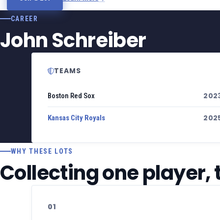
CAREER
John Schreiber
TEAMS
202
Boston Red Sox
202
Kansas City Royals
WHY THESE LOTS
Collecting one player,
01