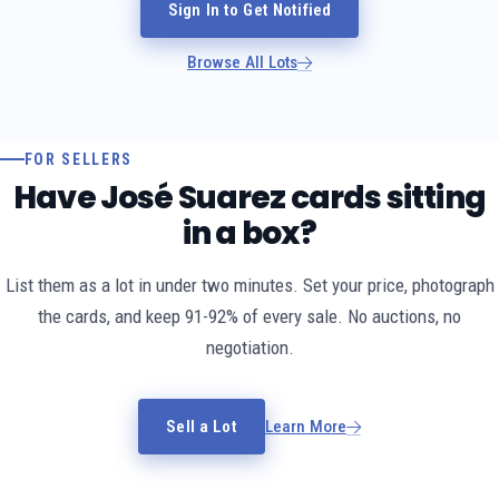
Sign In to Get Notified
Browse All Lots
FOR SELLERS
Have José Suarez cards sitting
in a box?
List them as a lot in under two minutes. Set your price, photograph
the cards, and keep 91-92% of every sale. No auctions, no
negotiation.
Sell a Lot
Learn More