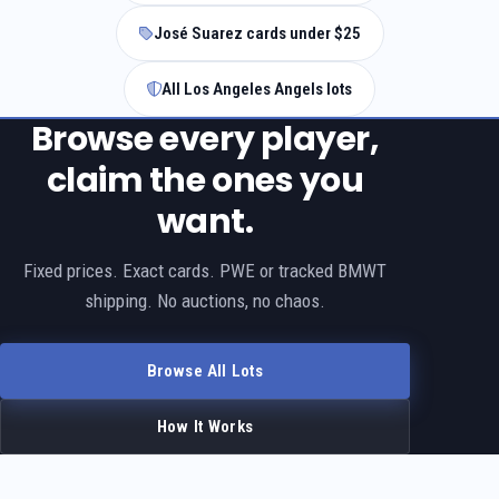
José Suarez cards under $25
All Los Angeles Angels lots
Browse every player,
claim the ones you
want.
Fixed prices. Exact cards. PWE or tracked BMWT
shipping. No auctions, no chaos.
Browse All Lots
How It Works