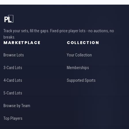
Track your sets, fill the gaps. Fixed-price player lots - no auctions, no
breaks.
MARKETPLACE
COLLECTION
Browse Lots
Your Collection
3-Card Lots
Memberships
4-Card Lots
Supported Sports
5-Card Lots
Browse by Team
Top Players