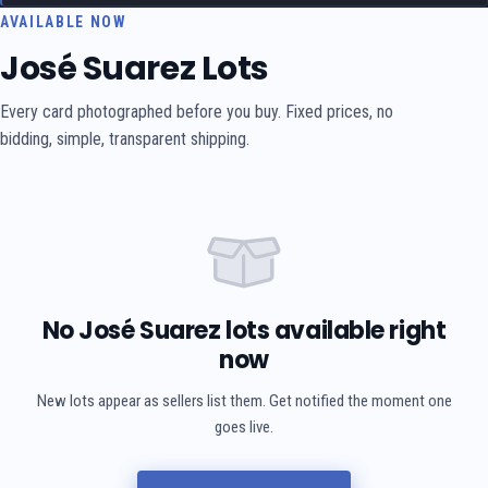
AVAILABLE NOW
José Suarez Lots
Every card photographed before you buy. Fixed prices, no
bidding, simple, transparent shipping.
No José Suarez lots available right
now
New lots appear as sellers list them. Get notified the moment one
goes live.