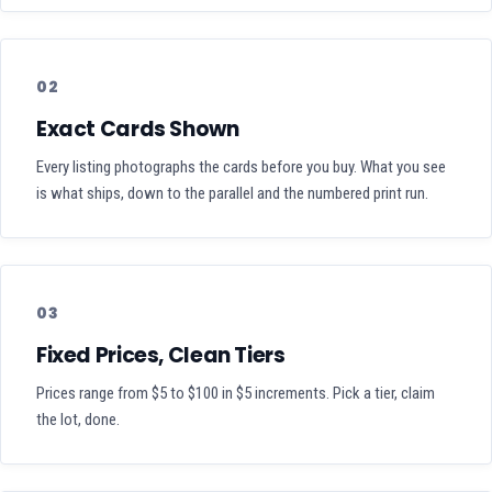
02
Exact Cards Shown
Every listing photographs the cards before you buy. What you see
is what ships, down to the parallel and the numbered print run.
03
Fixed Prices, Clean Tiers
Prices range from $5 to $100 in $5 increments. Pick a tier, claim
the lot, done.