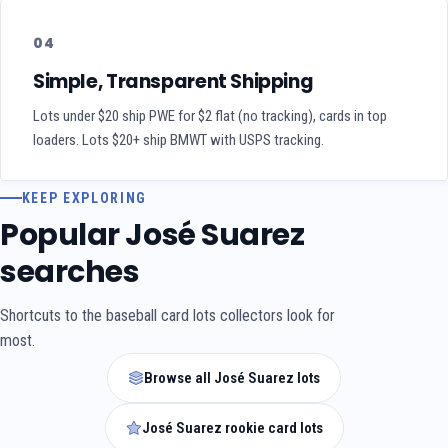
04
Simple, Transparent Shipping
Lots under $20 ship PWE for $2 flat (no tracking), cards in top
loaders. Lots $20+ ship BMWT with USPS tracking.
KEEP EXPLORING
Popular José Suarez
searches
Shortcuts to the baseball card lots collectors look for
most.
Browse all José Suarez lots
José Suarez rookie card lots