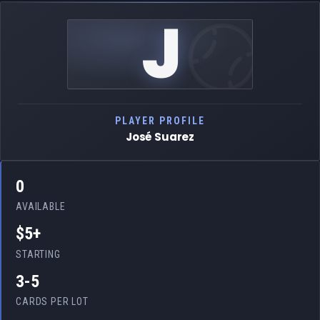
J
PLAYER PROFILE
José Suarez
0
AVAILABLE
$5+
STARTING
3-5
CARDS PER LOT