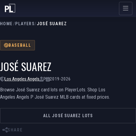
HOME
/
PLAYERS
/
JOSÉ SUAREZ
BASEBALL
JOSÉ SUAREZ
Los Angeles Angels
P
2019-2026
Browse José Suarez card lots on PlayerLots. Shop Los
Angeles Angels P José Suarez MLB cards at fixed prices.
ALL JOSÉ SUAREZ LOTS
SHARE