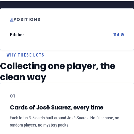
POSITIONS
114 G
Pitcher
WHY THESE LOTS
Collecting one player, the
clean way
01
Cards of José Suarez, every time
Each lot is 3-5 cards built around José Suarez. No filler base, no
random players, no mystery packs.