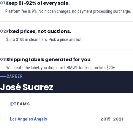
Keep 91-92% of every sale.
01
Platform fee is 9%. No hidden charges, no payment processing surcharge.
Fixed prices, not auctions.
02
$5 to $100 in clean tiers. Pick a price and list.
Shipping labels generated for you.
03
We create the label, you drop it off. BMWT tracking on lots $20+.
CAREER
José Suarez
TEAMS
2019-2021
Los Angeles Angels