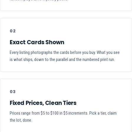
02
Exact Cards Shown
Every listing photographs the cards before you buy. What you see
is what ships, down to the parallel and the numbered print run.
03
Fixed Prices, Clean Tiers
Prices range from $5 to $100 in $5 increments. Pick a tier, claim
the lot, done.