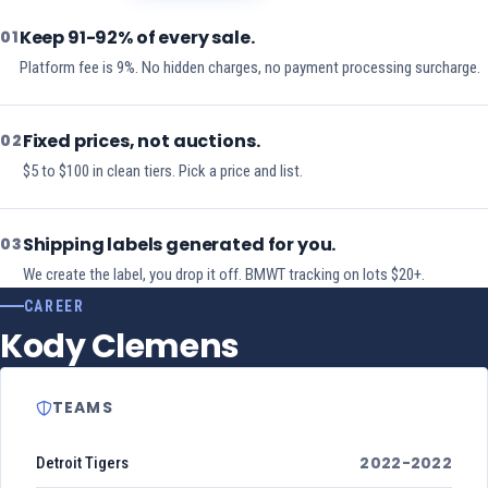
Keep 91-92% of every sale.
01
Platform fee is 9%. No hidden charges, no payment processing surcharge.
Fixed prices, not auctions.
02
$5 to $100 in clean tiers. Pick a price and list.
Shipping labels generated for you.
03
We create the label, you drop it off. BMWT tracking on lots $20+.
CAREER
Kody Clemens
TEAMS
2022-2022
Detroit Tigers