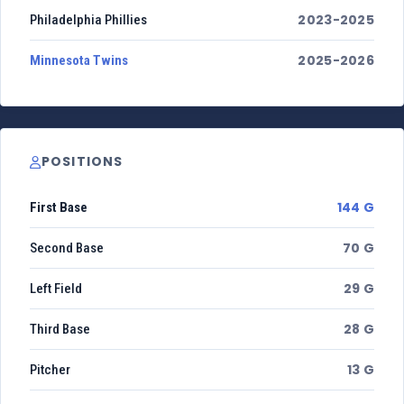
2023-2025
Philadelphia Phillies
2025-2026
Minnesota Twins
POSITIONS
144 G
First Base
70 G
Second Base
29 G
Left Field
28 G
Third Base
13 G
Pitcher