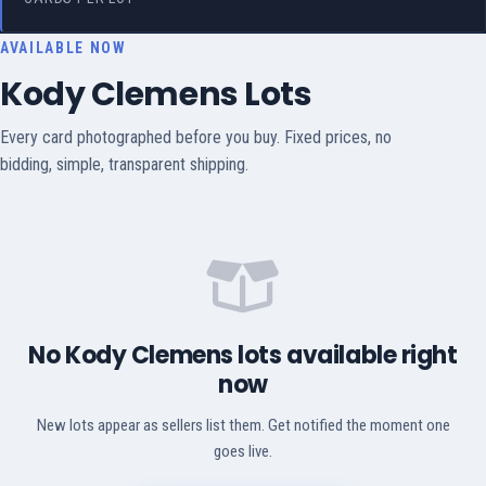
AVAILABLE NOW
Kody Clemens Lots
Every card photographed before you buy. Fixed prices, no
bidding, simple, transparent shipping.
No Kody Clemens lots available right
now
New lots appear as sellers list them. Get notified the moment one
goes live.