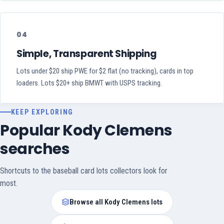
04
Simple, Transparent Shipping
Lots under $20 ship PWE for $2 flat (no tracking), cards in top
loaders. Lots $20+ ship BMWT with USPS tracking.
KEEP EXPLORING
Popular Kody Clemens
searches
Shortcuts to the baseball card lots collectors look for
most.
Browse all Kody Clemens lots