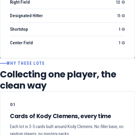
12 G
Right Field
11 G
Designated Hitter
1 G
Shortstop
1 G
Center Field
WHY THESE LOTS
Collecting one player, the
clean way
01
Cards of Kody Clemens, every time
Each lot is 3-5 cards built around Kody Clemens. No filler base, no
random players, no mystery packs.