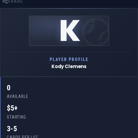
SHARE
K
PLAYER PROFILE
Kody Clemens
0
AVAILABLE
$5+
STARTING
3-5
CARDS PER LOT