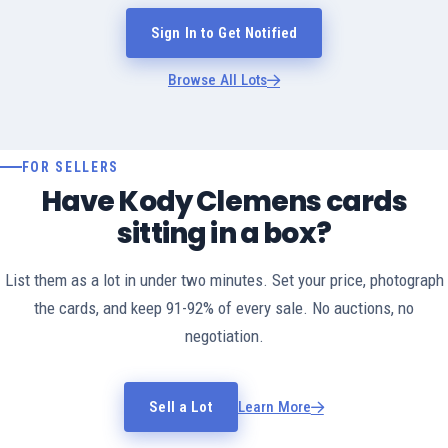
Sign In to Get Notified
Browse All Lots
FOR SELLERS
Have Kody Clemens cards
sitting in a box?
List them as a lot in under two minutes. Set your price, photograph
the cards, and keep 91-92% of every sale. No auctions, no
negotiation.
Sell a Lot
Learn More