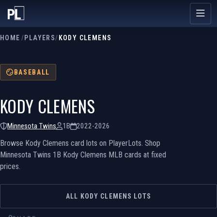
HOME
/
PLAYERS
/
KODY CLEMENS
BASEBALL
KODY CLEMENS
Minnesota Twins
1B
2022-2026
Browse Kody Clemens card lots on PlayerLots. Shop
Minnesota Twins 1B Kody Clemens MLB cards at fixed
prices.
ALL KODY CLEMENS LOTS