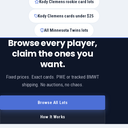
Kody Clemens rookie card lots
Kody Clemens cards under $25
All Minnesota Twins lots
Browse every player,
claim the ones you
want.
Fixed prices. Exact cards. PWE or tracked BMWT
shipping. No auctions, no chaos.
Browse All Lots
How It Works