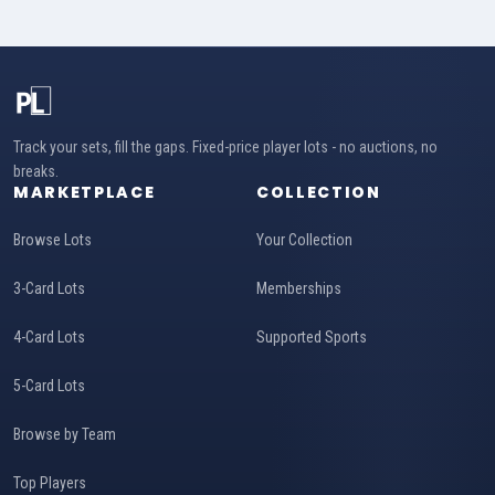
Track your sets, fill the gaps. Fixed-price player lots - no auctions, no
breaks.
MARKETPLACE
COLLECTION
Browse Lots
Your Collection
3-Card Lots
Memberships
4-Card Lots
Supported Sports
5-Card Lots
Browse by Team
Top Players