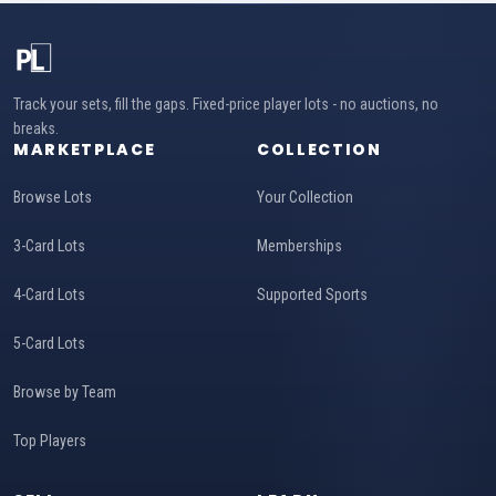
Track your sets, fill the gaps. Fixed-price player lots - no auctions, no
breaks.
MARKETPLACE
COLLECTION
Browse Lots
Your Collection
3-Card Lots
Memberships
4-Card Lots
Supported Sports
5-Card Lots
Browse by Team
Top Players