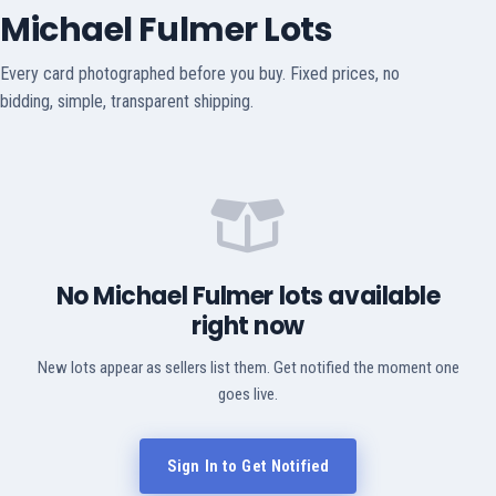
Michael Fulmer Lots
Every card photographed before you buy. Fixed prices, no
bidding, simple, transparent shipping.
No Michael Fulmer lots available
right now
New lots appear as sellers list them. Get notified the moment one
goes live.
Sign In to Get Notified