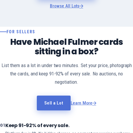
Browse All Lots
FOR SELLERS
Have Michael Fulmer cards
sitting in a box?
List them as a lot in under two minutes. Set your price, photograph
the cards, and keep 91-92% of every sale. No auctions, no
negotiation.
Sell a Lot
Learn More
Keep 91-92% of every sale.
01