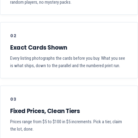
random players, no mystery packs.
02
Exact Cards Shown
Every listing photographs the cards before you buy. What you see
is what ships, down to the parallel and the numbered print run.
03
Fixed Prices, Clean Tiers
Prices range from $5 to $100 in $5 increments. Pick a tier, claim
the lot, done.