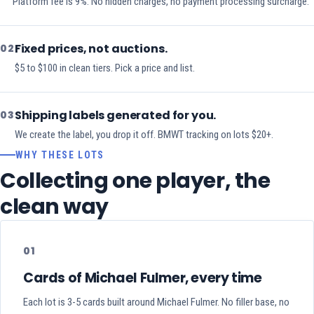
Platform fee is 9%. No hidden charges, no payment processing surcharge.
Fixed prices, not auctions.
02
$5 to $100 in clean tiers. Pick a price and list.
Shipping labels generated for you.
03
We create the label, you drop it off. BMWT tracking on lots $20+.
WHY THESE LOTS
Collecting one player, the
clean way
01
Cards of Michael Fulmer, every time
Each lot is 3-5 cards built around Michael Fulmer. No filler base, no