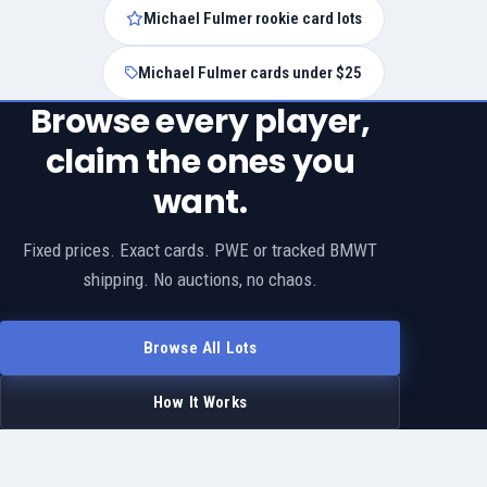
Michael Fulmer rookie card lots
Michael Fulmer cards under $25
Browse every player,
claim the ones you
want.
Fixed prices. Exact cards. PWE or tracked BMWT
shipping. No auctions, no chaos.
Browse All Lots
How It Works