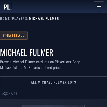
HOME
/
PLAYERS
/
MICHAEL FULMER
BASEBALL
MICHAEL FULMER
Browse Michael Fulmer card lots on PlayerLots. Shop
Michael Fulmer MLB cards at fixed prices.
ALL MICHAEL FULMER LOTS
SHARE