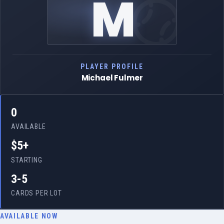
M
PLAYER PROFILE
Michael Fulmer
0
AVAILABLE
$5+
STARTING
3-5
CARDS PER LOT
AVAILABLE NOW