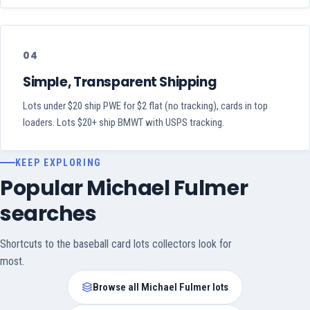
04
Simple, Transparent Shipping
Lots under $20 ship PWE for $2 flat (no tracking), cards in top
loaders. Lots $20+ ship BMWT with USPS tracking.
KEEP EXPLORING
Popular Michael Fulmer
searches
Shortcuts to the baseball card lots collectors look for
most.
Browse all Michael Fulmer lots