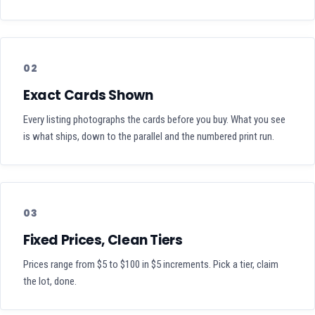
02
Exact Cards Shown
Every listing photographs the cards before you buy. What you see
is what ships, down to the parallel and the numbered print run.
03
Fixed Prices, Clean Tiers
Prices range from $5 to $100 in $5 increments. Pick a tier, claim
the lot, done.