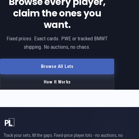
Browse every player,
claim the ones you
want.
Fixed prices. Exact cards. PWE or tracked BMWT
shipping. No auctions, no chaos.
Browse All Lots
How It Works
Track your sets, fill the gaps. Fixed-price player lots - no auctions, no