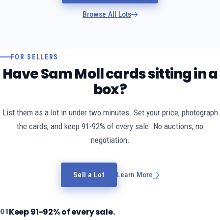
Browse All Lots
FOR SELLERS
Have Sam Moll cards sitting in a
box?
List them as a lot in under two minutes. Set your price, photograph
the cards, and keep 91-92% of every sale. No auctions, no
negotiation.
Sell a Lot
Learn More
Keep 91-92% of every sale.
01