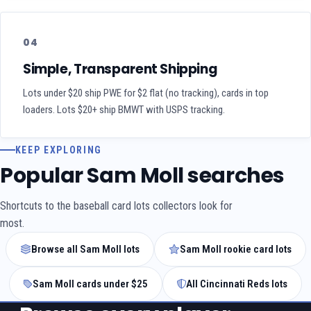
04
Simple, Transparent Shipping
Lots under $20 ship PWE for $2 flat (no tracking), cards in top
loaders. Lots $20+ ship BMWT with USPS tracking.
KEEP EXPLORING
Popular Sam Moll searches
Shortcuts to the baseball card lots collectors look for
most.
Browse all Sam Moll lots
Sam Moll rookie card lots
Sam Moll cards under $25
All Cincinnati Reds lots