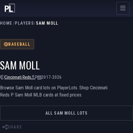
HOME
/
PLAYERS
/
SAM MOLL
BASEBALL
SAM MOLL
Cincinnati Reds
P
2017-2026
Browse Sam Moll card lots on PlayerLots. Shop Cincinnati
Reds P Sam Moll MLB cards at fixed prices.
ALL SAM MOLL LOTS
SHARE