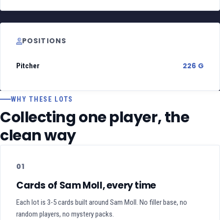
POSITIONS
226 G
Pitcher
WHY THESE LOTS
Collecting one player, the
clean way
01
Cards of Sam Moll, every time
Each lot is 3-5 cards built around Sam Moll. No filler base, no
random players, no mystery packs.