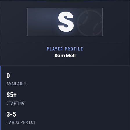
S
PLAYER PROFILE
Sam Moll
0
AVAILABLE
$5+
STARTING
3-5
CARDS PER LOT