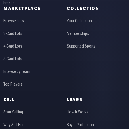
breaks.
MARKETPLACE
COLLECTION
Browse Lots
Your Collection
3-Card Lots
Memberships
4-Card Lots
Supported Sports
5-Card Lots
Browse by Team
Top Players
SELL
LEARN
Start Selling
How It Works
Why Sell Here
Buyer Protection