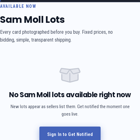
AVAILABLE NOW
Sam Moll Lots
Every card photographed before you buy. Fixed prices, no
bidding, simple, transparent shipping.
No Sam Moll lots available right now
New lots appear as sellers list them. Get notified the moment one
goes live.
Sign In to Get Notified