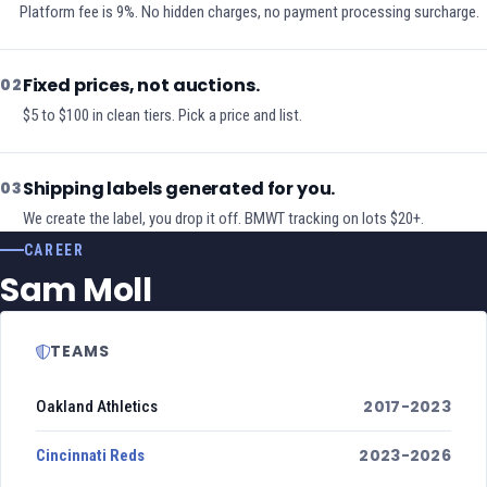
Platform fee is 9%. No hidden charges, no payment processing surcharge.
Fixed prices, not auctions.
02
$5 to $100 in clean tiers. Pick a price and list.
Shipping labels generated for you.
03
We create the label, you drop it off. BMWT tracking on lots $20+.
CAREER
Sam Moll
TEAMS
2017-2023
Oakland Athletics
2023-2026
Cincinnati Reds