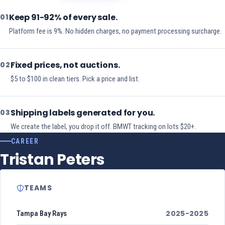
Keep 91-92% of every sale.
01
Platform fee is 9%. No hidden charges, no payment processing surcharge.
Fixed prices, not auctions.
02
$5 to $100 in clean tiers. Pick a price and list.
Shipping labels generated for you.
03
We create the label, you drop it off. BMWT tracking on lots $20+.
CAREER
Tristan Peters
TEAMS
2025-2025
Tampa Bay Rays