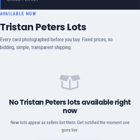
AVAILABLE NOW
Tristan Peters Lots
Every card photographed before you buy. Fixed prices, no
bidding, simple, transparent shipping.
No Tristan Peters lots available right
now
New lots appear as sellers list them. Get notified the moment one
goes live.