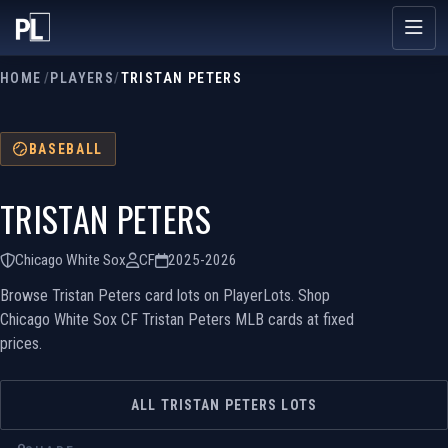
HOME
/
PLAYERS
/
TRISTAN PETERS
BASEBALL
TRISTAN PETERS
Chicago White Sox
CF
2025-2026
Browse Tristan Peters card lots on PlayerLots. Shop
Chicago White Sox CF Tristan Peters MLB cards at fixed
prices.
ALL TRISTAN PETERS LOTS