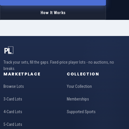
How It Works
Track your sets, fill the gaps. Fixed-price player lots - no auctions, no
breaks.
MARKETPLACE
COLLECTION
Browse Lots
Your Collection
3-Card Lots
Memberships
4-Card Lots
Supported Sports
5-Card Lots