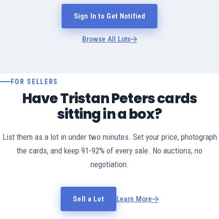
Sign In to Get Notified
Browse All Lots
FOR SELLERS
Have Tristan Peters cards
sitting in a box?
List them as a lot in under two minutes. Set your price, photograph
the cards, and keep 91-92% of every sale. No auctions, no
negotiation.
Sell a Lot
Learn More