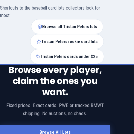
Shortcuts to the baseball card lots collectors look for
most.
Browse all Tristan Peters lots
Tristan Peters rookie card lots
Tristan Peters cards under $25
Browse every player,
claim the ones you
want.
Fixed prices. Exact cards. PWE or tracked BMWT
shipping. No auctions, no chaos.
Browse All Lots