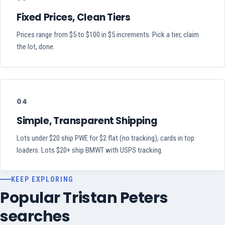
Fixed Prices, Clean Tiers
Prices range from $5 to $100 in $5 increments. Pick a tier, claim
the lot, done.
04
Simple, Transparent Shipping
Lots under $20 ship PWE for $2 flat (no tracking), cards in top
loaders. Lots $20+ ship BMWT with USPS tracking.
KEEP EXPLORING
Popular Tristan Peters
searches