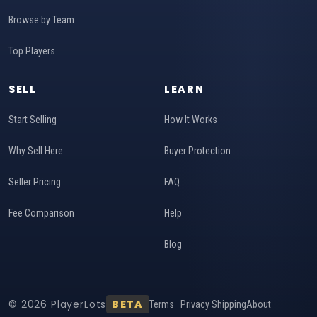
Browse by Team
Top Players
SELL
LEARN
Start Selling
How It Works
Why Sell Here
Buyer Protection
Seller Pricing
FAQ
Fee Comparison
Help
Blog
© 2026 PlayerLots
BETA
Terms
Privacy
Shipping
About