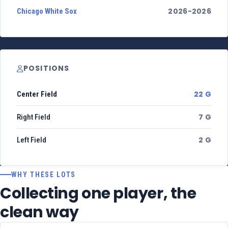
2026-2026
Chicago White Sox
POSITIONS
22 G
Center Field
7 G
Right Field
2 G
Left Field
WHY THESE LOTS
Collecting one player, the
clean way