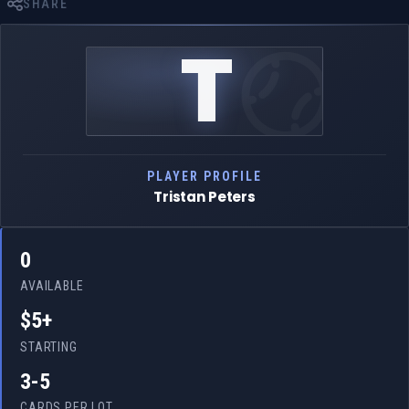
SHARE
T
PLAYER PROFILE
Tristan Peters
0
AVAILABLE
$5+
STARTING
3-5
CARDS PER LOT