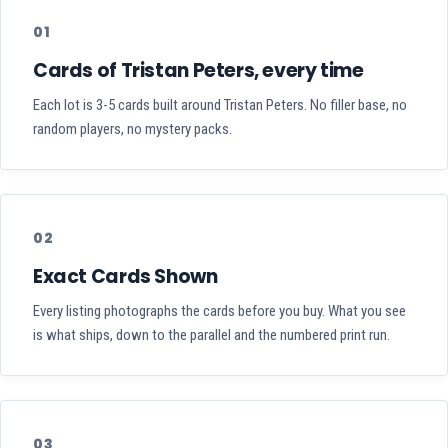
01
Cards of Tristan Peters, every time
Each lot is 3-5 cards built around Tristan Peters. No filler base, no
random players, no mystery packs.
02
Exact Cards Shown
Every listing photographs the cards before you buy. What you see
is what ships, down to the parallel and the numbered print run.
03