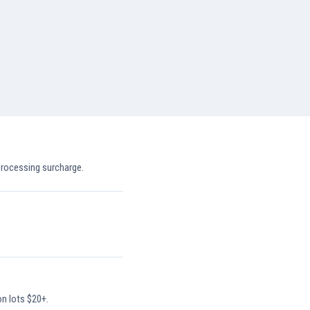
processing surcharge.
on lots $20+.