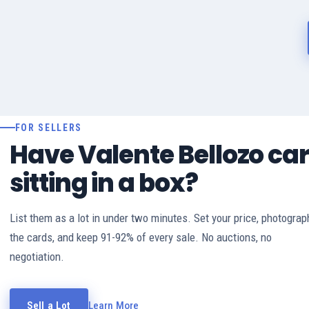
FOR SELLERS
Have Valente Bellozo ca
sitting in a box?
List them as a lot in under two minutes. Set your price, photograp
the cards, and keep 91-92% of every sale. No auctions, no
negotiation.
Sell a Lot
Learn More