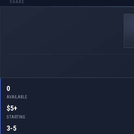
SHARE
0
AVAILABLE
$5+
STARTING
3-5