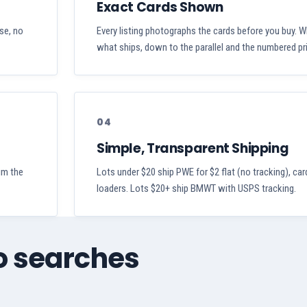
Exact Cards Shown
ase, no
Every listing photographs the cards before you buy. W
what ships, down to the parallel and the numbered pri
04
Simple, Transparent Shipping
aim the
Lots under $20 ship PWE for $2 flat (no tracking), car
loaders. Lots $20+ ship BMWT with USPS tracking.
zo searches