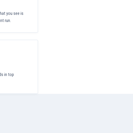
hat you see is
nt run.
ds in top