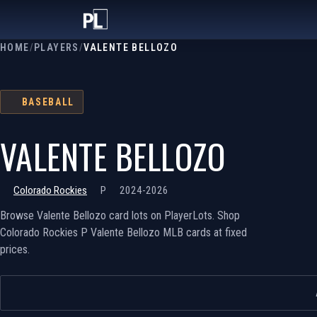
HOME
/
PLAYERS
/
VALENTE BELLOZO
BASEBALL
VALENTE BELLOZO
Colorado Rockies
P
2024-2026
Browse Valente Bellozo card lots on PlayerLots. Shop
Colorado Rockies P Valente Bellozo MLB cards at fixed
prices.