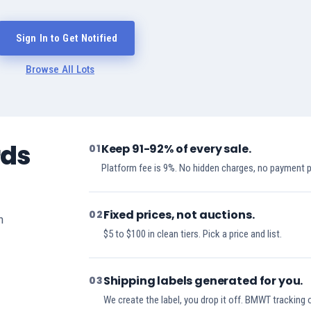
Sign In to Get Notified
Browse All Lots
rds
Keep 91-92% of every sale.
01
Platform fee is 9%. No hidden charges, no payment 
Fixed prices, not auctions.
02
h
$5 to $100 in clean tiers. Pick a price and list.
Shipping labels generated for you.
03
We create the label, you drop it off. BMWT tracking 