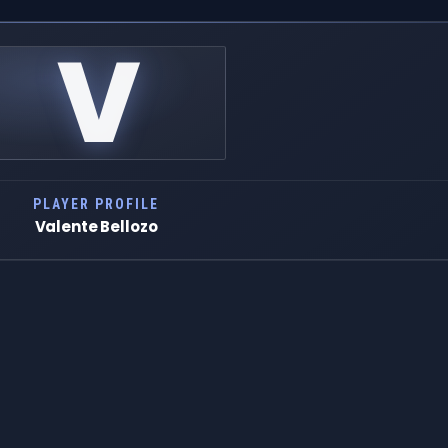
V
PLAYER PROFILE
Valente Bellozo