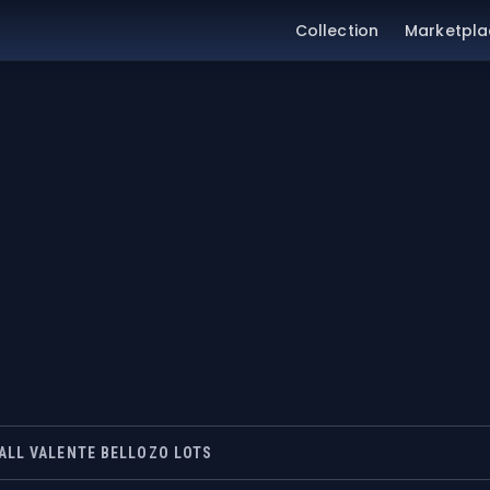
Collection
Marketpla
ALL VALENTE BELLOZO LOTS