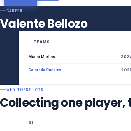
CAREER
Valente Bellozo
TEAMS
202
Miami Marlins
202
Colorado Rockies
WHY THESE LOTS
Collecting one player,
01