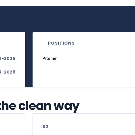
POSITIONS
4-2025
Pitcher
6-2026
 the clean way
02