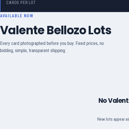
CARDS PER LOT
AVAILABLE NOW
Valente Bellozo Lots
Every card photographed before you buy. Fixed prices, no
bidding, simple, transparent shipping.
No Valente
New lots appear as