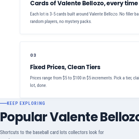
Cards of Valente Bellozo, every time
Each lot is 3-5 cards built around Valente Bellozo. No filler b
random players, no mystery packs.
03
Fixed Prices, Clean Tiers
Prices range from $5 to $100 in $5 increments. Pick a tier, cl
lot, done.
KEEP EXPLORING
Popular Valente Bello
Shortcuts to the baseball card lots collectors look for