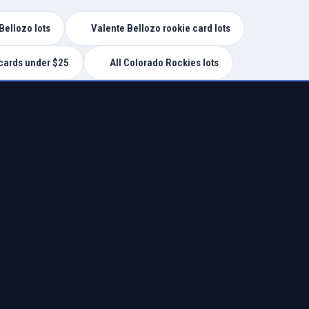
Bellozo lots
Valente Bellozo rookie card lots
cards under $25
All Colorado Rockies lots