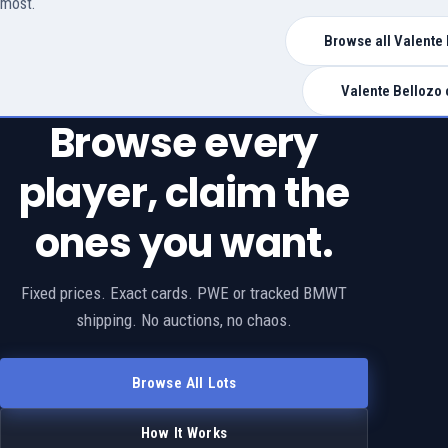
most.
Browse all Valente 
Valente Bellozo 
Browse every
player, claim the
ones you want.
Fixed prices. Exact cards. PWE or tracked BMWT
shipping. No auctions, no chaos.
Browse All Lots
How It Works