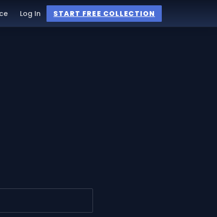
ce
Log In
START FREE COLLECTION