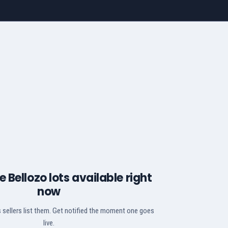
 Bellozo lots available right
now
 sellers list them. Get notified the moment one goes
live.