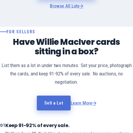
Browse All Lots
FOR SELLERS
Have Willie MacIver cards
sitting in a box?
List them as a lot in under two minutes. Set your price, photograph
the cards, and keep 91-92% of every sale. No auctions, no
negotiation.
Sell a Lot
Learn More
Keep 91-92% of every sale.
01