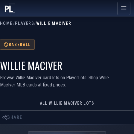
HOME
/
PLAYERS
/
WILLIE MACIVER
BASEBALL
WILLIE MACIVER
Browse Willie MacIver card lots on PlayerLots. Shop Willie
MacIver MLB cards at fixed prices.
ALL WILLIE MACIVER LOTS
SHARE