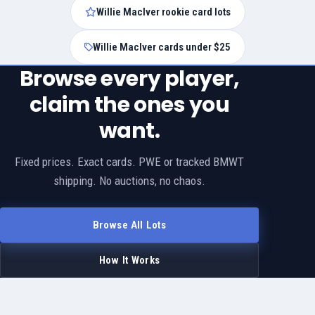
Willie MacIver rookie card lots
Willie MacIver cards under $25
Browse every player,
claim the ones you
want.
Fixed prices. Exact cards. PWE or tracked BMWT
shipping. No auctions, no chaos.
Browse All Lots
How It Works