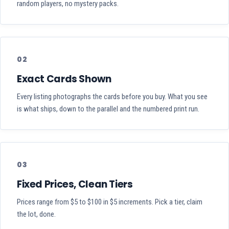
random players, no mystery packs.
02
Exact Cards Shown
Every listing photographs the cards before you buy. What you see
is what ships, down to the parallel and the numbered print run.
03
Fixed Prices, Clean Tiers
Prices range from $5 to $100 in $5 increments. Pick a tier, claim
the lot, done.