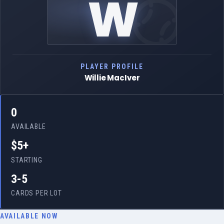
W
PLAYER PROFILE
Willie MacIver
0
AVAILABLE
$5+
STARTING
3-5
CARDS PER LOT
AVAILABLE NOW