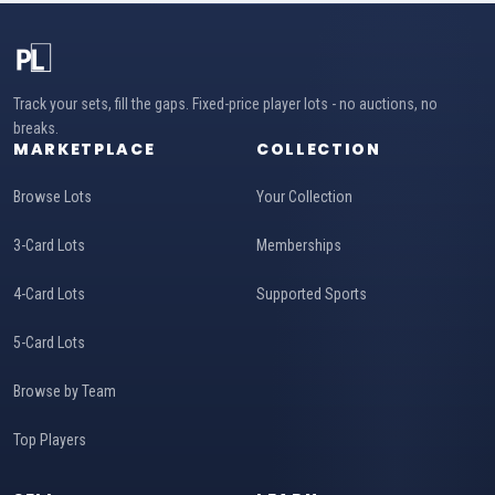
Track your sets, fill the gaps. Fixed-price player lots - no auctions, no
breaks.
MARKETPLACE
COLLECTION
Browse Lots
Your Collection
3-Card Lots
Memberships
4-Card Lots
Supported Sports
5-Card Lots
Browse by Team
Top Players