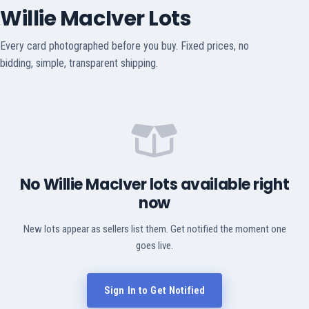
Willie MacIver Lots
Every card photographed before you buy. Fixed prices, no
bidding, simple, transparent shipping.
No Willie MacIver lots available right
now
New lots appear as sellers list them. Get notified the moment one
goes live.
Sign In to Get Notified