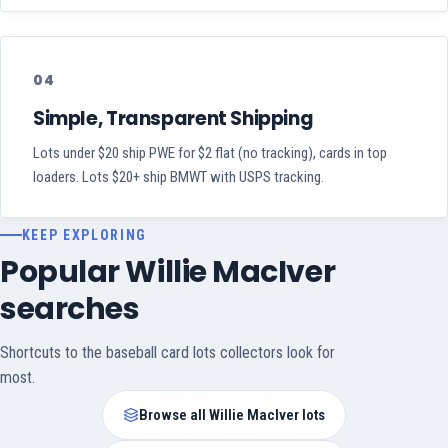
04
Simple, Transparent Shipping
Lots under $20 ship PWE for $2 flat (no tracking), cards in top
loaders. Lots $20+ ship BMWT with USPS tracking.
KEEP EXPLORING
Popular Willie MacIver
searches
Shortcuts to the baseball card lots collectors look for
most.
Browse all Willie MacIver lots