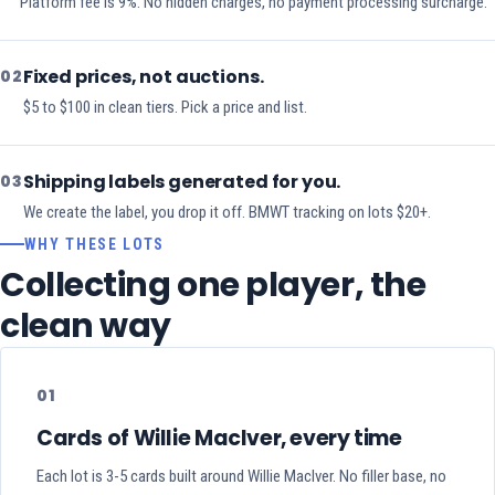
Platform fee is 9%. No hidden charges, no payment processing surcharge.
Fixed prices, not auctions.
02
$5 to $100 in clean tiers. Pick a price and list.
Shipping labels generated for you.
03
We create the label, you drop it off. BMWT tracking on lots $20+.
WHY THESE LOTS
Collecting one player, the
clean way
01
Cards of Willie MacIver, every time
Each lot is 3-5 cards built around Willie MacIver. No filler base, no