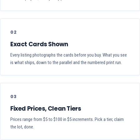
02
Exact Cards Shown
Every listing photographs the cards before you buy. What you see
is what ships, down to the parallel and the numbered print run.
03
Fixed Prices, Clean Tiers
Prices range from $5 to $100 in $5 increments. Pick a tier, claim
the lot, done.