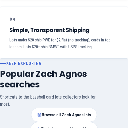
04
Simple, Transparent Shipping
Lots under $20 ship PWE for $2 flat (no tracking), cards in top
loaders. Lots $20+ ship BMWT with USPS tracking.
KEEP EXPLORING
Popular Zach Agnos
searches
Shortcuts to the baseball card lots collectors look for
most.
Browse all Zach Agnos lots