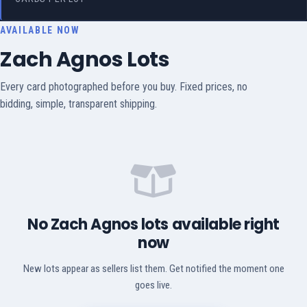
AVAILABLE NOW
Zach Agnos Lots
Every card photographed before you buy. Fixed prices, no
bidding, simple, transparent shipping.
No Zach Agnos lots available right
now
New lots appear as sellers list them. Get notified the moment one
goes live.