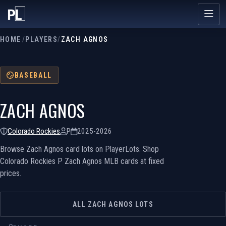
HOME
/
PLAYERS
/
ZACH AGNOS
BASEBALL
ZACH AGNOS
Colorado Rockies
P
2025-2026
Browse Zach Agnos card lots on PlayerLots. Shop
Colorado Rockies P Zach Agnos MLB cards at fixed
prices.
ALL ZACH AGNOS LOTS