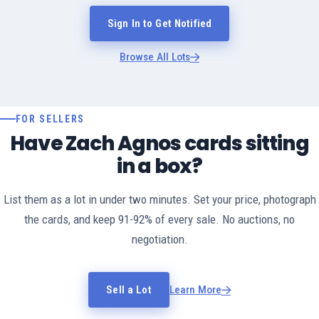
Sign In to Get Notified
Browse All Lots
FOR SELLERS
Have Zach Agnos cards sitting
in a box?
List them as a lot in under two minutes. Set your price, photograph
the cards, and keep 91-92% of every sale. No auctions, no
negotiation.
Sell a Lot
Learn More