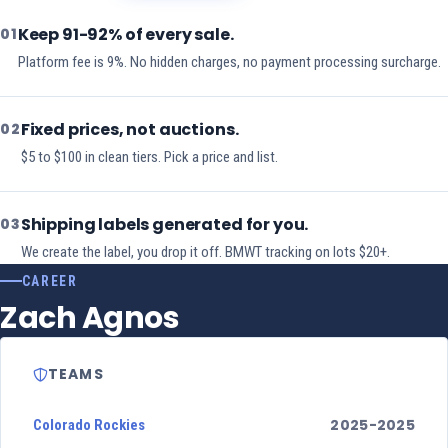
Keep 91-92% of every sale.
01
Platform fee is 9%. No hidden charges, no payment processing surcharge.
Fixed prices, not auctions.
02
$5 to $100 in clean tiers. Pick a price and list.
Shipping labels generated for you.
03
We create the label, you drop it off. BMWT tracking on lots $20+.
CAREER
Zach Agnos
TEAMS
2025-2025
Colorado Rockies