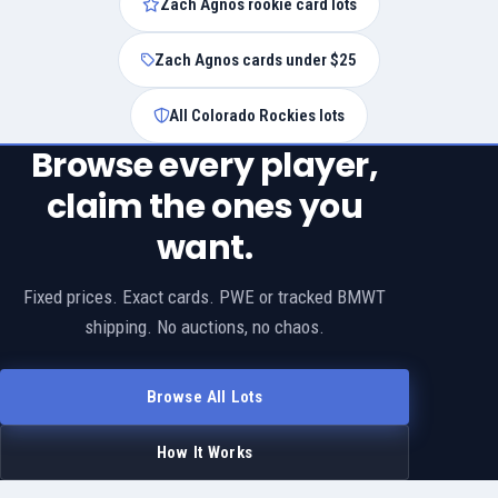
Zach Agnos rookie card lots
Zach Agnos cards under $25
All Colorado Rockies lots
Browse every player,
claim the ones you
want.
Fixed prices. Exact cards. PWE or tracked BMWT
shipping. No auctions, no chaos.
Browse All Lots
How It Works