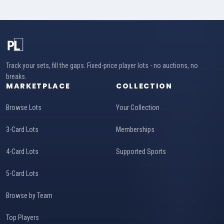
Track your sets, fill the gaps. Fixed-price player lots - no auctions, no
breaks.
MARKETPLACE
COLLECTION
Browse Lots
Your Collection
3-Card Lots
Memberships
4-Card Lots
Supported Sports
5-Card Lots
Browse by Team
Top Players