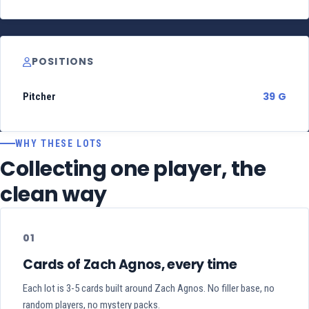
POSITIONS
39 G
Pitcher
WHY THESE LOTS
Collecting one player, the
clean way
01
Cards of Zach Agnos, every time
Each lot is 3-5 cards built around Zach Agnos. No filler base, no
random players, no mystery packs.