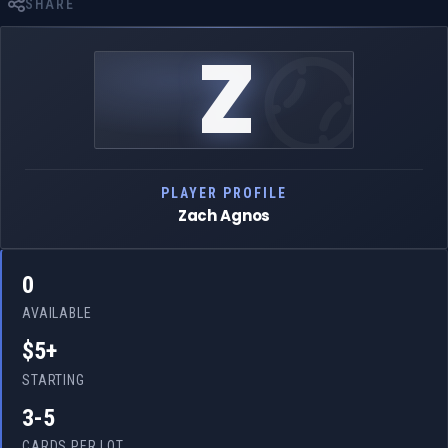
SHARE
Z
PLAYER PROFILE
Zach Agnos
0
AVAILABLE
$5+
STARTING
3-5
CARDS PER LOT