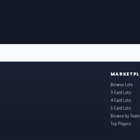
MARKETPL
Browse Lots
3-Card Lots
4-Card Lots
5-Card Lots
Browse by Team
Top Players