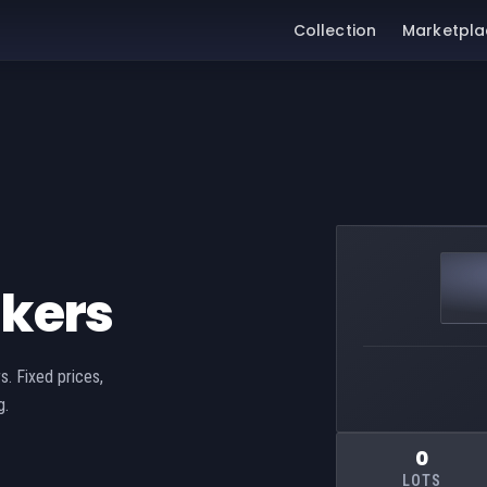
Collection
Marketpla
akers
s. Fixed prices,
g.
0
LOTS