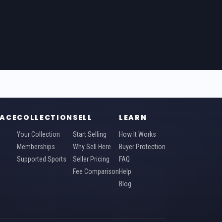
ACE
COLLECTION
SELL
LEARN
Your Collection
Start Selling
How It Works
Memberships
Why Sell Here
Buyer Protection
Supported Sports
Seller Pricing
FAQ
Fee Comparison
Help
Blog