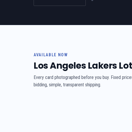
AVAILABLE NOW
Los Angeles Lakers Lo
Every card photographed before you buy. Fixed price
bidding, simple, transparent shipping.