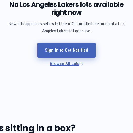
No Los Angeles Lakers lots available
right now
New lots appear as sellers list them. Get notified the moment a Los
Angeles Lakers lot goes live.
Sign In to Get Notified
Browse All Lots
sitting in a box?