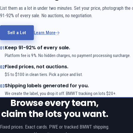
List them as a lot in under two minutes. Set your price, photograph the
91-92% of every sale. No auctions, no negotiation.
Sell a Lot
Learn More
Keep 91-92% of every sale.
01
Platform fee is 9%. No hidden charges, no payment processing surcharge.
Fixed prices, not auctions.
02
$5 to $100 in clean tiers. Pick a price and list.
Shipping labels generated for you.
03
We create the label, you drop it off. BMWT tracking on lots $20+.
Browse every team,
claim the lots you want.
Fixed prices. Exact cards. PWE or tracked BMWT shipping.