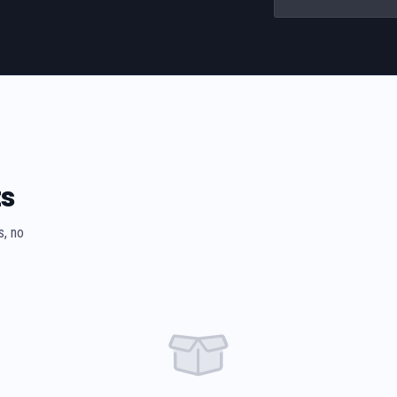
ts
s, no