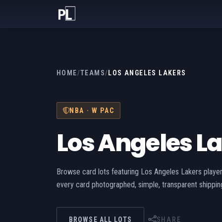
HOME
/
TEAMS
/
LOS ANGELES LAKERS
NBA · W PAC
Los Angeles L
Browse card lots featuring Los Angeles Lakers player
every card photographed, simple, transparent shippin
BROWSE ALL LOTS
SHARE