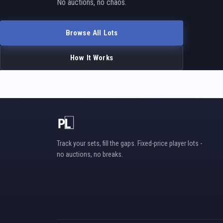
No auctions, no chaos.
Browse All Lots
How It Works
Track your sets, fill the gaps. Fixed-price player lots -
no auctions, no breaks.