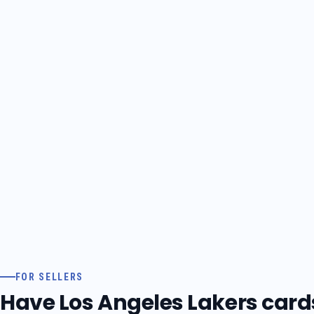
FOR SELLERS
Have Los Angeles Lakers cards 