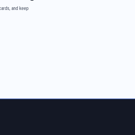
 cards, and keep