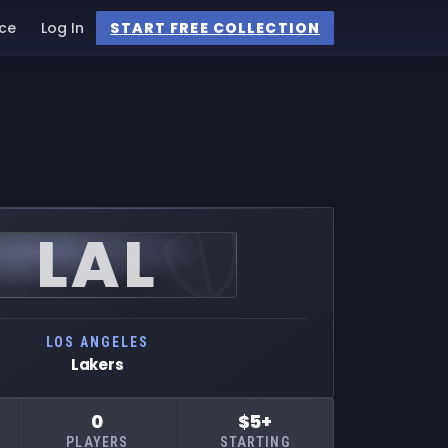
ce
Log In
START FREE COLLECTION
LAL
LOS ANGELES
Lakers
0
$5+
PLAYERS
STARTING