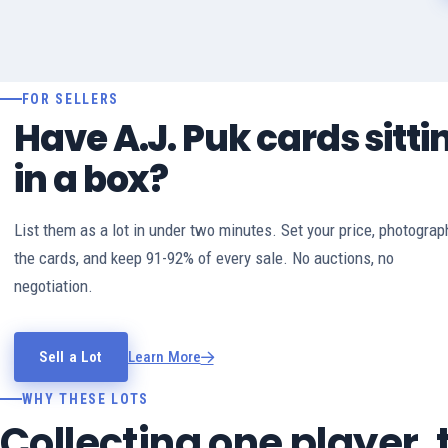
FOR SELLERS
Have A.J. Puk cards sitti
in a box?
List them as a lot in under two minutes. Set your price, photograp
the cards, and keep 91-92% of every sale. No auctions, no
negotiation.
Sell a Lot
Learn More
WHY THESE LOTS
Collecting one player,