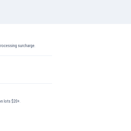
processing surcharge.
on lots $20+.