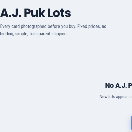
A.J. Puk Lots
Every card photographed before you buy. Fixed prices, no
bidding, simple, transparent shipping.
No A.J. 
New lots appear as