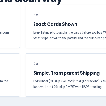
02
Exact Cards Shown
 random
Every listing photographs the cards before you buy. W
what ships, down to the parallel and the numbered pri
04
Simple, Transparent Shipping
aim the
Lots under $20 ship PWE for $2 flat (no tracking), car
loaders. Lots $20+ ship BMWT with USPS tracking.