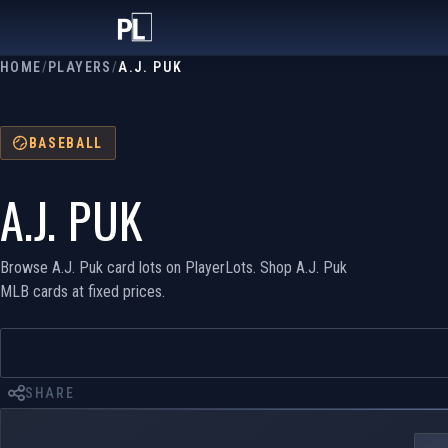
HOME
/
PLAYERS
/
A.J. PUK
BASEBALL
A.J. PUK
Browse A.J. Puk card lots on PlayerLots. Shop A.J. Puk
MLB cards at fixed prices.
SHARE