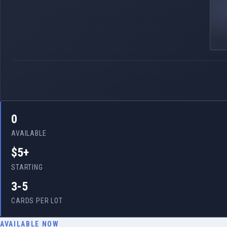
0
AVAILABLE
$5+
STARTING
3-5
CARDS PER LOT
AVAILABLE NOW