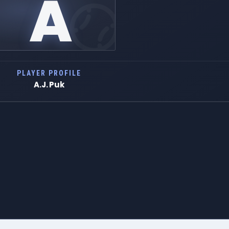
A
PLAYER PROFILE
A.J. Puk