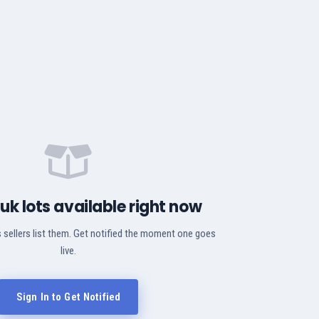
Puk lots available right now
 sellers list them. Get notified the moment one goes
live.
Sign In to Get Notified