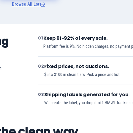
Browse All Lots
ng
Keep 91-92% of every sale.
01
Platform fee is 9%. No hidden charges, no payment 
Fixed prices, not auctions.
02
h
$5 to $100 in clean tiers. Pick a price and list.
Shipping labels generated for you.
03
We create the label, you drop it off. BMWT tracking 
 the clean way