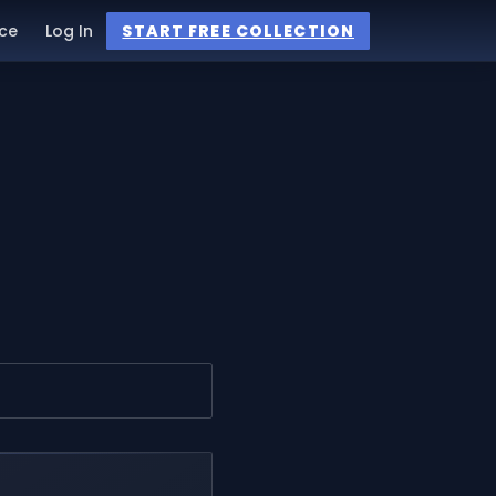
ce
Log In
START FREE COLLECTION