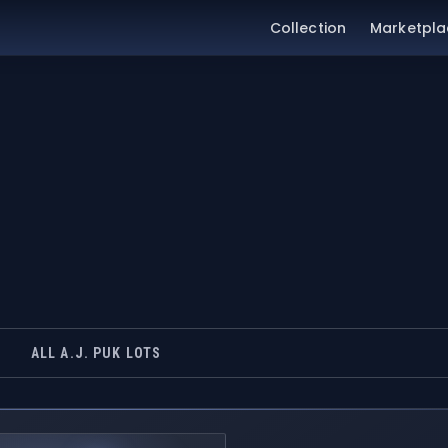
Collection
Marketpla
ALL A.J. PUK LOTS