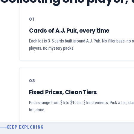
01
Cards of A.J. Puk, every time
Each lot is 3-5 cards built around A.J. Puk. No filler base, no
players, no mystery packs.
03
Fixed Prices, Clean Tiers
Prices range from $5 to $100 in $5 increments. Pick a tier, cl
lot, done.
KEEP EXPLORING