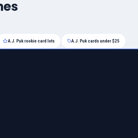
hes
A.J. Puk rookie card lots
A.J. Puk cards under $25