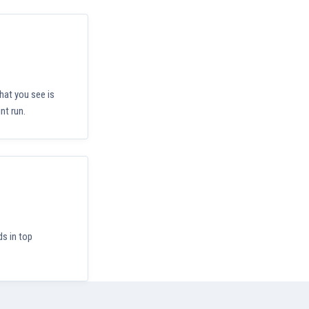
hat you see is
nt run.
ds in top