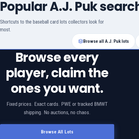
Popular A.J. Puk searc
Shortcuts to the baseball card lots collectors look for
most.
Browse all A.J. Puk lots
Browse every
player, claim the
ones you want.
Fixed prices. Exact cards. PWE or tracked BMWT
shipping. No auctions, no chaos.
Browse All Lots