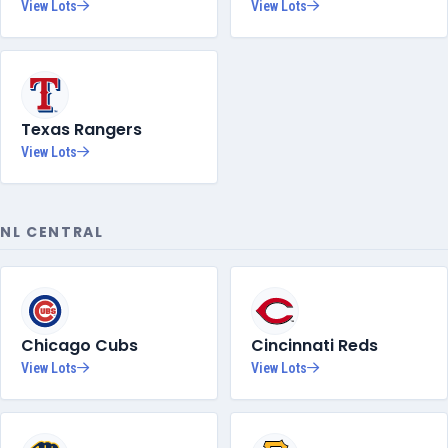
View Lots
View Lots
Texas Rangers
View Lots
NL CENTRAL
Chicago Cubs
Cincinnati Reds
View Lots
View Lots