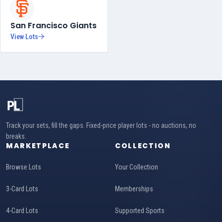
San Francisco Giants
View Lots
Track your sets, fill the gaps. Fixed-price player lots - no auctions, no
breaks.
MARKETPLACE
COLLECTION
Browse Lots
Your Collection
3-Card Lots
Memberships
4-Card Lots
Supported Sports