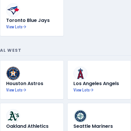
Toronto Blue Jays
View Lots
AL WEST
Houston Astros
Los Angeles Angels
View Lots
View Lots
Oakland Athletics
Seattle Mariners