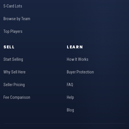
5-Card Lots
Browse by Team
Top Players
SELL
LEARN
Start Selling
How It Works
Why Sell Here
Buyer Protection
Seller Pricing
FAQ
Fee Comparison
Help
Blog