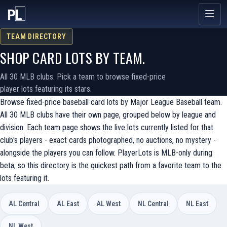
TEAM DIRECTORY
SHOP CARD LOTS BY TEAM.
All 30 MLB clubs. Pick a team to browse fixed-price
player lots featuring its stars.
Browse fixed-price baseball card lots by Major League Baseball team.
All 30 MLB clubs have their own page, grouped below by league and
division. Each team page shows the live lots currently listed for that
club's players - exact cards photographed, no auctions, no mystery -
alongside the players you can follow. PlayerLots is MLB-only during
beta, so this directory is the quickest path from a favorite team to the
lots featuring it.
AL Central
AL East
AL West
NL Central
NL East
NL West