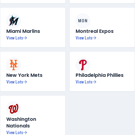
MON
Miami Marlins
Montreal Expos
View Lots
View Lots
New York Mets
Philadelphia Phillies
View Lots
View Lots
Washington
Nationals
View Lots