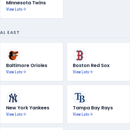
Minnesota Twins
View Lots
AL EAST
Baltimore Orioles
Boston Red Sox
View Lots
View Lots
New York Yankees
Tampa Bay Rays
View Lots
View Lots