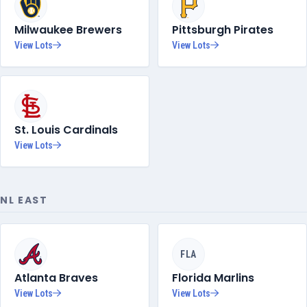
Milwaukee Brewers
Pittsburgh Pirates
View Lots
View Lots
St. Louis Cardinals
View Lots
NL EAST
FLA
Atlanta Braves
Florida Marlins
View Lots
View Lots