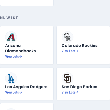
NL WEST
Arizona
Colorado Rockies
Diamondbacks
View Lots
View Lots
Los Angeles Dodgers
San Diego Padres
View Lots
View Lots