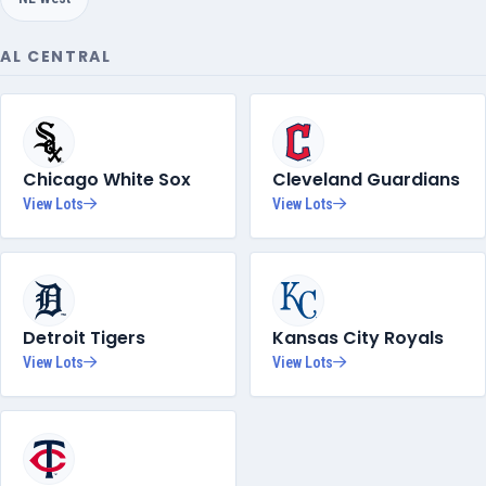
AL CENTRAL
Chicago White Sox
Cleveland Guardians
View Lots
View Lots
Detroit Tigers
Kansas City Royals
View Lots
View Lots