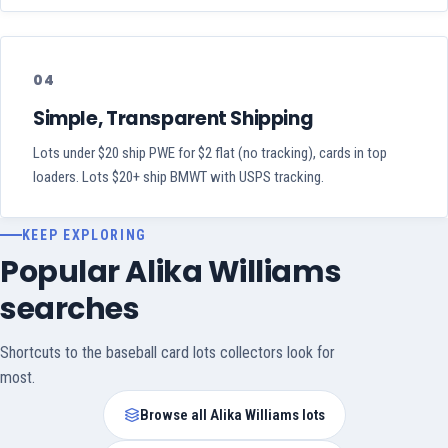
04
Simple, Transparent Shipping
Lots under $20 ship PWE for $2 flat (no tracking), cards in top
loaders. Lots $20+ ship BMWT with USPS tracking.
KEEP EXPLORING
Popular Alika Williams
searches
Shortcuts to the baseball card lots collectors look for
most.
Browse all Alika Williams lots