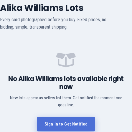
Alika Williams Lots
Every card photographed before you buy. Fixed prices, no
bidding, simple, transparent shipping.
No Alika Williams lots available right
now
New lots appear as sellers list them. Get notified the moment one
goes live.
Sign In to Get Notified