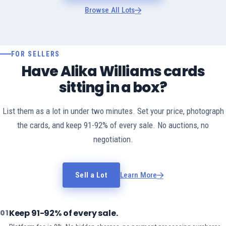
Browse All Lots
FOR SELLERS
Have Alika Williams cards
sitting in a box?
List them as a lot in under two minutes. Set your price, photograph
the cards, and keep 91-92% of every sale. No auctions, no
negotiation.
Sell a Lot
Learn More
Keep 91-92% of every sale.
01