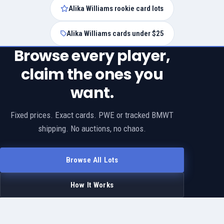
Alika Williams rookie card lots
Alika Williams cards under $25
Browse every player,
claim the ones you
want.
Fixed prices. Exact cards. PWE or tracked BMWT
shipping. No auctions, no chaos.
Browse All Lots
How It Works