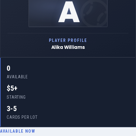
A
PLAYER PROFILE
Alika Williams
0
AVAILABLE
$5+
STARTING
3-5
CARDS PER LOT
AVAILABLE NOW