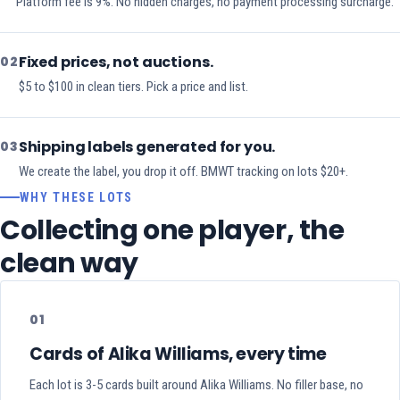
Platform fee is 9%. No hidden charges, no payment processing surcharge.
Fixed prices, not auctions.
02
$5 to $100 in clean tiers. Pick a price and list.
Shipping labels generated for you.
03
We create the label, you drop it off. BMWT tracking on lots $20+.
WHY THESE LOTS
Collecting one player, the
clean way
01
Cards of Alika Williams, every time
Each lot is 3-5 cards built around Alika Williams. No filler base, no