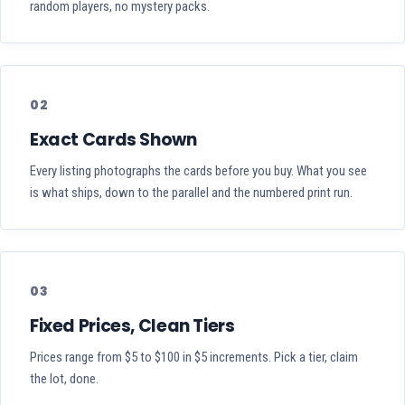
random players, no mystery packs.
02
Exact Cards Shown
Every listing photographs the cards before you buy. What you see
is what ships, down to the parallel and the numbered print run.
03
Fixed Prices, Clean Tiers
Prices range from $5 to $100 in $5 increments. Pick a tier, claim
the lot, done.