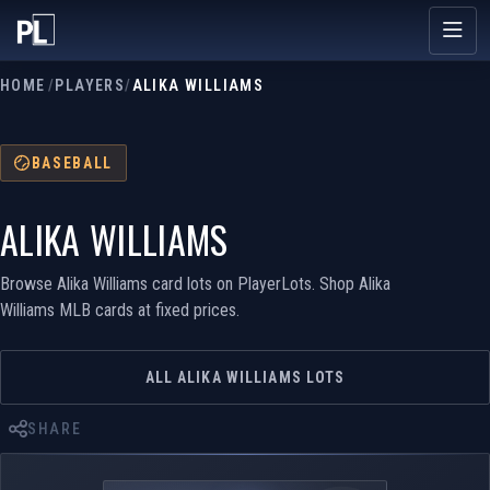
HOME
/
PLAYERS
/
ALIKA WILLIAMS
BASEBALL
ALIKA WILLIAMS
Browse Alika Williams card lots on PlayerLots. Shop Alika
Williams MLB cards at fixed prices.
ALL ALIKA WILLIAMS LOTS
SHARE