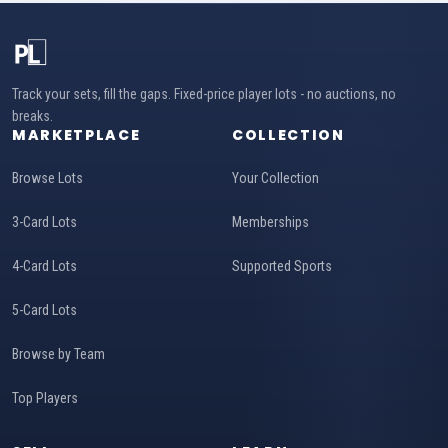
Track your sets, fill the gaps. Fixed-price player lots - no auctions, no
breaks.
MARKETPLACE
COLLECTION
Browse Lots
Your Collection
3-Card Lots
Memberships
4-Card Lots
Supported Sports
5-Card Lots
Browse by Team
Top Players