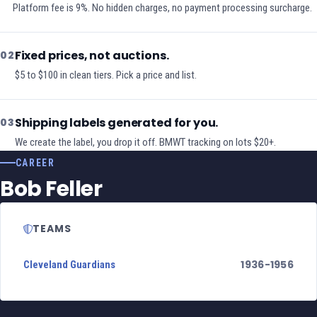
Platform fee is 9%. No hidden charges, no payment processing surcharge.
Fixed prices, not auctions.
02
$5 to $100 in clean tiers. Pick a price and list.
Shipping labels generated for you.
03
We create the label, you drop it off. BMWT tracking on lots $20+.
CAREER
Bob Feller
TEAMS
1936-1956
Cleveland Guardians