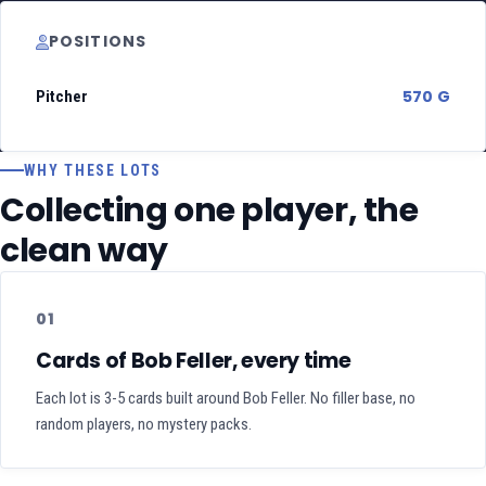
POSITIONS
570 G
Pitcher
WHY THESE LOTS
Collecting one player, the
clean way
01
Cards of Bob Feller, every time
Each lot is 3-5 cards built around Bob Feller. No filler base, no
random players, no mystery packs.