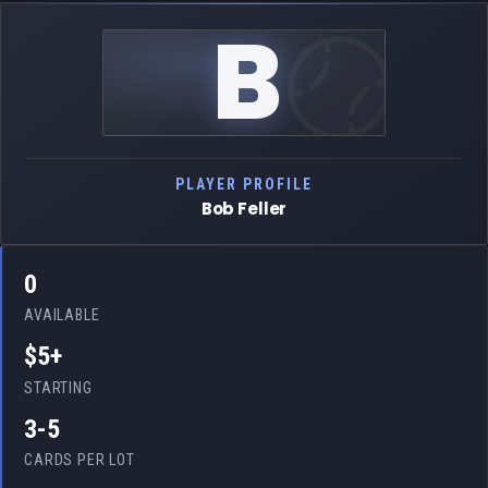
B
PLAYER PROFILE
Bob Feller
0
AVAILABLE
$5+
STARTING
3-5
CARDS PER LOT