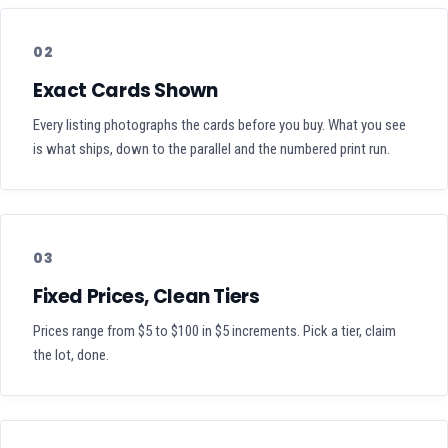
02
Exact Cards Shown
Every listing photographs the cards before you buy. What you see
is what ships, down to the parallel and the numbered print run.
03
Fixed Prices, Clean Tiers
Prices range from $5 to $100 in $5 increments. Pick a tier, claim
the lot, done.