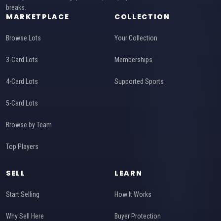
breaks.
MARKETPLACE
COLLECTION
Browse Lots
Your Collection
3-Card Lots
Memberships
4-Card Lots
Supported Sports
5-Card Lots
Browse by Team
Top Players
SELL
LEARN
Start Selling
How It Works
Why Sell Here
Buyer Protection