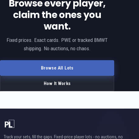
Browse every player,
claim the ones you
want.
Fixed prices. Exact cards. PWE or tracked BMWT
shipping. No auctions, no chaos.
Browse All Lots
How It Works
Track your sets, fill the gaps. Fixed-price player lots - no auctions, no