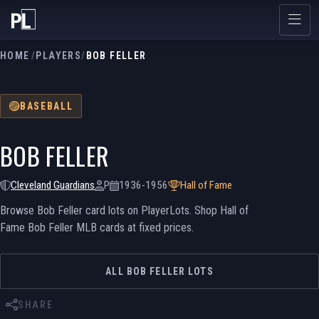
HOME
/
PLAYERS
/
BOB FELLER
BASEBALL
BOB FELLER
Cleveland Guardians
P
1936-1956
Hall of Fame
Browse Bob Feller card lots on PlayerLots. Shop Hall of
Fame Bob Feller MLB cards at fixed prices.
ALL BOB FELLER LOTS
SHARE