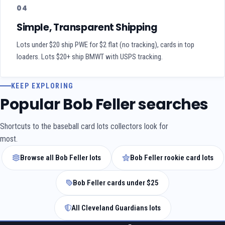
04
Simple, Transparent Shipping
Lots under $20 ship PWE for $2 flat (no tracking), cards in top
loaders. Lots $20+ ship BMWT with USPS tracking.
KEEP EXPLORING
Popular Bob Feller searches
Shortcuts to the baseball card lots collectors look for
most.
Browse all Bob Feller lots
Bob Feller rookie card lots
Bob Feller cards under $25
All Cleveland Guardians lots