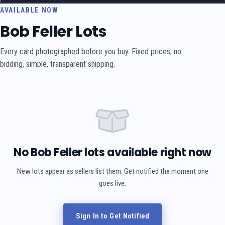
AVAILABLE NOW
Bob Feller Lots
Every card photographed before you buy. Fixed prices, no
bidding, simple, transparent shipping.
No Bob Feller lots available right now
New lots appear as sellers list them. Get notified the moment one
goes live.
Sign In to Get Notified