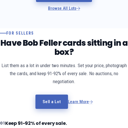
Browse All Lots
FOR SELLERS
Have Bob Feller cards sitting in a
box?
List them as a lot in under two minutes. Set your price, photograph
the cards, and keep 91-92% of every sale. No auctions, no
negotiation.
Sell a Lot
Learn More
Keep 91-92% of every sale.
01