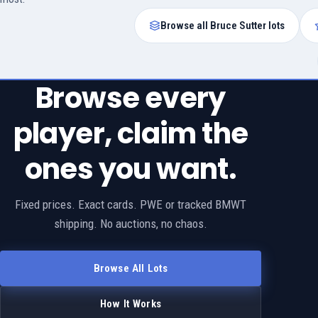
Browse all Bruce Sutter lots
Browse every
player, claim the
ones you want.
Fixed prices. Exact cards. PWE or tracked BMWT
shipping. No auctions, no chaos.
Browse All Lots
How It Works