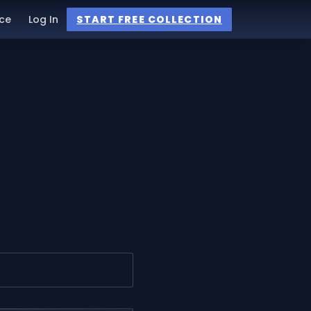
ce
Log In
START FREE COLLECTION