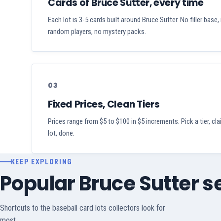
Cards of Bruce Sutter, every time
Each lot is 3-5 cards built around Bruce Sutter. No filler base,
random players, no mystery packs.
03
Fixed Prices, Clean Tiers
Prices range from $5 to $100 in $5 increments. Pick a tier, cl
lot, done.
KEEP EXPLORING
Popular Bruce Sutter 
Shortcuts to the baseball card lots collectors look for
most.