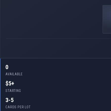
0
AVAILABLE
$5+
STARTING
3-5
CARDS PER LOT