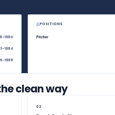
POSITIONS
76-1980
Pitcher
81-1984
85-1988
 the clean way
02