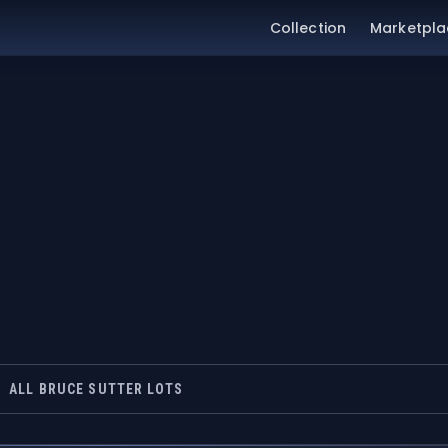
Collection
Marketpla
ALL BRUCE SUTTER LOTS