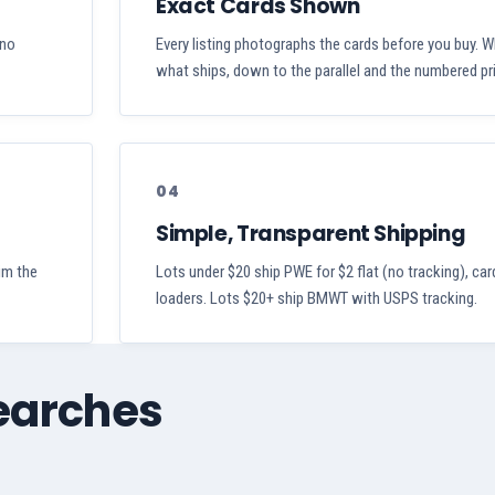
Exact Cards Shown
 no
Every listing photographs the cards before you buy. W
what ships, down to the parallel and the numbered pri
04
Simple, Transparent Shipping
aim the
Lots under $20 ship PWE for $2 flat (no tracking), car
loaders. Lots $20+ ship BMWT with USPS tracking.
searches