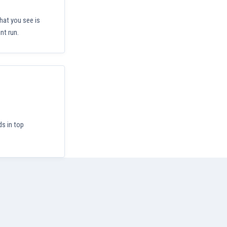
hat you see is
nt run.
ds in top