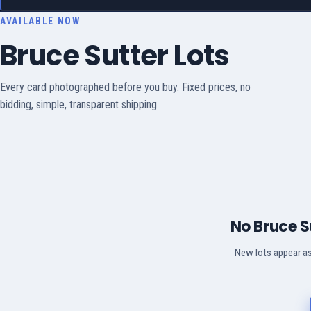
AVAILABLE NOW
Bruce Sutter Lots
Every card photographed before you buy. Fixed prices, no
bidding, simple, transparent shipping.
No Bruce S
New lots appear as