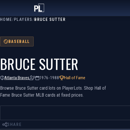
HOME
/
PLAYERS
/
BRUCE SUTTER
BASEBALL
BRUCE SUTTER
Atlanta Braves
P
1976-1988
Hall of Fame
Browse Bruce Sutter card lots on PlayerLots. Shop Hall of
Fame Bruce Sutter MLB cards at fixed prices.
SHARE