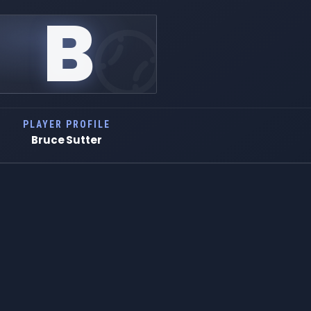
B
PLAYER PROFILE
Bruce Sutter