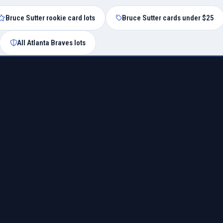
Bruce Sutter rookie card lots
Bruce Sutter cards under $25
All Atlanta Braves lots