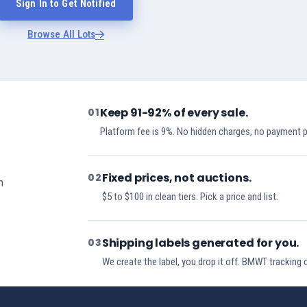
Sign In to Get Notified
Browse All Lots
Keep 91-92% of every sale.
01
Platform fee is 9%. No hidden charges, no payment 
Fixed prices, not auctions.
02
h
$5 to $100 in clean tiers. Pick a price and list.
Shipping labels generated for you.
03
We create the label, you drop it off. BMWT tracking 