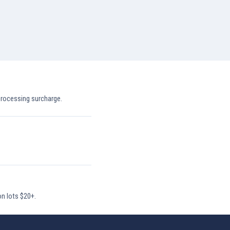
processing surcharge.
on lots $20+.