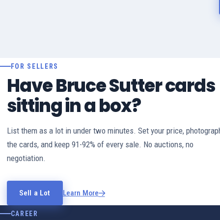
FOR SELLERS
Have Bruce Sutter cards
sitting in a box?
List them as a lot in under two minutes. Set your price, photograp
the cards, and keep 91-92% of every sale. No auctions, no
negotiation.
Sell a Lot
Learn More
CAREER