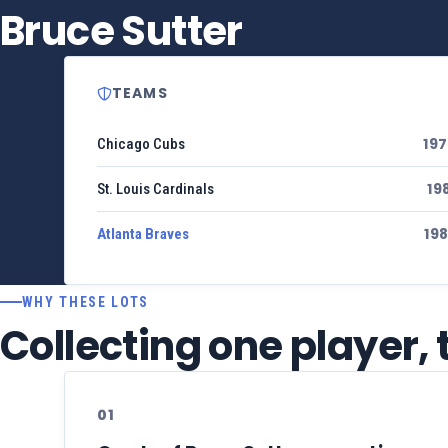
Bruce Sutter
TEAMS
19
Chicago Cubs
19
St. Louis Cardinals
19
Atlanta Braves
WHY THESE LOTS
Collecting one player,
01