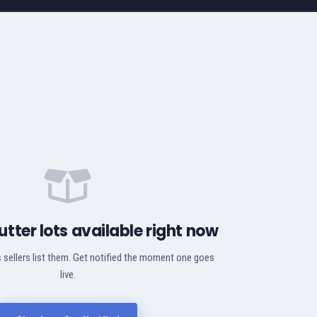
utter lots available right now
 sellers list them. Get notified the moment one goes
live.