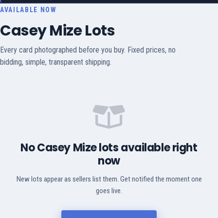
AVAILABLE NOW
Casey Mize Lots
Every card photographed before you buy. Fixed prices, no
bidding, simple, transparent shipping.
No Casey Mize lots available right
now
New lots appear as sellers list them. Get notified the moment one
goes live.