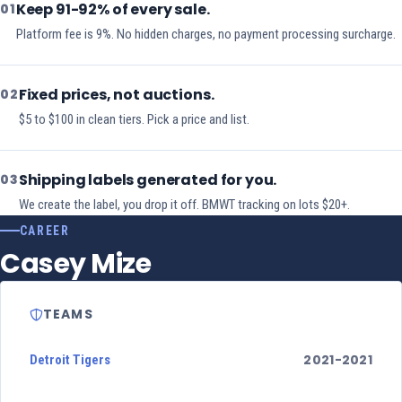
Keep 91-92% of every sale.
01
Platform fee is 9%. No hidden charges, no payment processing surcharge.
Fixed prices, not auctions.
02
$5 to $100 in clean tiers. Pick a price and list.
Shipping labels generated for you.
03
We create the label, you drop it off. BMWT tracking on lots $20+.
CAREER
Casey Mize
TEAMS
2021-2021
Detroit Tigers