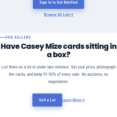
Sign In to Get Notified
Browse All Lots
FOR SELLERS
Have Casey Mize cards sitting in
a box?
List them as a lot in under two minutes. Set your price, photograph
the cards, and keep 91-92% of every sale. No auctions, no
negotiation.
Sell a Lot
Learn More