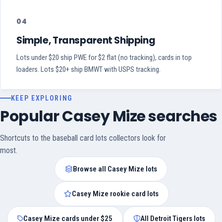
04
Simple, Transparent Shipping
Lots under $20 ship PWE for $2 flat (no tracking), cards in top
loaders. Lots $20+ ship BMWT with USPS tracking.
KEEP EXPLORING
Popular Casey Mize searches
Shortcuts to the baseball card lots collectors look for
most.
Browse all Casey Mize lots
Casey Mize rookie card lots
Casey Mize cards under $25
All Detroit Tigers lots