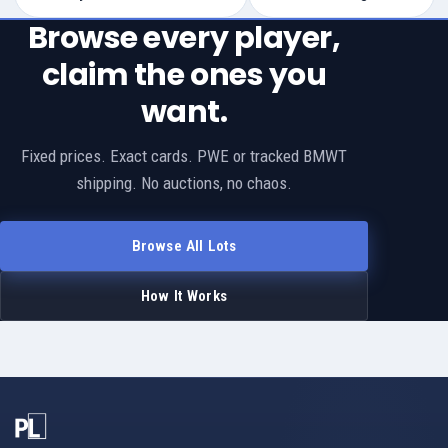
Browse every player,
claim the ones you
want.
Fixed prices. Exact cards. PWE or tracked BMWT
shipping. No auctions, no chaos.
Browse All Lots
How It Works