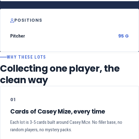
POSITIONS
95 G
Pitcher
WHY THESE LOTS
Collecting one player, the
clean way
01
Cards of Casey Mize, every time
Each lot is 3-5 cards built around Casey Mize. No filler base, no
random players, no mystery packs.