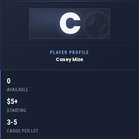
C
PLAYER PROFILE
Casey Mize
0
AVAILABLE
$5+
STARTING
3-5
CARDS PER LOT