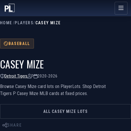
HOME
/
PLAYERS
/
CASEY MIZE
BASEBALL
CASEY MIZE
Detroit Tigers
P
2020-2026
Browse Casey Mize card lots on PlayerLots. Shop Detroit
Tigers P Casey Mize MLB cards at fixed prices.
ALL CASEY MIZE LOTS
SHARE