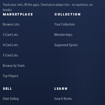
Track your sets, fill the gaps. Fixed-price player lots - no auctions, no
breaks.
MARKETPLACE
COLLECTION
Browse Lots
Your Collection
3-Card Lots
Memberships
4-Card Lots
Supported Sports
5-Card Lots
Browse by Team
Top Players
SELL
LEARN
Start Selling
How It Works