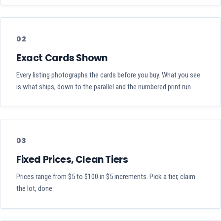
02
Exact Cards Shown
Every listing photographs the cards before you buy. What you see
is what ships, down to the parallel and the numbered print run.
03
Fixed Prices, Clean Tiers
Prices range from $5 to $100 in $5 increments. Pick a tier, claim
the lot, done.