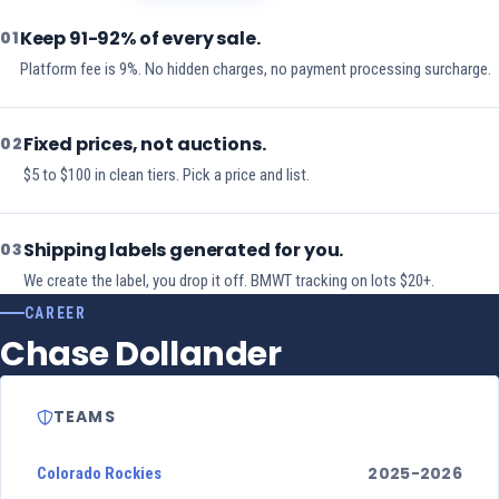
Keep 91-92% of every sale.
01
Platform fee is 9%. No hidden charges, no payment processing surcharge.
Fixed prices, not auctions.
02
$5 to $100 in clean tiers. Pick a price and list.
Shipping labels generated for you.
03
We create the label, you drop it off. BMWT tracking on lots $20+.
CAREER
Chase Dollander
TEAMS
2025-2026
Colorado Rockies