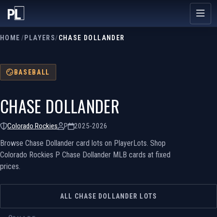
HOME
/
PLAYERS
/
CHASE DOLLANDER
BASEBALL
CHASE DOLLANDER
Colorado Rockies
P
2025-2026
Browse Chase Dollander card lots on PlayerLots. Shop
Colorado Rockies P Chase Dollander MLB cards at fixed
prices.
ALL CHASE DOLLANDER LOTS