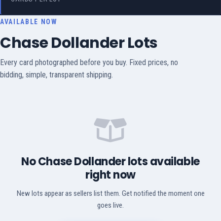
AVAILABLE NOW
Chase Dollander Lots
Every card photographed before you buy. Fixed prices, no
bidding, simple, transparent shipping.
No Chase Dollander lots available
right now
New lots appear as sellers list them. Get notified the moment one
goes live.