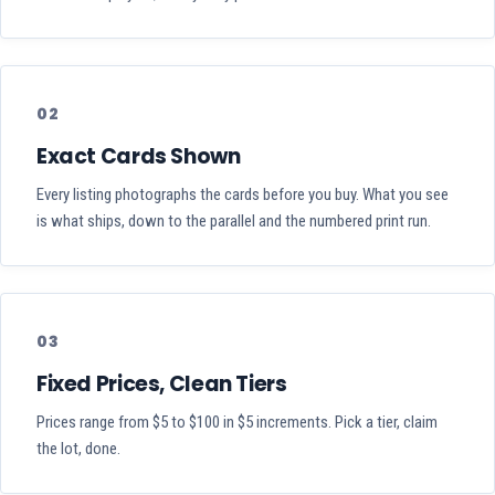
02
Exact Cards Shown
Every listing photographs the cards before you buy. What you see
is what ships, down to the parallel and the numbered print run.
03
Fixed Prices, Clean Tiers
Prices range from $5 to $100 in $5 increments. Pick a tier, claim
the lot, done.