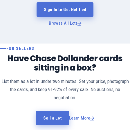
Sign In to Get Notified
Browse All Lots
FOR SELLERS
Have Chase Dollander cards
sitting in a box?
List them as a lot in under two minutes. Set your price, photograph
the cards, and keep 91-92% of every sale. No auctions, no
negotiation.
Sell a Lot
Learn More