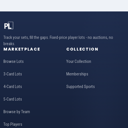
Track your sets, fill the gaps. Fixed-price player lots - no auctions, no
breaks.
MARKETPLACE
COLLECTION
Browse Lots
Your Collection
3-Card Lots
Memberships
4-Card Lots
Supported Sports
5-Card Lots
Browse by Team
Top Players