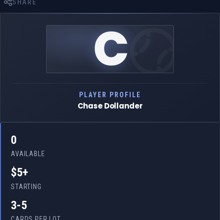
SHARE
C
PLAYER PROFILE
Chase Dollander
0
AVAILABLE
$5+
STARTING
3-5
CARDS PER LOT