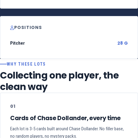
POSITIONS
28 G
Pitcher
WHY THESE LOTS
Collecting one player, the
clean way
01
Cards of Chase Dollander, every time
Each lot is 3-5 cards built around Chase Dollander. No filler base,
no random players, no mystery packs.