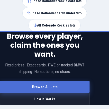
Chase Dollander rookie card lots
Chase Dollander cards under $25
All Colorado Rockies lots
Browse every player,
claim the ones you
want.
Fixed prices. Exact cards. PWE or tracked BMWT
shipping. No auctions, no chaos.
Browse All Lots
How It Works