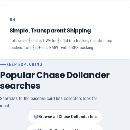
04
Simple, Transparent Shipping
Lots under $20 ship PWE for $2 flat (no tracking), cards in top
loaders. Lots $20+ ship BMWT with USPS tracking.
KEEP EXPLORING
Popular Chase Dollander
searches
Shortcuts to the baseball card lots collectors look for
most.
Browse all Chase Dollander lots