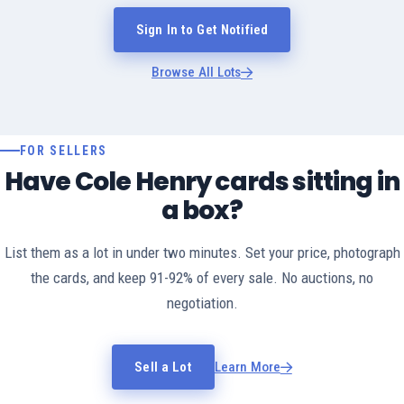
Sign In to Get Notified
Browse All Lots
FOR SELLERS
Have Cole Henry cards sitting in
a box?
List them as a lot in under two minutes. Set your price, photograph
the cards, and keep 91-92% of every sale. No auctions, no
negotiation.
Sell a Lot
Learn More