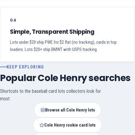
04
Simple, Transparent Shipping
Lots under $20 ship PWE for $2 flat (no tracking), cards in top
loaders. Lots $20+ ship BMWT with USPS tracking.
KEEP EXPLORING
Popular Cole Henry searches
Shortcuts to the baseball card lots collectors look for
most.
Browse all Cole Henry lots
Cole Henry rookie card lots