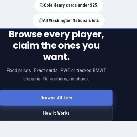
Cole Henry cards under $25
All Washington Nationals lots
Browse every player,
claim the ones you
want.
Fixed prices. Exact cards. PWE or tracked BMWT
shipping. No auctions, no chaos.
Browse All Lots
How It Works