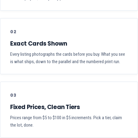
02
Exact Cards Shown
Every listing photographs the cards before you buy. What you see
is what ships, down to the parallel and the numbered print run.
03
Fixed Prices, Clean Tiers
Prices range from $5 to $100 in $5 increments. Pick a tier, claim
the lot, done.