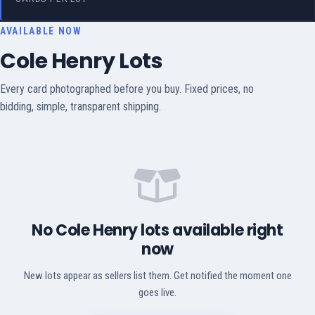
AVAILABLE NOW
Cole Henry Lots
Every card photographed before you buy. Fixed prices, no
bidding, simple, transparent shipping.
No Cole Henry lots available right
now
New lots appear as sellers list them. Get notified the moment one
goes live.