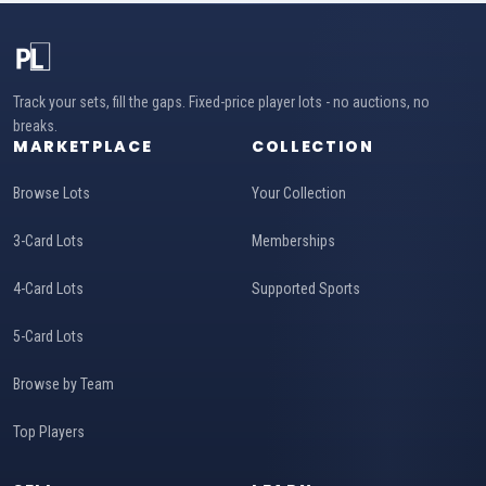
Track your sets, fill the gaps. Fixed-price player lots - no auctions, no
breaks.
MARKETPLACE
COLLECTION
Browse Lots
Your Collection
3-Card Lots
Memberships
4-Card Lots
Supported Sports
5-Card Lots
Browse by Team
Top Players