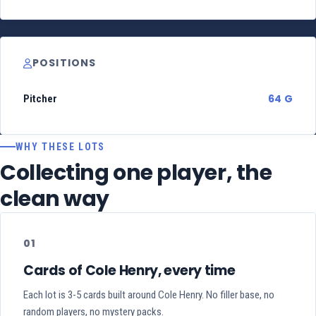
POSITIONS
64 G
Pitcher
WHY THESE LOTS
Collecting one player, the
clean way
01
Cards of Cole Henry, every time
Each lot is 3-5 cards built around Cole Henry. No filler base, no
random players, no mystery packs.