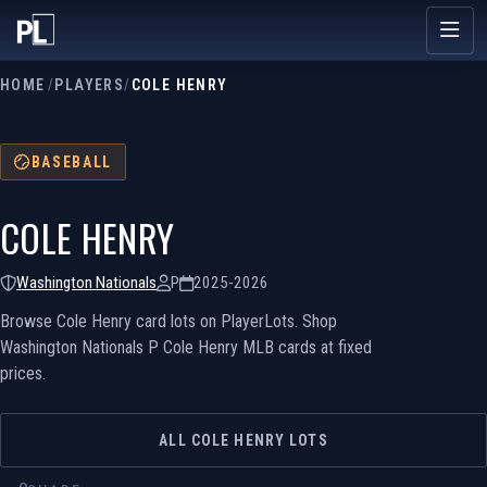
HOME
/
PLAYERS
/
COLE HENRY
BASEBALL
COLE HENRY
Washington Nationals
P
2025-2026
Browse Cole Henry card lots on PlayerLots. Shop
Washington Nationals P Cole Henry MLB cards at fixed
prices.
ALL COLE HENRY LOTS