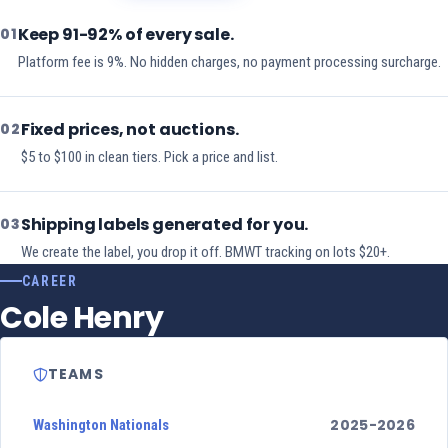
Keep 91-92% of every sale.
01
Platform fee is 9%. No hidden charges, no payment processing surcharge.
Fixed prices, not auctions.
02
$5 to $100 in clean tiers. Pick a price and list.
Shipping labels generated for you.
03
We create the label, you drop it off. BMWT tracking on lots $20+.
CAREER
Cole Henry
TEAMS
2025-2026
Washington Nationals