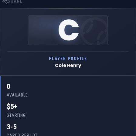
SHARE
C
PLAYER PROFILE
Cole Henry
0
AVAILABLE
$5+
STARTING
3-5
CARDS PER LOT