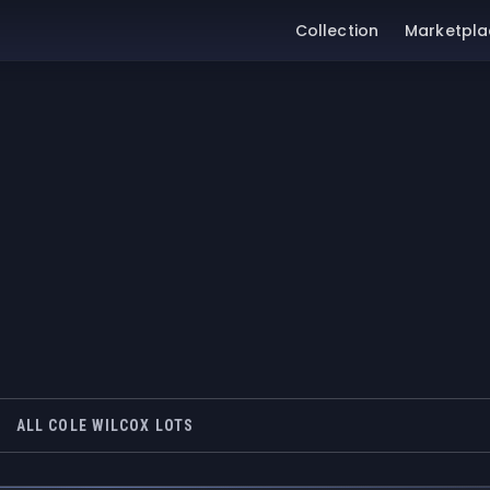
Collection
Marketpla
ALL COLE WILCOX LOTS