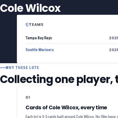
Cole Wilcox
TEAMS
202
Tampa Bay Rays
202
Seattle Mariners
WHY THESE LOTS
Collecting one player,
01
Cards of Cole Wilcox, every time
Each lot is 3-5 cards built around Cole Wilcox. No filler base,