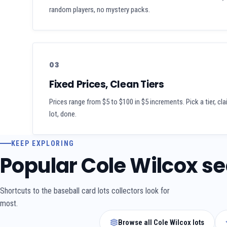
random players, no mystery packs.
03
Fixed Prices, Clean Tiers
Prices range from $5 to $100 in $5 increments. Pick a tier, cl
lot, done.
KEEP EXPLORING
Popular Cole Wilcox s
Shortcuts to the baseball card lots collectors look for
most.
Browse all Cole Wilcox lots