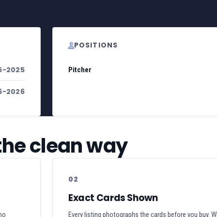
POSITIONS
5-2025
Pitcher
6-2026
 the clean way
02
Exact Cards Shown
 no
Every listing photographs the cards before you buy. W