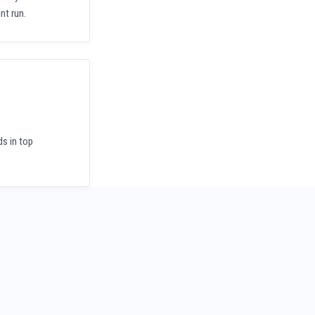
nt run.
ds in top