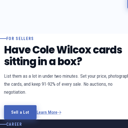
FOR SELLERS
Have Cole Wilcox cards
sitting in a box?
List them as a lot in under two minutes. Set your price, photograp
the cards, and keep 91-92% of every sale. No auctions, no
negotiation.
Sell a Lot
Learn More
CAREER