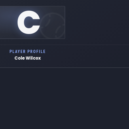
C
PLAYER PROFILE
Cole Wilcox