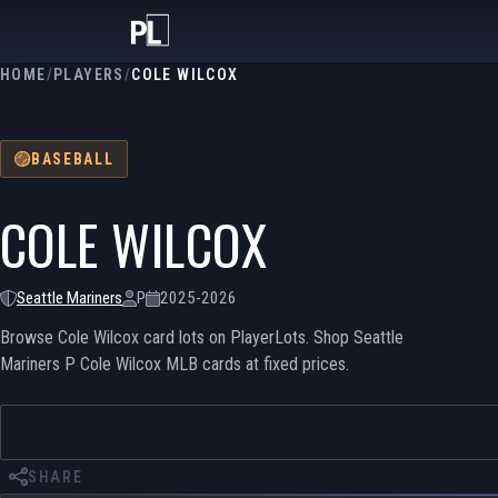
HOME
/
PLAYERS
/
COLE WILCOX
BASEBALL
COLE WILCOX
Seattle Mariners
P
2025-2026
Browse Cole Wilcox card lots on PlayerLots. Shop Seattle
Mariners P Cole Wilcox MLB cards at fixed prices.
SHARE