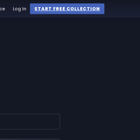
ce
Log In
START FREE COLLECTION