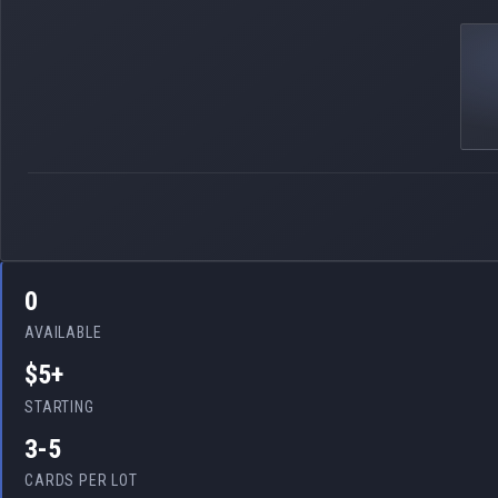
0
AVAILABLE
$5+
STARTING
3-5
CARDS PER LOT