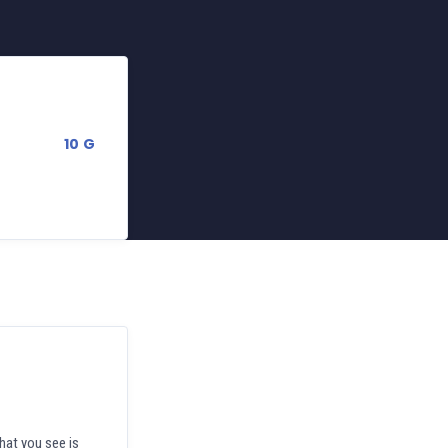
10 G
hat you see is