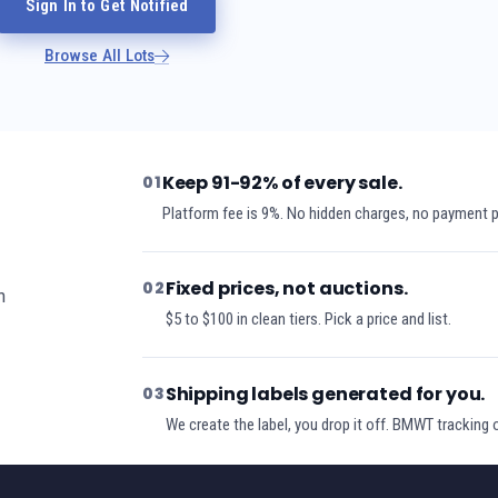
Sign In to Get Notified
Browse All Lots
Keep 91-92% of every sale.
01
Platform fee is 9%. No hidden charges, no payment 
Fixed prices, not auctions.
02
h
$5 to $100 in clean tiers. Pick a price and list.
Shipping labels generated for you.
03
We create the label, you drop it off. BMWT tracking 