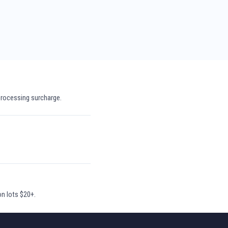
processing surcharge.
on lots $20+.