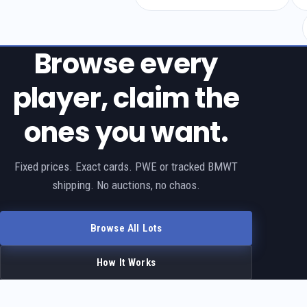
Browse every
player, claim the
ones you want.
Fixed prices. Exact cards. PWE or tracked BMWT
shipping. No auctions, no chaos.
Browse All Lots
How It Works