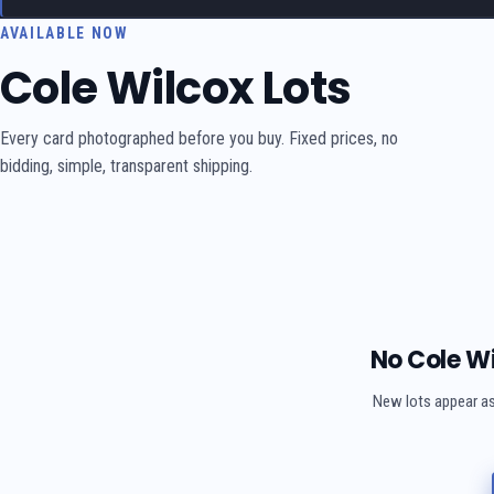
AVAILABLE NOW
Cole Wilcox Lots
Every card photographed before you buy. Fixed prices, no
bidding, simple, transparent shipping.
No Cole Wi
New lots appear as