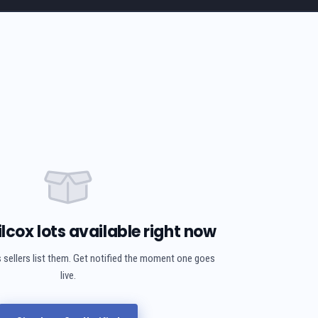
lcox lots available right now
 sellers list them. Get notified the moment one goes
live.