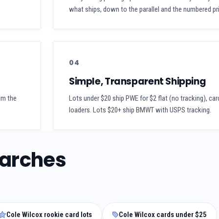
what ships, down to the parallel and the numbered pri
04
Simple, Transparent Shipping
aim the
Lots under $20 ship PWE for $2 flat (no tracking), car
loaders. Lots $20+ ship BMWT with USPS tracking.
earches
Cole Wilcox rookie card lots
Cole Wilcox cards under $25