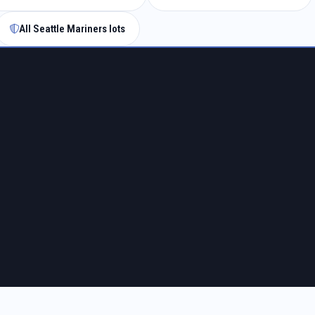
All Seattle Mariners lots