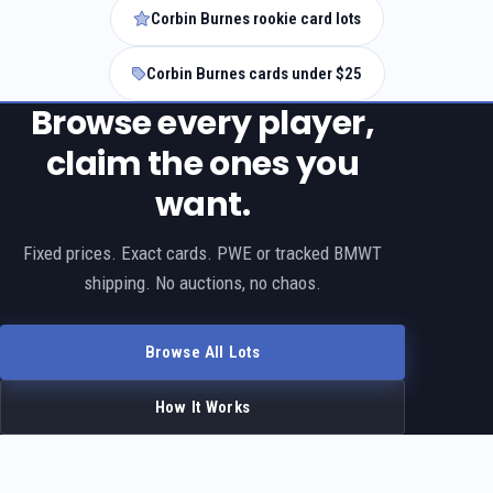
Corbin Burnes rookie card lots
Corbin Burnes cards under $25
Browse every player,
claim the ones you
want.
Fixed prices. Exact cards. PWE or tracked BMWT
shipping. No auctions, no chaos.
Browse All Lots
How It Works