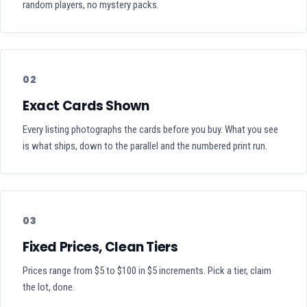
random players, no mystery packs.
02
Exact Cards Shown
Every listing photographs the cards before you buy. What you see
is what ships, down to the parallel and the numbered print run.
03
Fixed Prices, Clean Tiers
Prices range from $5 to $100 in $5 increments. Pick a tier, claim
the lot, done.