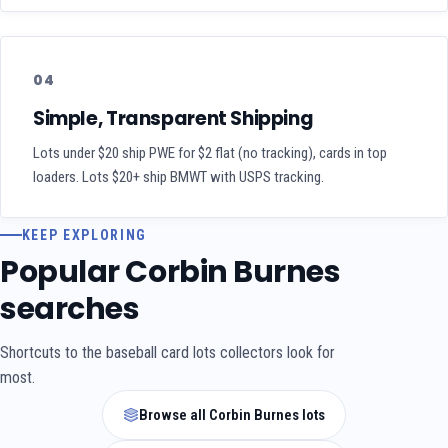
04
Simple, Transparent Shipping
Lots under $20 ship PWE for $2 flat (no tracking), cards in top
loaders. Lots $20+ ship BMWT with USPS tracking.
KEEP EXPLORING
Popular Corbin Burnes
searches
Shortcuts to the baseball card lots collectors look for
most.
Browse all Corbin Burnes lots