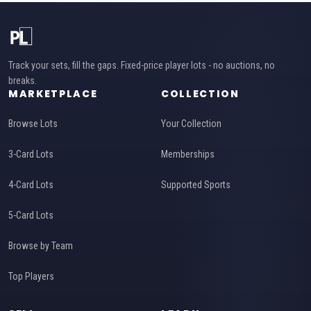
Track your sets, fill the gaps. Fixed-price player lots - no auctions, no
breaks.
MARKETPLACE
COLLECTION
Browse Lots
Your Collection
3-Card Lots
Memberships
4-Card Lots
Supported Sports
5-Card Lots
Browse by Team
Top Players