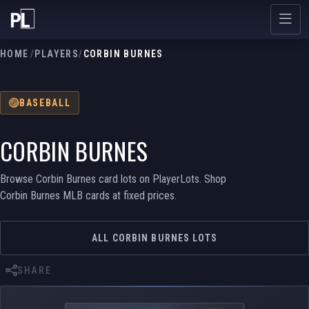
HOME
/
PLAYERS
/
CORBIN BURNES
BASEBALL
CORBIN BURNES
Browse Corbin Burnes card lots on PlayerLots. Shop
Corbin Burnes MLB cards at fixed prices.
ALL CORBIN BURNES LOTS
SHARE