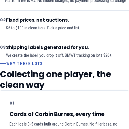
Platform fee is 9%. No hidden charges, no payment processing surcharge.
Fixed prices, not auctions.
02
$5 to $100 in clean tiers. Pick a price and list.
Shipping labels generated for you.
03
We create the label, you drop it off. BMWT tracking on lots $20+.
WHY THESE LOTS
Collecting one player, the
clean way
01
Cards of Corbin Burnes, every time
Each lot is 3-5 cards built around Corbin Burnes. No filler base, no