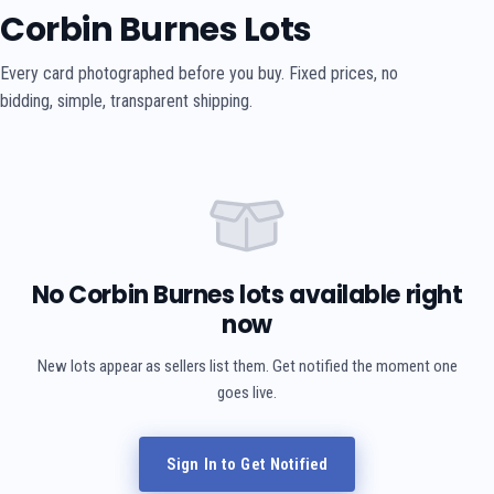
Corbin Burnes Lots
Every card photographed before you buy. Fixed prices, no
bidding, simple, transparent shipping.
No Corbin Burnes lots available right
now
New lots appear as sellers list them. Get notified the moment one
goes live.
Sign In to Get Notified