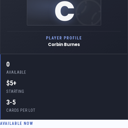
C
PLAYER PROFILE
Corbin Burnes
0
AVAILABLE
$5+
STARTING
3-5
CARDS PER LOT
AVAILABLE NOW