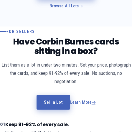
Browse All Lots
FOR SELLERS
Have Corbin Burnes cards
sitting in a box?
List them as a lot in under two minutes. Set your price, photograph
the cards, and keep 91-92% of every sale. No auctions, no
negotiation.
Sell a Lot
Learn More
Keep 91-92% of every sale.
01