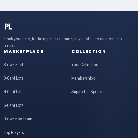
Track your sets, fill the gaps. Fixed-price player lots - no auctions, no
breaks.
MARKETPLACE
COLLECTION
Browse Lots
Your Collection
3-Card Lots
Memberships
4-Card Lots
Supported Sports
5-Card Lots
Browse by Team
Top Players