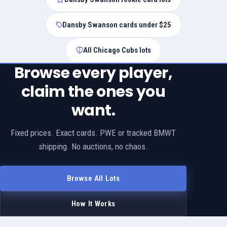
Dansby Swanson cards under $25
All Chicago Cubs lots
Browse every player,
claim the ones you
want.
Fixed prices. Exact cards. PWE or tracked BMWT
shipping. No auctions, no chaos.
Browse All Lots
How It Works