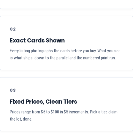
02
Exact Cards Shown
Every listing photographs the cards before you buy. What you see
is what ships, down to the parallel and the numbered print run.
03
Fixed Prices, Clean Tiers
Prices range from $5 to $100 in $5 increments. Pick a tier, claim
the lot, done.