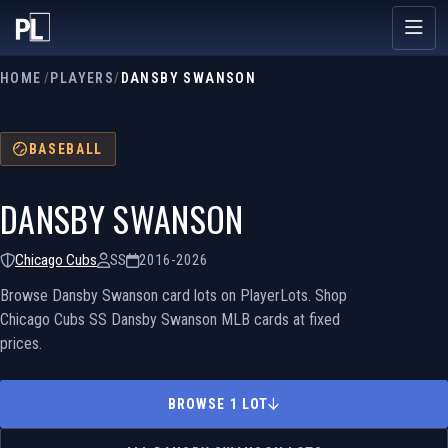
HOME
/
PLAYERS
/
DANSBY SWANSON
BASEBALL
DANSBY SWANSON
Chicago Cubs
SS
2016-2026
Browse Dansby Swanson card lots on PlayerLots. Shop
Chicago Cubs SS Dansby Swanson MLB cards at fixed
prices.
BROWSE 1 LOT