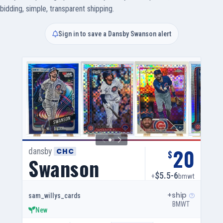
bidding, simple, transparent shipping.
Sign in to save a Dansby Swanson alert
20
dansby
CHC
$
Swanson
$5.5-6
+
bmwt
+ship
sam_willys_cards
BMWT
New