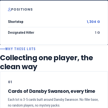
POSITIONS
1,304 G
Shortstop
1 G
Designated Hitter
WHY THESE LOTS
Collecting one player, the
clean way
01
Cards of Dansby Swanson, every time
Each lot is 3-5 cards built around Dansby Swanson. No filler base,
no random players, no mystery packs.