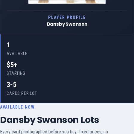
PLAYER PROFILE
Dansby Swanson
1
AVAILABLE
$5+
STARTING
3-5
CARDS PER LOT
AVAILABLE NOW
Dansby Swanson Lots
Every card photographed before you buy. Fixed prices, no