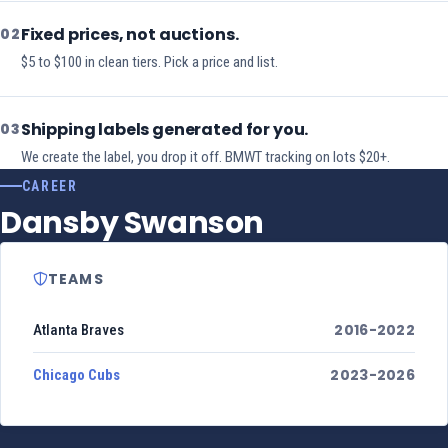
Fixed prices, not auctions.
02
$5 to $100 in clean tiers. Pick a price and list.
Shipping labels generated for you.
03
We create the label, you drop it off. BMWT tracking on lots $20+.
CAREER
Dansby Swanson
TEAMS
2016-2022
Atlanta Braves
2023-2026
Chicago Cubs