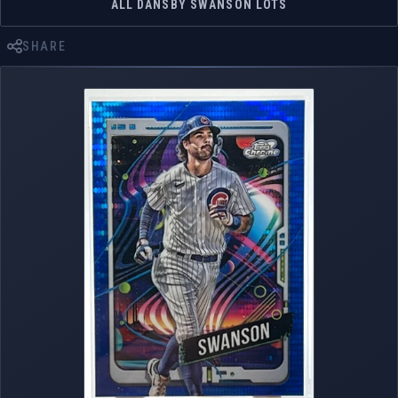
ALL DANSBY SWANSON LOTS
SHARE