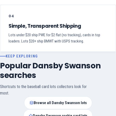
04
Simple, Transparent Shipping
Lots under $20 ship PWE for $2 flat (no tracking), cards in top
loaders. Lots $20+ ship BMWT with USPS tracking.
KEEP EXPLORING
Popular Dansby Swanson
searches
Shortcuts to the baseball card lots collectors look for
most.
Browse all Dansby Swanson lots
Dansby Swanson rookie card lots