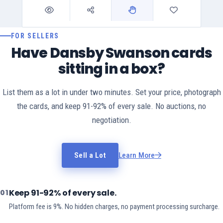
FOR SELLERS
Have Dansby Swanson cards
sitting in a box?
List them as a lot in under two minutes. Set your price, photograph
the cards, and keep 91-92% of every sale. No auctions, no
negotiation.
Sell a Lot
Learn More
Keep 91-92% of every sale.
01
Platform fee is 9%. No hidden charges, no payment processing surcharge.