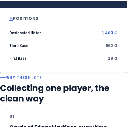
POSITIONS
1,403 G
Designated Hitter
562 G
Third Base
28 G
First Base
WHY THESE LOTS
Collecting one player, the
clean way
01