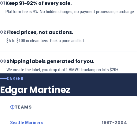
Keep 91-92% of every sale.
01
Platform fee is 9%. No hidden charges, no payment processing surcharge.
Fixed prices, not auctions.
02
$5 to $100 in clean tiers. Pick a price and list.
Shipping labels generated for you.
03
We create the label, you drop it off. BMWT tracking on lots $20+.
CAREER
Edgar Martínez
TEAMS
1987-2004
Seattle Mariners