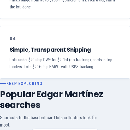
Prices range from $5 to $100 in $5 increments. Pick a tier, claim
the lot, done.
04
Simple, Transparent Shipping
Lots under $20 ship PWE for $2 flat (no tracking), cards in top
loaders. Lots $20+ ship BMWT with USPS tracking.
KEEP EXPLORING
Popular Edgar Martínez
searches
Shortcuts to the baseball card lots collectors look for
most.