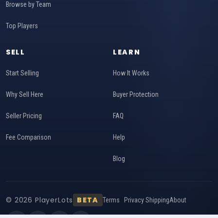
Browse by Team
Top Players
SELL
LEARN
Start Selling
How It Works
Why Sell Here
Buyer Protection
Seller Pricing
FAQ
Fee Comparison
Help
Blog
© 2026 PlayerLots
BETA
Terms
Privacy
Shipping
About