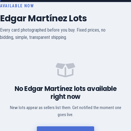
AVAILABLE NOW
Edgar Martínez Lots
Every card photographed before you buy. Fixed prices, no
bidding, simple, transparent shipping.
No Edgar Martínez lots available
right now
New lots appear as sellers list them. Get notified the moment one
goes live.