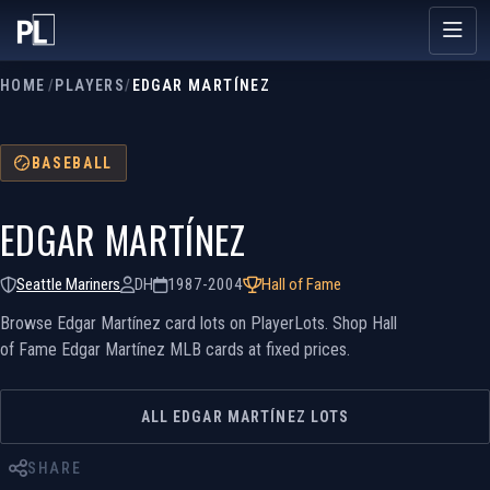
HOME
/
PLAYERS
/
EDGAR MARTÍNEZ
BASEBALL
EDGAR MARTÍNEZ
Seattle Mariners
DH
1987-2004
Hall of Fame
Browse Edgar Martínez card lots on PlayerLots. Shop Hall
of Fame Edgar Martínez MLB cards at fixed prices.
ALL EDGAR MARTÍNEZ LOTS
SHARE