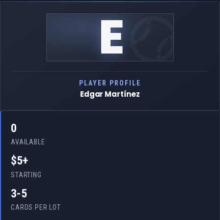
E
PLAYER PROFILE
Edgar Martínez
0
AVAILABLE
$5+
STARTING
3-5
CARDS PER LOT