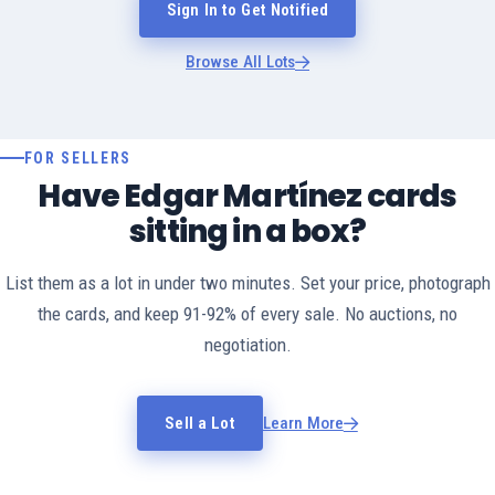
Sign In to Get Notified
Browse All Lots
FOR SELLERS
Have Edgar Martínez cards
sitting in a box?
List them as a lot in under two minutes. Set your price, photograph
the cards, and keep 91-92% of every sale. No auctions, no
negotiation.
Sell a Lot
Learn More