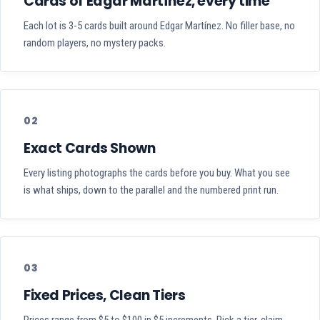
Cards of Edgar Martínez, every time
Each lot is 3-5 cards built around Edgar Martínez. No filler base, no
random players, no mystery packs.
02
Exact Cards Shown
Every listing photographs the cards before you buy. What you see
is what ships, down to the parallel and the numbered print run.
03
Fixed Prices, Clean Tiers