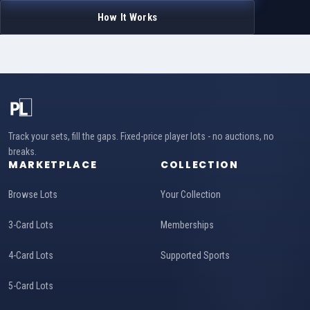
How It Works
Track your sets, fill the gaps. Fixed-price player lots - no auctions, no
breaks.
MARKETPLACE
COLLECTION
Browse Lots
Your Collection
3-Card Lots
Memberships
4-Card Lots
Supported Sports
5-Card Lots