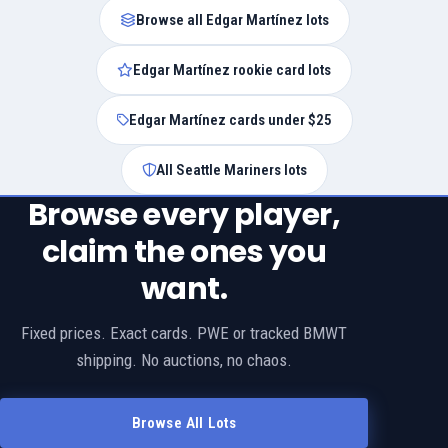
Browse all Edgar Martínez lots
Edgar Martínez rookie card lots
Edgar Martínez cards under $25
All Seattle Mariners lots
Browse every player,
claim the ones you
want.
Fixed prices. Exact cards. PWE or tracked BMWT
shipping. No auctions, no chaos.
Browse All Lots