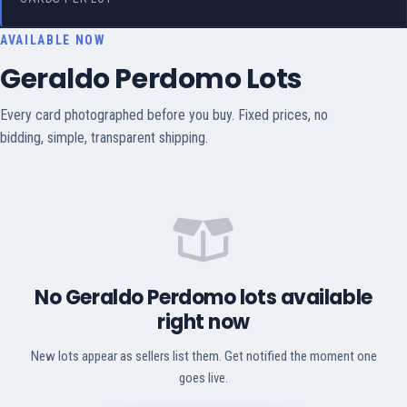
AVAILABLE NOW
Geraldo Perdomo Lots
Every card photographed before you buy. Fixed prices, no
bidding, simple, transparent shipping.
No Geraldo Perdomo lots available
right now
New lots appear as sellers list them. Get notified the moment one
goes live.