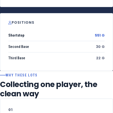
POSITIONS
551 G
Shortstop
30 G
Second Base
22 G
Third Base
WHY THESE LOTS
Collecting one player, the
clean way
01