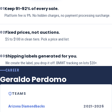
Keep 91-92% of every sale.
01
Platform fee is 9%. No hidden charges, no payment processing surcharge.
Fixed prices, not auctions.
02
$5 to $100 in clean tiers. Pick a price and list.
Shipping labels generated for you.
03
We create the label, you drop it off. BMWT tracking on lots $20+.
CAREER
Geraldo Perdomo
TEAMS
2021-2026
Arizona Diamondbacks