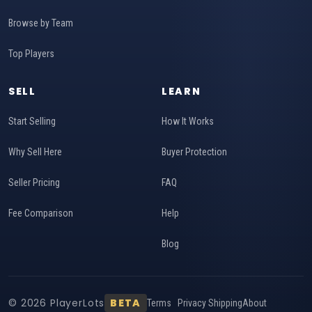
Browse by Team
Top Players
SELL
LEARN
Start Selling
How It Works
Why Sell Here
Buyer Protection
Seller Pricing
FAQ
Fee Comparison
Help
Blog
© 2026 PlayerLots
BETA
Terms
Privacy
Shipping
About