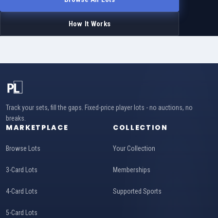
How It Works
Track your sets, fill the gaps. Fixed-price player lots - no auctions, no
breaks.
MARKETPLACE
COLLECTION
Browse Lots
Your Collection
3-Card Lots
Memberships
4-Card Lots
Supported Sports
5-Card Lots