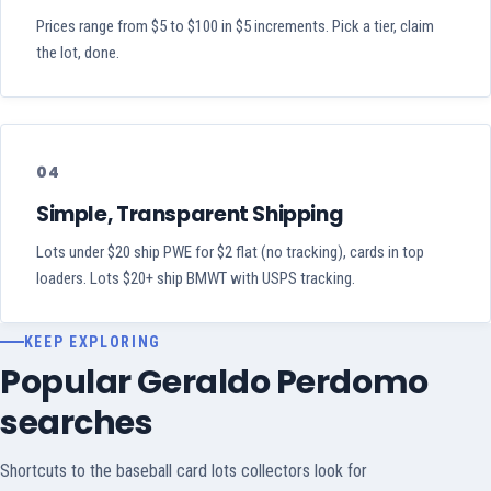
Prices range from $5 to $100 in $5 increments. Pick a tier, claim
the lot, done.
04
Simple, Transparent Shipping
Lots under $20 ship PWE for $2 flat (no tracking), cards in top
loaders. Lots $20+ ship BMWT with USPS tracking.
KEEP EXPLORING
Popular Geraldo Perdomo
searches
Shortcuts to the baseball card lots collectors look for