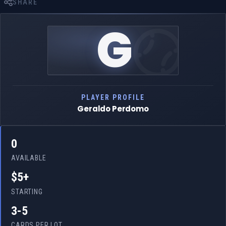
SHARE
G
PLAYER PROFILE
Geraldo Perdomo
0
AVAILABLE
$5+
STARTING
3-5
CARDS PER LOT