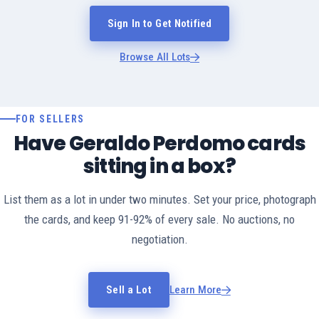
Sign In to Get Notified
Browse All Lots
FOR SELLERS
Have Geraldo Perdomo cards
sitting in a box?
List them as a lot in under two minutes. Set your price, photograph
the cards, and keep 91-92% of every sale. No auctions, no
negotiation.
Sell a Lot
Learn More