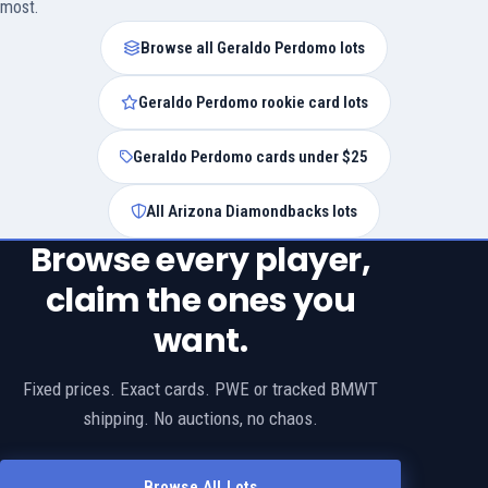
most.
Browse all Geraldo Perdomo lots
Geraldo Perdomo rookie card lots
Geraldo Perdomo cards under $25
All Arizona Diamondbacks lots
Browse every player,
claim the ones you
want.
Fixed prices. Exact cards. PWE or tracked BMWT
shipping. No auctions, no chaos.
Browse All Lots