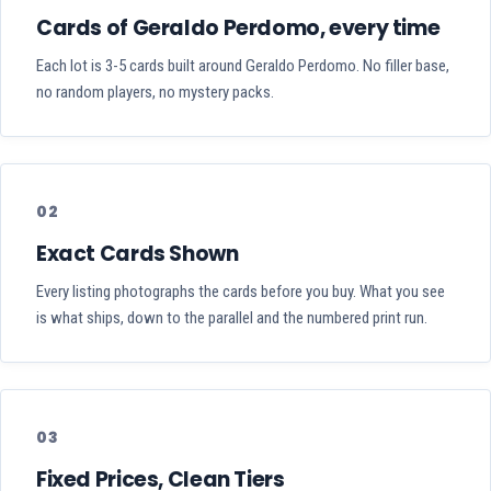
Cards of Geraldo Perdomo, every time
Each lot is 3-5 cards built around Geraldo Perdomo. No filler base,
no random players, no mystery packs.
02
Exact Cards Shown
Every listing photographs the cards before you buy. What you see
is what ships, down to the parallel and the numbered print run.
03
Fixed Prices, Clean Tiers