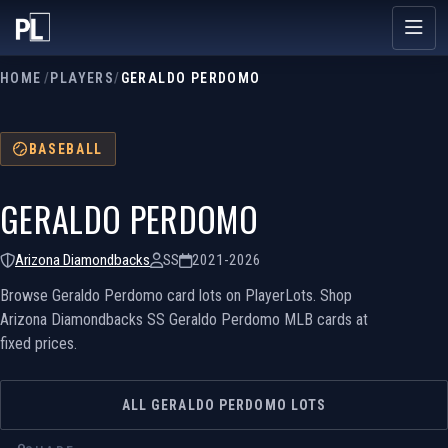
HOME
/
PLAYERS
/
GERALDO PERDOMO
BASEBALL
GERALDO PERDOMO
Arizona Diamondbacks
SS
2021-2026
Browse Geraldo Perdomo card lots on PlayerLots. Shop
Arizona Diamondbacks SS Geraldo Perdomo MLB cards at
fixed prices.
ALL GERALDO PERDOMO LOTS