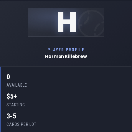
H
PLAYER PROFILE
Harmon Killebrew
0
AVAILABLE
$5+
STARTING
3-5
CARDS PER LOT