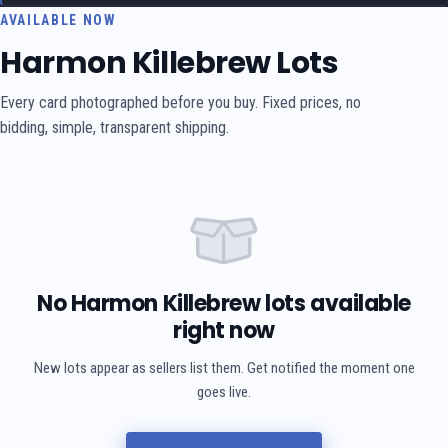
AVAILABLE NOW
Harmon Killebrew Lots
Every card photographed before you buy. Fixed prices, no
bidding, simple, transparent shipping.
No Harmon Killebrew lots available
right now
New lots appear as sellers list them. Get notified the moment one
goes live.