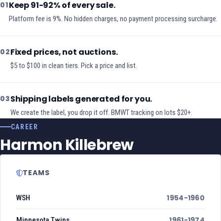
Keep 91-92% of every sale.
01
Platform fee is 9%. No hidden charges, no payment processing surcharge.
Fixed prices, not auctions.
02
$5 to $100 in clean tiers. Pick a price and list.
Shipping labels generated for you.
03
We create the label, you drop it off. BMWT tracking on lots $20+.
CAREER
Harmon Killebrew
TEAMS
1954-1960
WSH
1961-1974
Minnesota Twins