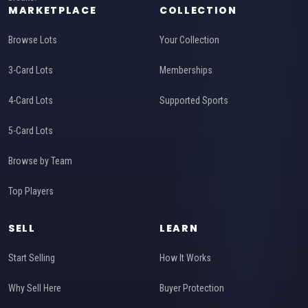
MARKETPLACE
COLLECTION
Browse Lots
Your Collection
3-Card Lots
Memberships
4-Card Lots
Supported Sports
5-Card Lots
Browse by Team
Top Players
SELL
LEARN
Start Selling
How It Works
Why Sell Here
Buyer Protection