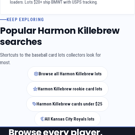
loaders. Lots $20+ ship BMWT with USPS tracking.
KEEP EXPLORING
Popular Harmon Killebrew
searches
Shortcuts to the baseball card lots collectors look for
most.
Browse all Harmon Killebrew lots
Harmon Killebrew rookie card lots
Harmon Killebrew cards under $25
All Kansas City Royals lots
Browse every player,