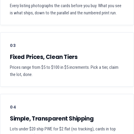
Every listing photographs the cards before you buy. What you see
is what ships, down to the parallel and the numbered print run.
03
Fixed Prices, Clean Tiers
Prices range from $5 to $100 in $5 increments. Pick a tier, claim
the lot, done.
04
Simple, Transparent Shipping
Lots under $20 ship PWE for $2 flat (no tracking), cards in top