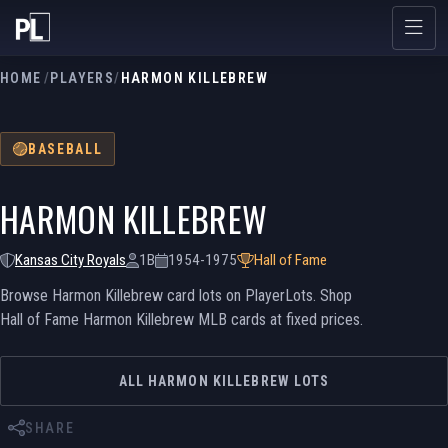
HOME
/
PLAYERS
/
HARMON KILLEBREW
BASEBALL
HARMON KILLEBREW
Kansas City Royals
1B
1954-1975
Hall of Fame
Browse Harmon Killebrew card lots on PlayerLots. Shop
Hall of Fame Harmon Killebrew MLB cards at fixed prices.
ALL HARMON KILLEBREW LOTS
SHARE