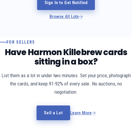
Sign In to Get Notified
Browse All Lots
FOR SELLERS
Have Harmon Killebrew cards
sitting in a box?
List them as a lot in under two minutes. Set your price, photograph
the cards, and keep 91-92% of every sale. No auctions, no
negotiation.
Sell a Lot
Learn More