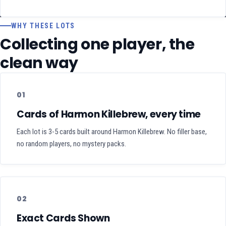
WHY THESE LOTS
Collecting one player, the
clean way
01
Cards of Harmon Killebrew, every time
Each lot is 3-5 cards built around Harmon Killebrew. No filler base,
no random players, no mystery packs.
02
Exact Cards Shown