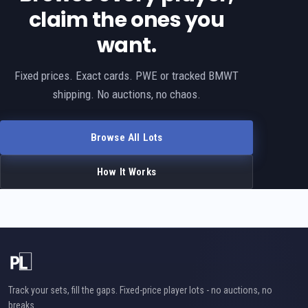
claim the ones you
want.
Fixed prices. Exact cards. PWE or tracked BMWT
shipping. No auctions, no chaos.
Browse All Lots
How It Works
Track your sets, fill the gaps. Fixed-price player lots - no auctions, no
breaks.