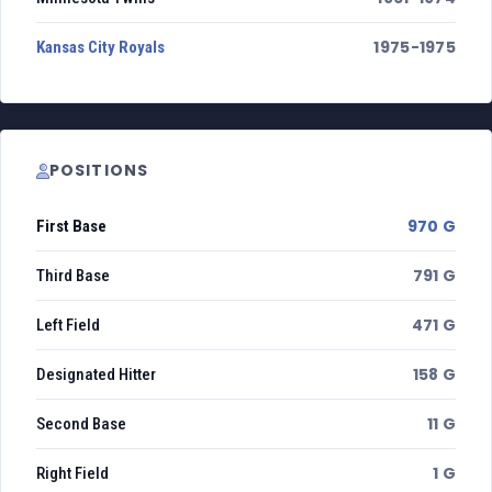
1975-1975
Kansas City Royals
POSITIONS
970 G
First Base
791 G
Third Base
471 G
Left Field
158 G
Designated Hitter
11 G
Second Base
1 G
Right Field