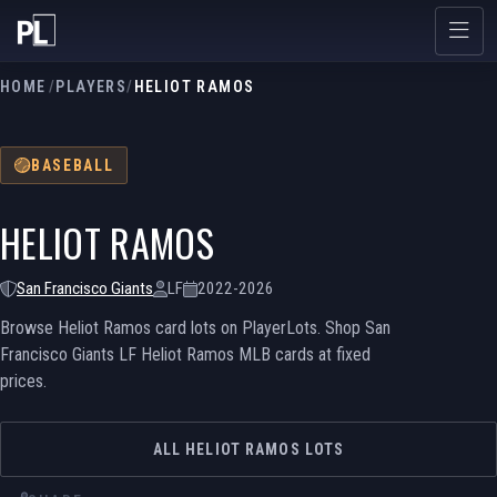
HOME
/
PLAYERS
/
HELIOT RAMOS
BASEBALL
HELIOT RAMOS
San Francisco Giants
LF
2022-2026
Browse Heliot Ramos card lots on PlayerLots. Shop San
Francisco Giants LF Heliot Ramos MLB cards at fixed
prices.
ALL HELIOT RAMOS LOTS