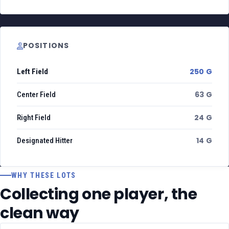
POSITIONS
250 G
Left Field
63 G
Center Field
24 G
Right Field
14 G
Designated Hitter
WHY THESE LOTS
Collecting one player, the
clean way