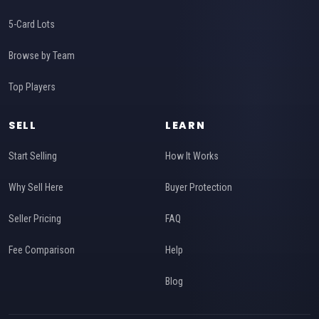
5-Card Lots
Browse by Team
Top Players
SELL
LEARN
Start Selling
How It Works
Why Sell Here
Buyer Protection
Seller Pricing
FAQ
Fee Comparison
Help
Blog