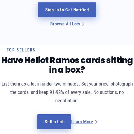
Sign In to Get Notified
Browse All Lots
FOR SELLERS
Have Heliot Ramos cards sitting
in a box?
List them as a lot in under two minutes. Set your price, photograph
the cards, and keep 91-92% of every sale. No auctions, no
negotiation.
Sell a Lot
Learn More