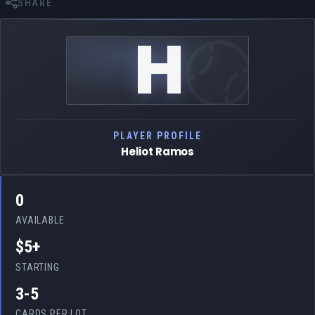
SHARE
H
PLAYER PROFILE
Heliot Ramos
0
AVAILABLE
$5+
STARTING
3-5
CARDS PER LOT