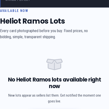
AVAILABLE NOW
Heliot Ramos Lots
Every card photographed before you buy. Fixed prices, no
bidding, simple, transparent shipping.
No Heliot Ramos lots available right
now
New lots appear as sellers list them. Get notified the moment one
goes live.