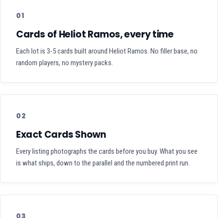
01
Cards of Heliot Ramos, every time
Each lot is 3-5 cards built around Heliot Ramos. No filler base, no
random players, no mystery packs.
02
Exact Cards Shown
Every listing photographs the cards before you buy. What you see
is what ships, down to the parallel and the numbered print run.
03