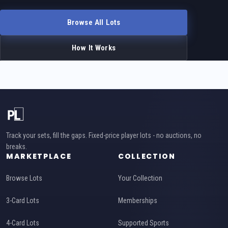
Browse All Lots
How It Works
Track your sets, fill the gaps. Fixed-price player lots - no auctions, no
breaks.
MARKETPLACE
COLLECTION
Browse Lots
Your Collection
3-Card Lots
Memberships
4-Card Lots
Supported Sports