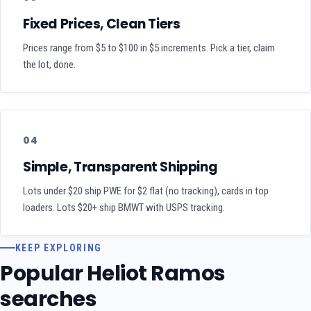
Fixed Prices, Clean Tiers
Prices range from $5 to $100 in $5 increments. Pick a tier, claim
the lot, done.
04
Simple, Transparent Shipping
Lots under $20 ship PWE for $2 flat (no tracking), cards in top
loaders. Lots $20+ ship BMWT with USPS tracking.
KEEP EXPLORING
Popular Heliot Ramos
searches