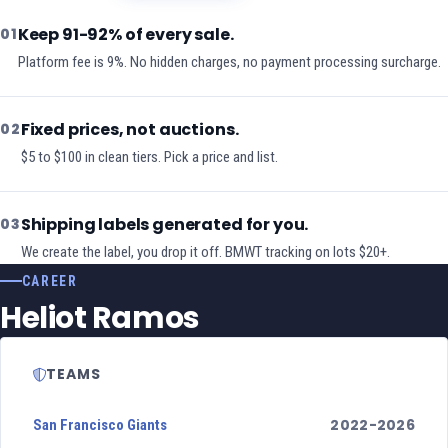
Keep 91-92% of every sale.
01
Platform fee is 9%. No hidden charges, no payment processing surcharge.
Fixed prices, not auctions.
02
$5 to $100 in clean tiers. Pick a price and list.
Shipping labels generated for you.
03
We create the label, you drop it off. BMWT tracking on lots $20+.
CAREER
Heliot Ramos
TEAMS
2022-2026
San Francisco Giants