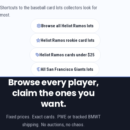
Shortcuts to the baseball card lots collectors look for
most.
Browse all Heliot Ramos lots
Heliot Ramos rookie card lots
Heliot Ramos cards under $25
All San Francisco Giants lots
Browse every player,
claim the ones you
want.
Fixed prices. Exact cards. PWE or tracked BMWT
shipping. No auctions, no chaos.