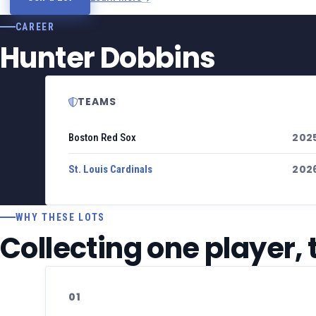
CAREER
Hunter Dobbins
TEAMS
202
Boston Red Sox
202
St. Louis Cardinals
WHY THESE LOTS
Collecting one player,
01