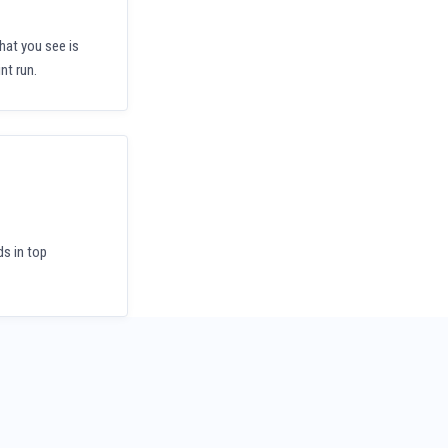
hat you see is
nt run.
ds in top