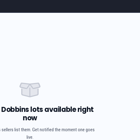
Dobbins lots available right
now
 sellers list them. Get notified the moment one goes
live.