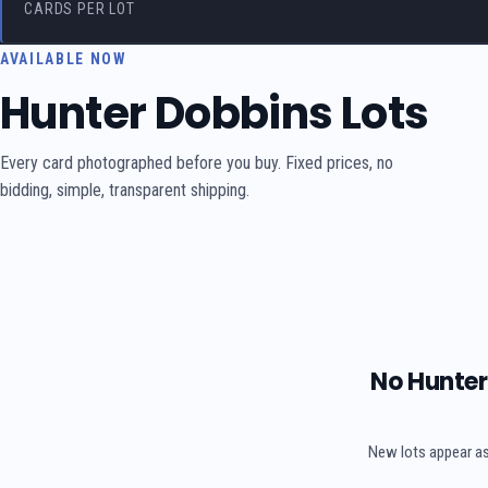
CARDS PER LOT
AVAILABLE NOW
Hunter Dobbins Lots
Every card photographed before you buy. Fixed prices, no
bidding, simple, transparent shipping.
No Hunter 
New lots appear as