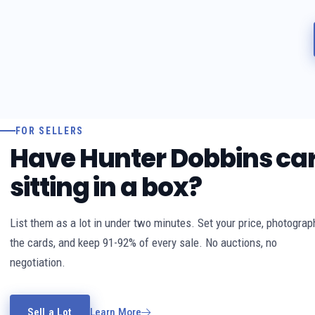
FOR SELLERS
Have Hunter Dobbins ca
sitting in a box?
List them as a lot in under two minutes. Set your price, photograp
the cards, and keep 91-92% of every sale. No auctions, no
negotiation.
Sell a Lot
Learn More