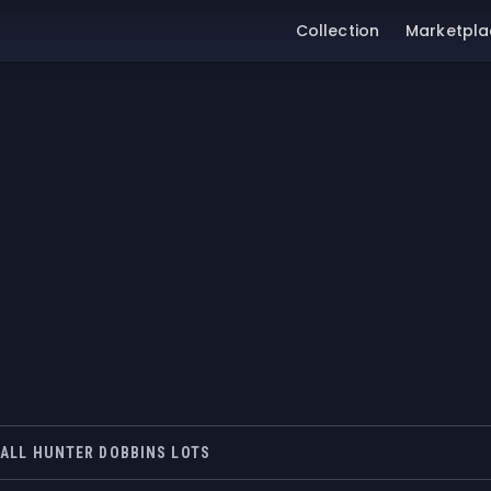
Collection
Marketpla
ALL HUNTER DOBBINS LOTS