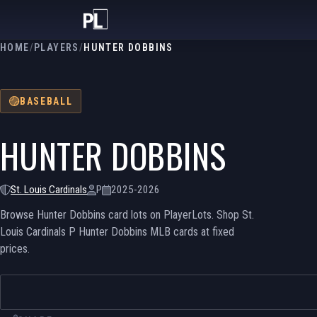
HOME
/
PLAYERS
/
HUNTER DOBBINS
BASEBALL
HUNTER DOBBINS
St. Louis Cardinals
P
2025-2026
Browse Hunter Dobbins card lots on PlayerLots. Shop St.
Louis Cardinals P Hunter Dobbins MLB cards at fixed
prices.