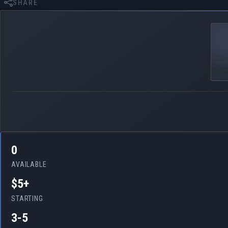
SHARE
0
AVAILABLE
$5+
STARTING
3-5