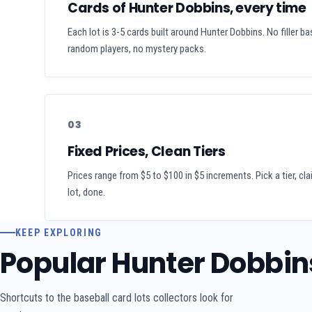
Cards of Hunter Dobbins, every time
Each lot is 3-5 cards built around Hunter Dobbins. No filler ba
random players, no mystery packs.
03
Fixed Prices, Clean Tiers
Prices range from $5 to $100 in $5 increments. Pick a tier, cl
lot, done.
KEEP EXPLORING
Popular Hunter Dobbin
Shortcuts to the baseball card lots collectors look for