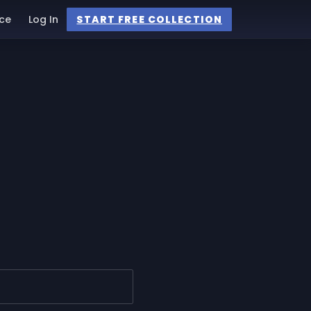
ce
Log In
START FREE COLLECTION