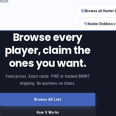
most.
Browse all Hunter 
Hunter Dobbins c
Browse every
player, claim the
ones you want.
Fixed prices. Exact cards. PWE or tracked BMWT
shipping. No auctions, no chaos.
Browse All Lots
How It Works