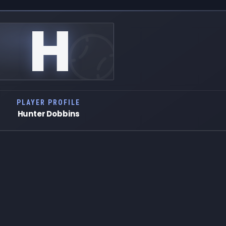
H
PLAYER PROFILE
Hunter Dobbins