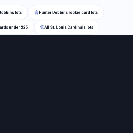
Dobbins lots
Hunter Dobbins rookie card lots
ards under $25
All St. Louis Cardinals lots