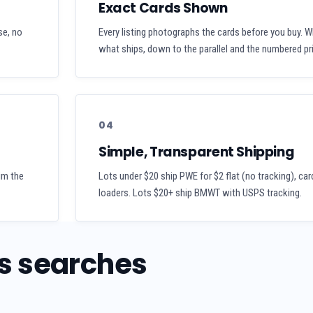
Exact Cards Shown
se, no
Every listing photographs the cards before you buy. W
what ships, down to the parallel and the numbered pri
04
Simple, Transparent Shipping
aim the
Lots under $20 ship PWE for $2 flat (no tracking), car
loaders. Lots $20+ ship BMWT with USPS tracking.
s searches