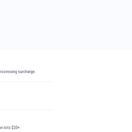
processing surcharge.
on lots $20+.