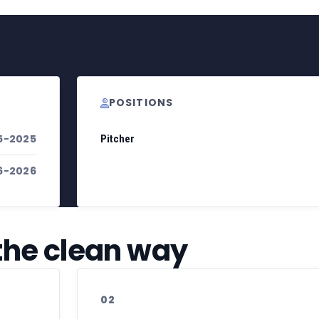
POSITIONS
5-2025
Pitcher
6-2026
 the clean way
02