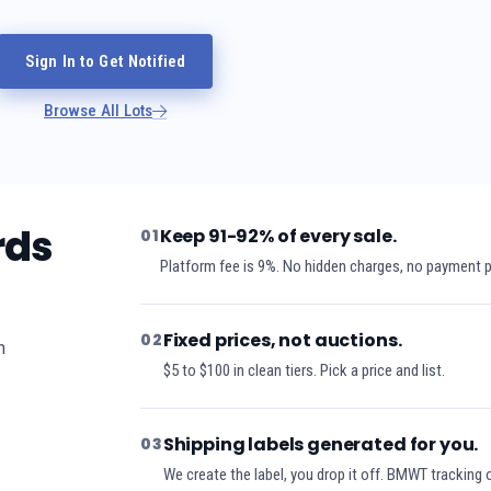
Sign In to Get Notified
Browse All Lots
rds
Keep 91-92% of every sale.
01
Platform fee is 9%. No hidden charges, no payment 
Fixed prices, not auctions.
02
h
$5 to $100 in clean tiers. Pick a price and list.
Shipping labels generated for you.
03
We create the label, you drop it off. BMWT tracking 