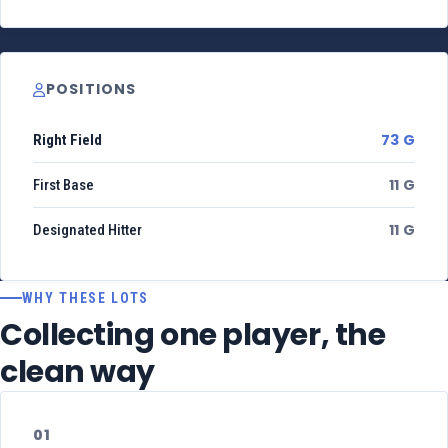
POSITIONS
73 G
Right Field
11 G
First Base
11 G
Designated Hitter
WHY THESE LOTS
Collecting one player, the
clean way
01