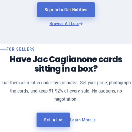
Sign In to Get Notified
Browse All Lots
FOR SELLERS
Have Jac Caglianone cards
sitting in a box?
List them as a lot in under two minutes. Set your price, photograph
the cards, and keep 91-92% of every sale. No auctions, no
negotiation.
Sell a Lot
Learn More