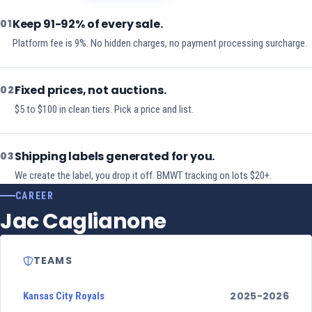
Keep 91-92% of every sale.
01
Platform fee is 9%. No hidden charges, no payment processing surcharge.
Fixed prices, not auctions.
02
$5 to $100 in clean tiers. Pick a price and list.
Shipping labels generated for you.
03
We create the label, you drop it off. BMWT tracking on lots $20+.
CAREER
Jac Caglianone
TEAMS
2025-2026
Kansas City Royals