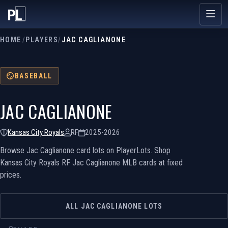
HOME
/
PLAYERS
/
JAC CAGLIANONE
BASEBALL
JAC CAGLIANONE
Kansas City Royals
RF
2025-2026
Browse Jac Caglianone card lots on PlayerLots. Shop
Kansas City Royals RF Jac Caglianone MLB cards at fixed
prices.
ALL JAC CAGLIANONE LOTS