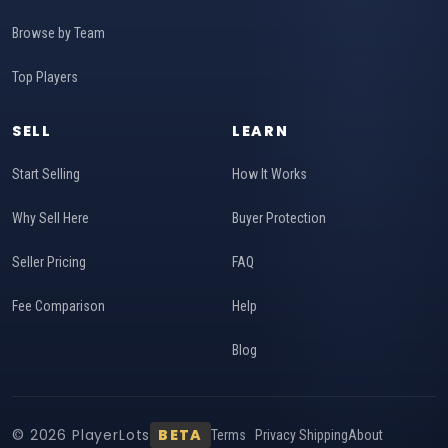
Browse by Team
Top Players
SELL
LEARN
Start Selling
How It Works
Why Sell Here
Buyer Protection
Seller Pricing
FAQ
Fee Comparison
Help
Blog
© 2026 PlayerLots
BETA
Terms
Privacy
Shipping
About