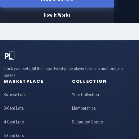
How It Works
Track your sets, fill the gaps. Fixed-price player lots - no auctions, no
breaks.
MARKETPLACE
COLLECTION
Browse Lots
Your Collection
3-Card Lots
Memberships
4-Card Lots
Supported Sports
5-Card Lots