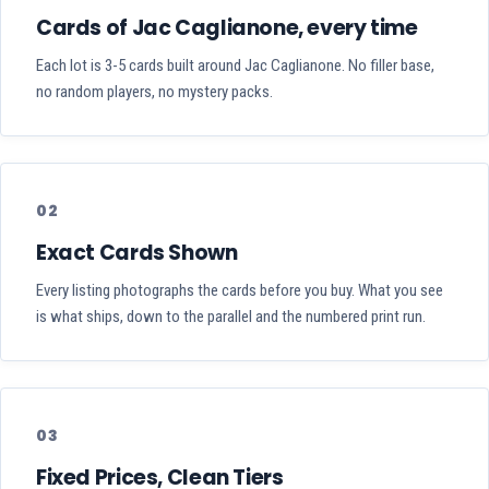
Cards of Jac Caglianone, every time
Each lot is 3-5 cards built around Jac Caglianone. No filler base,
no random players, no mystery packs.
02
Exact Cards Shown
Every listing photographs the cards before you buy. What you see
is what ships, down to the parallel and the numbered print run.
03
Fixed Prices, Clean Tiers