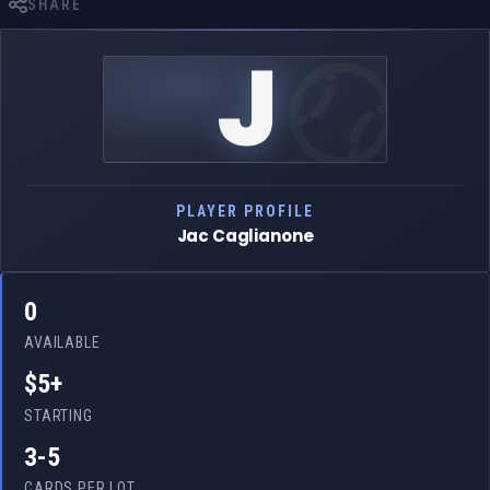
SHARE
J
PLAYER PROFILE
Jac Caglianone
0
AVAILABLE
$5+
STARTING
3-5
CARDS PER LOT