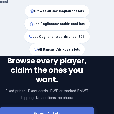
most.
Browse all Jac Caglianone lots
Jac Caglianone rookie card lots
Jac Caglianone cards under $25
All Kansas City Royals lots
Browse every player,
claim the ones you
want.
Fixed prices. Exact cards. PWE or tracked BMWT
shipping. No auctions, no chaos.
Browse All Lots