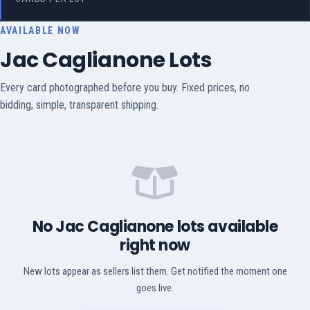
AVAILABLE NOW
Jac Caglianone Lots
Every card photographed before you buy. Fixed prices, no
bidding, simple, transparent shipping.
No Jac Caglianone lots available
right now
New lots appear as sellers list them. Get notified the moment one
goes live.