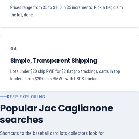
Prices range from $5 to $100 in $5 increments. Pick a tier, claim
the lot, done.
04
Simple, Transparent Shipping
Lots under $20 ship PWE for $2 flat (no tracking), cards in top
loaders. Lots $20+ ship BMWT with USPS tracking.
KEEP EXPLORING
Popular Jac Caglianone
searches
Shortcuts to the baseball card lots collectors look for