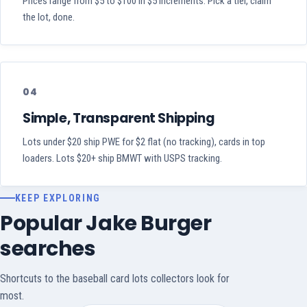
Prices range from $5 to $100 in $5 increments. Pick a tier, claim
the lot, done.
04
Simple, Transparent Shipping
Lots under $20 ship PWE for $2 flat (no tracking), cards in top
loaders. Lots $20+ ship BMWT with USPS tracking.
KEEP EXPLORING
Popular Jake Burger
searches
Shortcuts to the baseball card lots collectors look for
most.