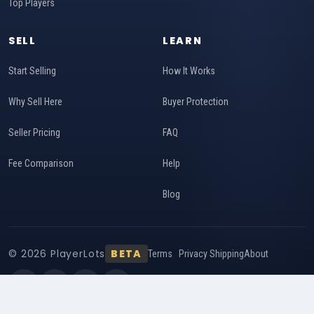
Top Players
SELL
LEARN
Start Selling
How It Works
Why Sell Here
Buyer Protection
Seller Pricing
FAQ
Fee Comparison
Help
Blog
© 2026 PlayerLots
BETA
Terms
Privacy
Shipping
About