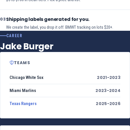
Shipping labels generated for you.
03
We create the label, you drop it off. BMWT tracking on lots $20+.
CAREER
Jake Burger
TEAMS
2021-2023
Chicago White Sox
2023-2024
Miami Marlins
2025-2026
Texas Rangers