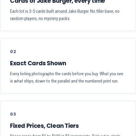
Cards of Jake Burger, every time
Each lot is 3-5 cards built around Jake Burger. No filler base, no
random players, no mystery packs.
02
Exact Cards Shown
Every listing photographs the cards before you buy. What you see
is what ships, down to the parallel and the numbered print run.
03
Fixed Prices, Clean Tiers