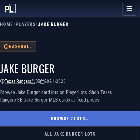
HOME
/
PLAYERS
/
JAKE BURGER
BASEBALL
JAKE BURGER
Texas Rangers
3B
2021-2026
Browse Jake Burger card lots on PlayerLots. Shop Texas
Rangers 3B Jake Burger MLB cards at fixed prices.
BROWSE 2 LOTS
ALL JAKE BURGER LOTS