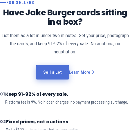
FOR SELLERS
Have Jake Burger cards sitting
in a box?
List them as a lot in under two minutes. Set your price, photograph
the cards, and keep 91-92% of every sale. No auctions, no
negotiation.
Sell a Lot
Learn More
Keep 91-92% of every sale.
01
Platform fee is 9%. No hidden charges, no payment processing surcharge.
Fixed prices, not auctions.
02
$5 to $100 in clean tiers. Pick a price and list.