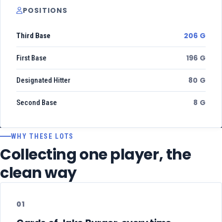
POSITIONS
206 G
Third Base
196 G
First Base
80 G
Designated Hitter
8 G
Second Base
WHY THESE LOTS
Collecting one player, the
clean way
01