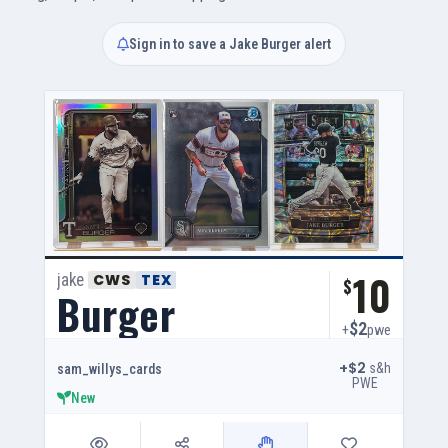
Sign in to save a Jake Burger alert
10
jake
CWS
TEX
$
Burger
$2
+
pwe
+$2
s&h
sam_willys_cards
PWE
New