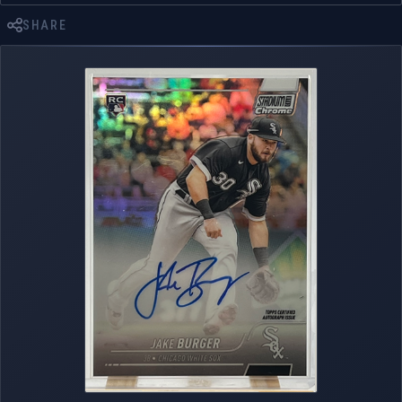
SHARE