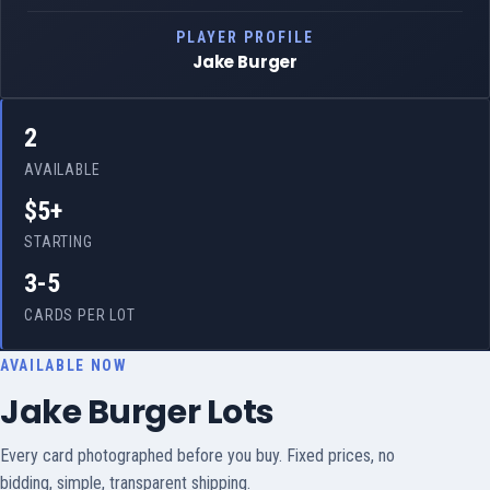
PLAYER PROFILE
Jake Burger
2
AVAILABLE
$5+
STARTING
3-5
CARDS PER LOT
AVAILABLE NOW
Jake Burger Lots
Every card photographed before you buy. Fixed prices, no
bidding, simple, transparent shipping.