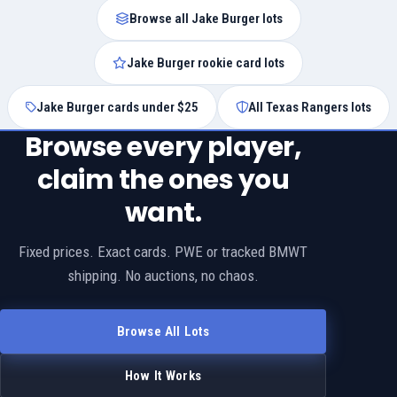
Browse all Jake Burger lots
Jake Burger rookie card lots
Jake Burger cards under $25
All Texas Rangers lots
Browse every player,
claim the ones you
want.
Fixed prices. Exact cards. PWE or tracked BMWT
shipping. No auctions, no chaos.
Browse All Lots
How It Works