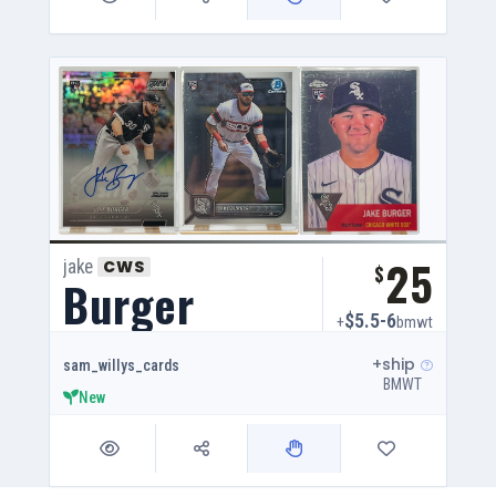
25
jake
CWS
$
Burger
$5.5-6
+
bmwt
+ship
sam_willys_cards
BMWT
New