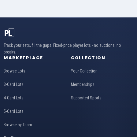
Track your sets, fill the gaps. Fixed-price player lots - no auctions, no
breaks.
MARKETPLACE
COLLECTION
Browse Lots
Your Collection
3-Card Lots
Memberships
4-Card Lots
Supported Sports
5-Card Lots
Browse by Team