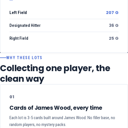
207 G
Left Field
36 G
Designated Hitter
25 G
Right Field
WHY THESE LOTS
Collecting one player, the
clean way
01
Cards of James Wood, every time
Each lot is 3-5 cards built around James Wood. No filler base, no
random players, no mystery packs.