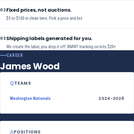
Fixed prices, not auctions.
02
$5 to $100 in clean tiers. Pick a price and list.
Shipping labels generated for you.
03
We create the label, you drop it off. BMWT tracking on lots $20+.
CAREER
James Wood
TEAMS
2024-2026
Washington Nationals
POSITIONS