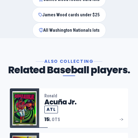
James Wood cards under $25
All Washington Nationals lots
ALSO COLLECTING
Related Baseball players.
Ronald
Acuña Jr.
ATL
15
->
LOTS