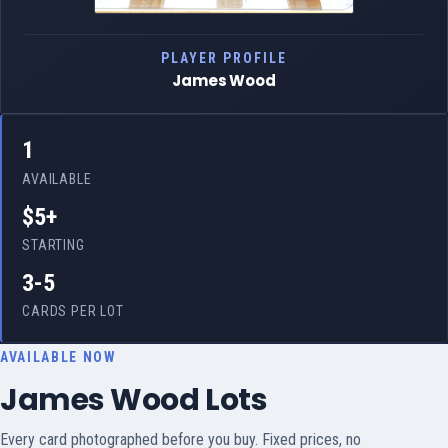
PLAYER PROFILE
James Wood
1
AVAILABLE
$5+
STARTING
3-5
CARDS PER LOT
AVAILABLE NOW
James Wood Lots
Every card photographed before you buy. Fixed prices, no