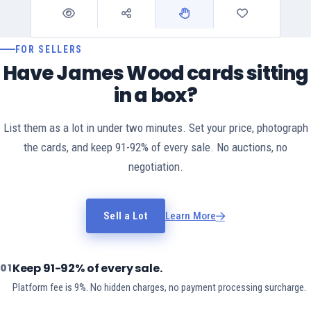
FOR SELLERS
Have James Wood cards sitting
in a box?
List them as a lot in under two minutes. Set your price, photograph
the cards, and keep 91-92% of every sale. No auctions, no
negotiation.
Sell a Lot
Learn More
Keep 91-92% of every sale.
01
Platform fee is 9%. No hidden charges, no payment processing surcharge.