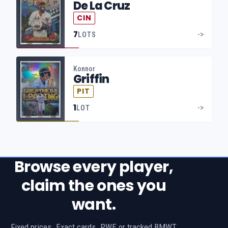
De La Cruz
CIN
7
->
LOTS
Konnor
Griffin
PIT
1
->
LOT
Browse every player,
claim the ones you
want.
Fixed prices. Exact cards. PWE or tracked BMWT