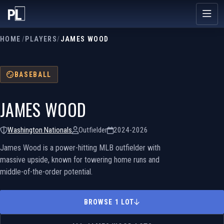
HOME
/
PLAYERS
/
JAMES WOOD
BASEBALL
JAMES WOOD
Washington Nationals
Outfielder
2024-2026
James Wood is a power-hitting MLB outfielder with
massive upside, known for towering home runs and
middle-of-the-order potential.
BROWSE 1 LOT