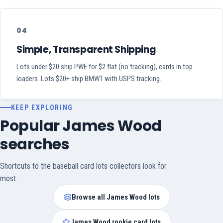
04
Simple, Transparent Shipping
Lots under $20 ship PWE for $2 flat (no tracking), cards in top
loaders. Lots $20+ ship BMWT with USPS tracking.
KEEP EXPLORING
Popular James Wood
searches
Shortcuts to the baseball card lots collectors look for
most.
Browse all James Wood lots
James Wood rookie card lots