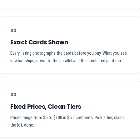
02
Exact Cards Shown
Every listing photographs the cards before you buy. What you see
is what ships, down to the parallel and the numbered print run.
03
Fixed Prices, Clean Tiers
Prices range from $5 to $100 in $5 increments. Pick a tier, claim
the lot, done.