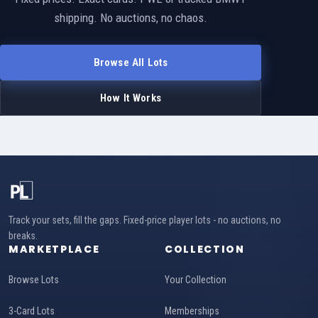
shipping. No auctions, no chaos.
Browse All Lots
How It Works
Track your sets, fill the gaps. Fixed-price player lots - no auctions, no
breaks.
MARKETPLACE
COLLECTION
Browse Lots
Your Collection
3-Card Lots
Memberships