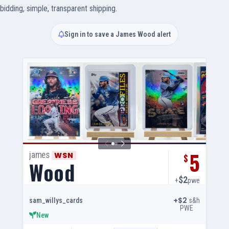
bidding, simple, transparent shipping.
Sign in to save a James Wood alert
5
james
WSN
$
Wood
$2
+
pwe
+$2
s&h
sam_willys_cards
PWE
New