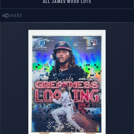
ALL JAMES WOOD LOTS
SHARE