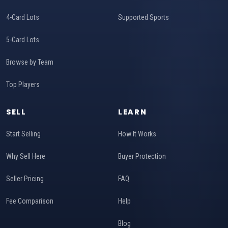
4-Card Lots
Supported Sports
5-Card Lots
Browse by Team
Top Players
SELL
LEARN
Start Selling
How It Works
Why Sell Here
Buyer Protection
Seller Pricing
FAQ
Fee Comparison
Help
Blog