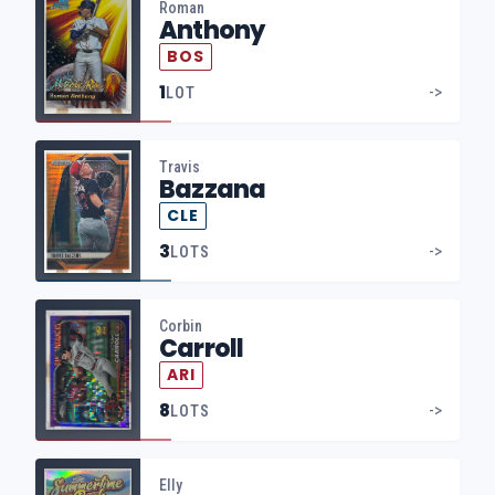
Roman
Anthony
BOS
1
->
LOT
Travis
Bazzana
CLE
3
->
LOTS
Corbin
Carroll
ARI
8
->
LOTS
Elly