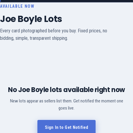
AVAILABLE NOW
Joe Boyle Lots
Every card photographed before you buy. Fixed prices, no
bidding, simple, transparent shipping.
No Joe Boyle lots available right now
New lots appear as sellers list them. Get notified the moment one
goes live.
Sign In to Get Notified