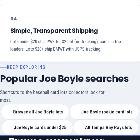
04
Simple, Transparent Shipping
Lots under $20 ship PWE for $2 flat (no tracking), cards in top
loaders. Lots $20+ ship BMWT with USPS tracking.
KEEP EXPLORING
Popular Joe Boyle searches
Shortcuts to the baseball card lots collectors look for
most.
Browse all Joe Boyle lots
Joe Boyle rookie card lots
Joe Boyle cards under $25
All Tampa Bay Rays lots