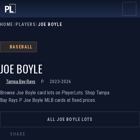
HOME
/
PLAYERS
/
JOE BOYLE
BASEBALL
JOE BOYLE
Tampa Bay Rays
P
2023-2026
Browse Joe Boyle card lots on PlayerLots. Shop Tampa
Bay Rays P Joe Boyle MLB cards at fixed prices.
ALL JOE BOYLE LOTS
SHARE