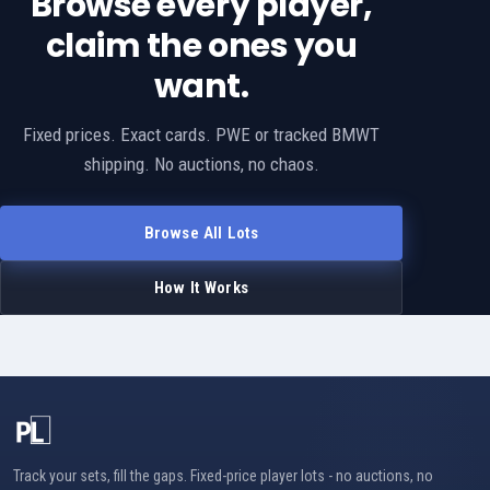
Browse every player,
claim the ones you
want.
Fixed prices. Exact cards. PWE or tracked BMWT
shipping. No auctions, no chaos.
Browse All Lots
How It Works
Track your sets, fill the gaps. Fixed-price player lots - no auctions, no