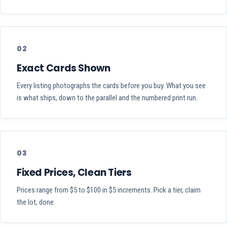
02
Exact Cards Shown
Every listing photographs the cards before you buy. What you see
is what ships, down to the parallel and the numbered print run.
03
Fixed Prices, Clean Tiers
Prices range from $5 to $100 in $5 increments. Pick a tier, claim
the lot, done.