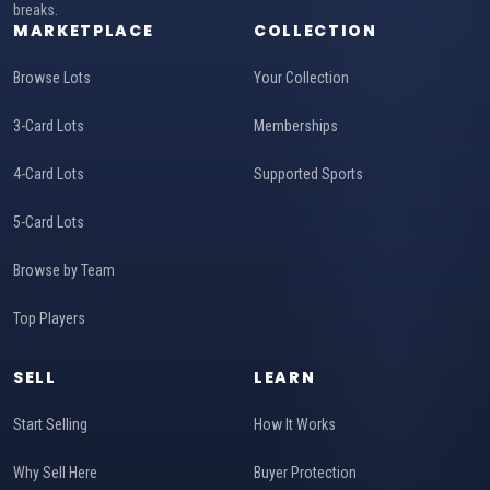
breaks.
MARKETPLACE
COLLECTION
Browse Lots
Your Collection
3-Card Lots
Memberships
4-Card Lots
Supported Sports
5-Card Lots
Browse by Team
Top Players
SELL
LEARN
Start Selling
How It Works
Why Sell Here
Buyer Protection