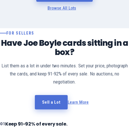
Browse All Lots
FOR SELLERS
Have Joe Boyle cards sitting in a
box?
List them as a lot in under two minutes. Set your price, photograph
the cards, and keep 91-92% of every sale. No auctions, no
negotiation.
Sell a Lot
Learn More
Keep 91-92% of every sale.
01