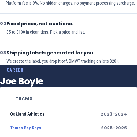
Platform fee is 9%. No hidden charges, no payment processing surcharge.
Fixed prices, not auctions.
02
$5 to $100 in clean tiers. Pick a price and list.
Shipping labels generated for you.
03
We create the label, you drop it off. BMWT tracking on lots $20+.
CAREER
Joe Boyle
TEAMS
2023-2024
Oakland Athletics
2025-2026
Tampa Bay Rays