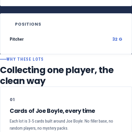
POSITIONS
32 G
Pitcher
WHY THESE LOTS
Collecting one player, the
clean way
01
Cards of Joe Boyle, every time
Each lot is 3-5 cards built around Joe Boyle. No filler base, no
random players, no mystery packs.