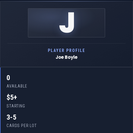
J
PLAYER PROFILE
Joe Boyle
0
AVAILABLE
$5+
STARTING
3-5
CARDS PER LOT