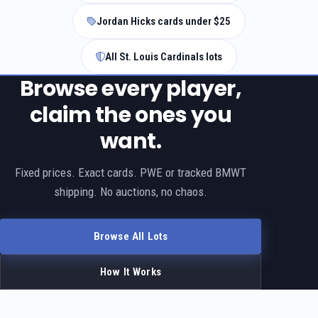
Jordan Hicks cards under $25
All St. Louis Cardinals lots
Browse every player,
claim the ones you
want.
Fixed prices. Exact cards. PWE or tracked BMWT
shipping. No auctions, no chaos.
Browse All Lots
How It Works