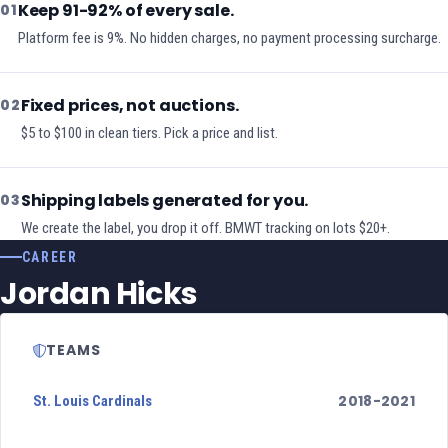
Keep 91-92% of every sale.
01
Platform fee is 9%. No hidden charges, no payment processing surcharge.
Fixed prices, not auctions.
02
$5 to $100 in clean tiers. Pick a price and list.
Shipping labels generated for you.
03
We create the label, you drop it off. BMWT tracking on lots $20+.
CAREER
Jordan Hicks
TEAMS
2018-2021
St. Louis Cardinals