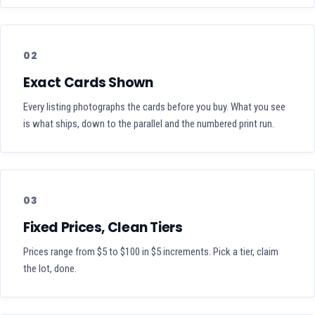
02
Exact Cards Shown
Every listing photographs the cards before you buy. What you see
is what ships, down to the parallel and the numbered print run.
03
Fixed Prices, Clean Tiers
Prices range from $5 to $100 in $5 increments. Pick a tier, claim
the lot, done.