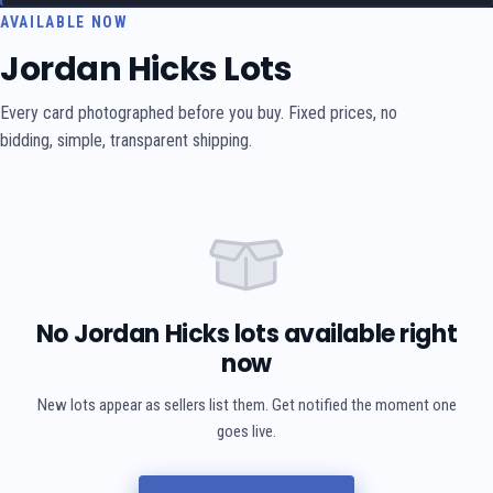
AVAILABLE NOW
Jordan Hicks Lots
Every card photographed before you buy. Fixed prices, no
bidding, simple, transparent shipping.
No Jordan Hicks lots available right
now
New lots appear as sellers list them. Get notified the moment one
goes live.