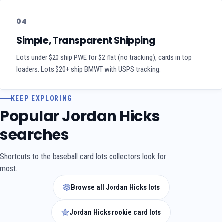
04
Simple, Transparent Shipping
Lots under $20 ship PWE for $2 flat (no tracking), cards in top
loaders. Lots $20+ ship BMWT with USPS tracking.
KEEP EXPLORING
Popular Jordan Hicks
searches
Shortcuts to the baseball card lots collectors look for
most.
Browse all Jordan Hicks lots
Jordan Hicks rookie card lots