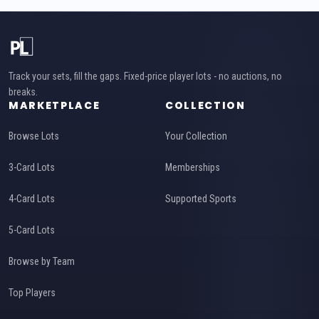
Track your sets, fill the gaps. Fixed-price player lots - no auctions, no
breaks.
MARKETPLACE
COLLECTION
Browse Lots
Your Collection
3-Card Lots
Memberships
4-Card Lots
Supported Sports
5-Card Lots
Browse by Team
Top Players