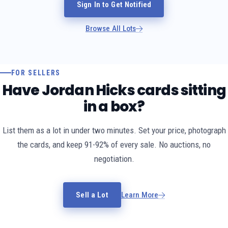
Sign In to Get Notified
Browse All Lots
FOR SELLERS
Have Jordan Hicks cards sitting
in a box?
List them as a lot in under two minutes. Set your price, photograph
the cards, and keep 91-92% of every sale. No auctions, no
negotiation.
Sell a Lot
Learn More