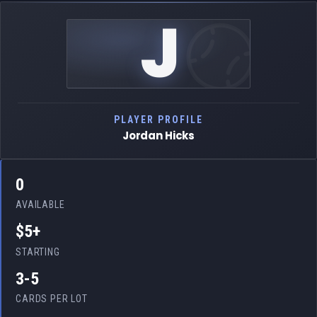
J
PLAYER PROFILE
Jordan Hicks
0
AVAILABLE
$5+
STARTING
3-5
CARDS PER LOT