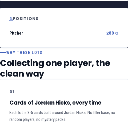
POSITIONS
289 G
Pitcher
WHY THESE LOTS
Collecting one player, the
clean way
01
Cards of Jordan Hicks, every time
Each lot is 3-5 cards built around Jordan Hicks. No filler base, no
random players, no mystery packs.