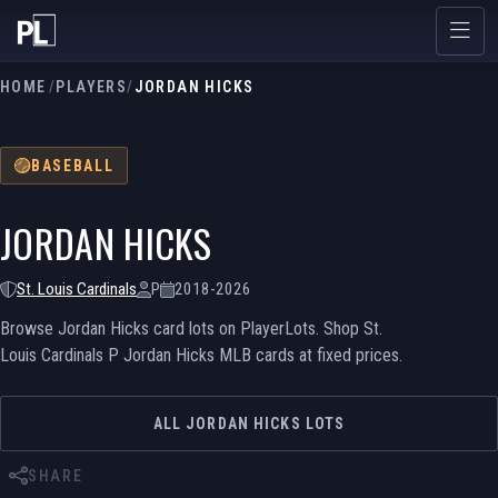
HOME
/
PLAYERS
/
JORDAN HICKS
BASEBALL
JORDAN HICKS
St. Louis Cardinals
P
2018-2026
Browse Jordan Hicks card lots on PlayerLots. Shop St.
Louis Cardinals P Jordan Hicks MLB cards at fixed prices.
ALL JORDAN HICKS LOTS
SHARE