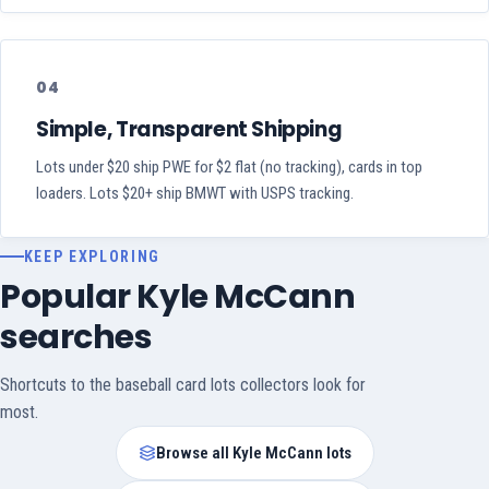
04
Simple, Transparent Shipping
Lots under $20 ship PWE for $2 flat (no tracking), cards in top
loaders. Lots $20+ ship BMWT with USPS tracking.
KEEP EXPLORING
Popular Kyle McCann
searches
Shortcuts to the baseball card lots collectors look for
most.
Browse all Kyle McCann lots