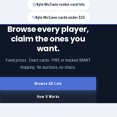
Kyle McCann rookie card lots
Kyle McCann cards under $25
Browse every player,
claim the ones you
want.
Fixed prices. Exact cards. PWE or tracked BMWT
shipping. No auctions, no chaos.
Browse All Lots
How It Works