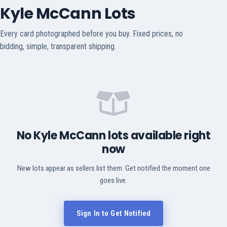
Kyle McCann Lots
Every card photographed before you buy. Fixed prices, no
bidding, simple, transparent shipping.
No Kyle McCann lots available right
now
New lots appear as sellers list them. Get notified the moment one
goes live.
Sign In to Get Notified