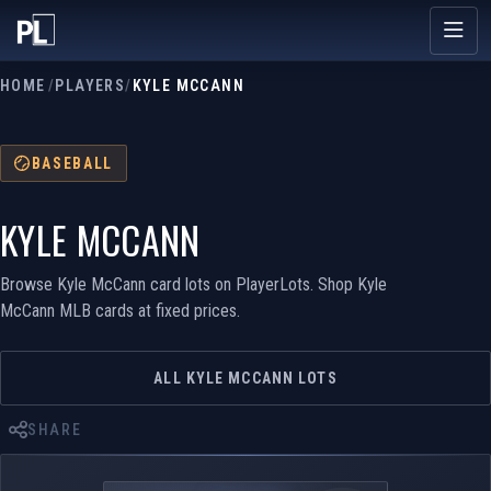
HOME
/
PLAYERS
/
KYLE MCCANN
BASEBALL
KYLE MCCANN
Browse Kyle McCann card lots on PlayerLots. Shop Kyle
McCann MLB cards at fixed prices.
ALL KYLE MCCANN LOTS
SHARE