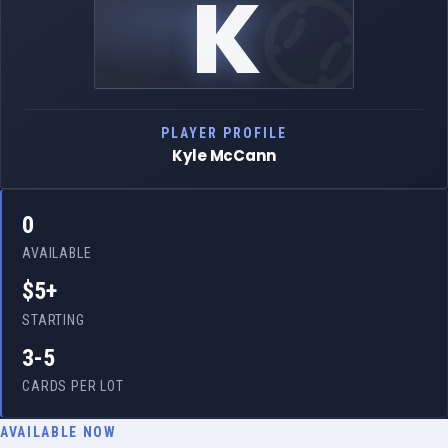
K
PLAYER PROFILE
Kyle McCann
0
AVAILABLE
$5+
STARTING
3-5
CARDS PER LOT
AVAILABLE NOW