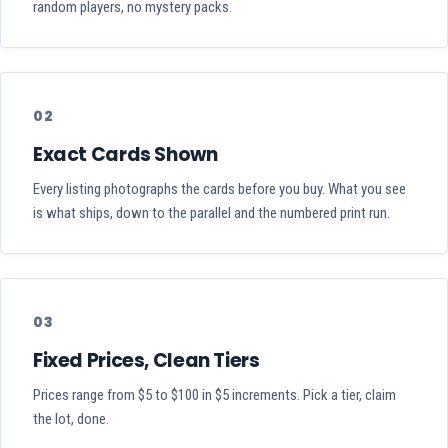
random players, no mystery packs.
02
Exact Cards Shown
Every listing photographs the cards before you buy. What you see
is what ships, down to the parallel and the numbered print run.
03
Fixed Prices, Clean Tiers
Prices range from $5 to $100 in $5 increments. Pick a tier, claim
the lot, done.