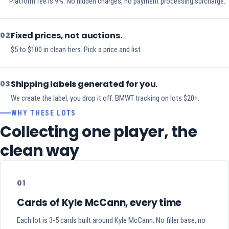
Platform fee is 9%. No hidden charges, no payment processing surcharge.
Fixed prices, not auctions.
02
$5 to $100 in clean tiers. Pick a price and list.
Shipping labels generated for you.
03
We create the label, you drop it off. BMWT tracking on lots $20+.
WHY THESE LOTS
Collecting one player, the
clean way
01
Cards of Kyle McCann, every time
Each lot is 3-5 cards built around Kyle McCann. No filler base, no