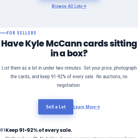
Browse All Lots
FOR SELLERS
Have Kyle McCann cards sitting
in a box?
List them as a lot in under two minutes. Set your price, photograph
the cards, and keep 91-92% of every sale. No auctions, no
negotiation.
Sell a Lot
Learn More
Keep 91-92% of every sale.
01