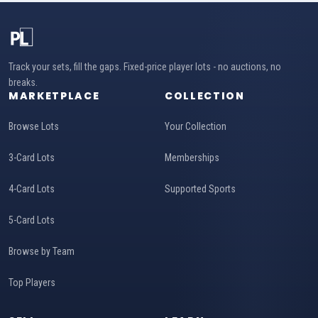
Track your sets, fill the gaps. Fixed-price player lots - no auctions, no
breaks.
MARKETPLACE
COLLECTION
Browse Lots
Your Collection
3-Card Lots
Memberships
4-Card Lots
Supported Sports
5-Card Lots
Browse by Team
Top Players